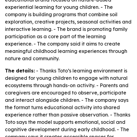
experiential learning for young children. - The
company is building programs that combine soil
exploration, creative projects, seasonal activities and
interactive learning. - The brand is promoting family
participation as a core part of the learning
experience. - The company said it aims to create
meaningful childhood learning experiences through
nature and community.
The details:
- Thanks Toto’s learning environment is
designed for young children to engage with natural
ecosystems through hands-on activity. - Parents and
caregivers are encouraged to observe, participate
and interact alongside children. - The company says
the format turns educational activity into shared
experience rather than passive observation. - Thanks
Toto says the model supports emotional, social and
cognitive development during early childhood. - The
company says it creates accessible spaces for