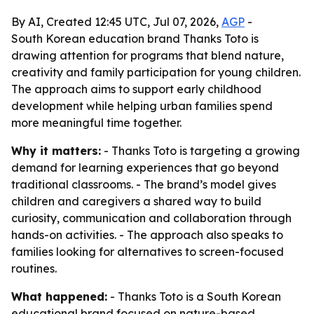
By AI, Created 12:45 UTC, Jul 07, 2026,
AGP
-
South Korean education brand Thanks Toto is
drawing attention for programs that blend nature,
creativity and family participation for young children.
The approach aims to support early childhood
development while helping urban families spend
more meaningful time together.
Why it matters:
- Thanks Toto is targeting a growing
demand for learning experiences that go beyond
traditional classrooms. - The brand’s model gives
children and caregivers a shared way to build
curiosity, communication and collaboration through
hands-on activities. - The approach also speaks to
families looking for alternatives to screen-focused
routines.
What happened:
- Thanks Toto is a South Korean
educational brand focused on nature-based