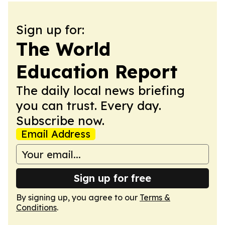
Sign up for:
The World
Education Report
The daily local news briefing
you can trust. Every day.
Subscribe now.
Email Address
Sign up for free
By signing up, you agree to our
Terms &
Conditions
.