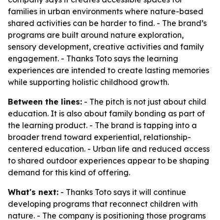
families in urban environments where nature-based
shared activities can be harder to find. - The brand’s
programs are built around nature exploration,
sensory development, creative activities and family
engagement. - Thanks Toto says the learning
experiences are intended to create lasting memories
while supporting holistic childhood growth.
Between the lines:
- The pitch is not just about child
education. It is also about family bonding as part of
the learning product. - The brand is tapping into a
broader trend toward experiential, relationship-
centered education. - Urban life and reduced access
to shared outdoor experiences appear to be shaping
demand for this kind of offering.
What's next:
- Thanks Toto says it will continue
developing programs that reconnect children with
nature. - The company is positioning those programs