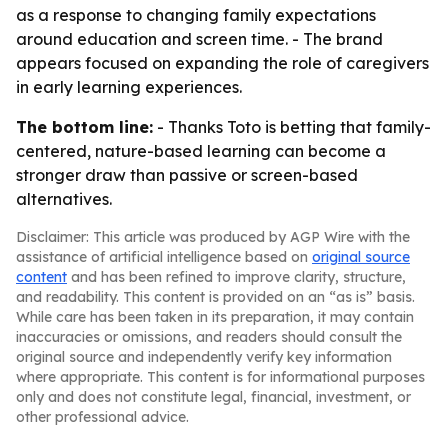
as a response to changing family expectations
around education and screen time. - The brand
appears focused on expanding the role of caregivers
in early learning experiences.
The bottom line:
- Thanks Toto is betting that family-
centered, nature-based learning can become a
stronger draw than passive or screen-based
alternatives.
Disclaimer: This article was produced by AGP Wire with the
assistance of artificial intelligence based on
original source
content
and has been refined to improve clarity, structure,
and readability. This content is provided on an “as is” basis.
While care has been taken in its preparation, it may contain
inaccuracies or omissions, and readers should consult the
original source and independently verify key information
where appropriate. This content is for informational purposes
only and does not constitute legal, financial, investment, or
other professional advice.