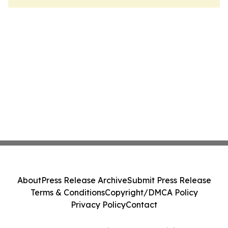
About
Press Release Archive
Submit Press Release
Terms & Conditions
Copyright/DMCA Policy
Privacy Policy
Contact