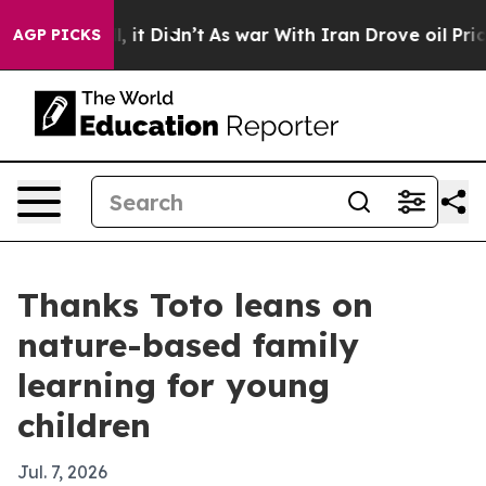
0%. Well, it Didn’t
As war With Iran Drove oil Prices
AGP PICKS
Thanks Toto leans on
nature-based family
learning for young
children
Jul. 7, 2026