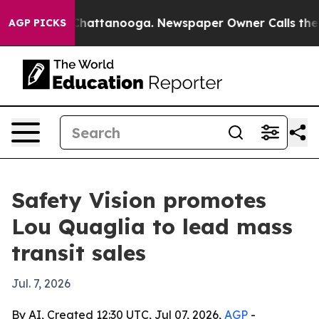
Chaos in Chattanooga. Newspaper Owner Calls the Peo
AGP PICKS
Safety Vision promotes
Lou Quaglia to lead mass
transit sales
Jul. 7, 2026
By AI, Created 12:30 UTC, Jul 07, 2026,
AGP
-