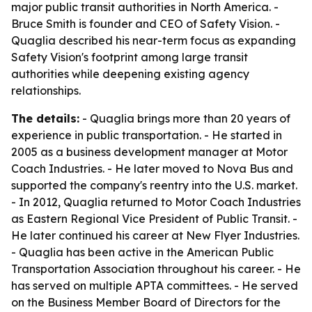
major public transit authorities in North America. -
Bruce Smith is founder and CEO of Safety Vision. -
Quaglia described his near-term focus as expanding
Safety Vision's footprint among large transit
authorities while deepening existing agency
relationships.
The details:
- Quaglia brings more than 20 years of
experience in public transportation. - He started in
2005 as a business development manager at Motor
Coach Industries. - He later moved to Nova Bus and
supported the company's reentry into the U.S. market.
- In 2012, Quaglia returned to Motor Coach Industries
as Eastern Regional Vice President of Public Transit. -
He later continued his career at New Flyer Industries.
- Quaglia has been active in the American Public
Transportation Association throughout his career. - He
has served on multiple APTA committees. - He served
on the Business Member Board of Directors for the