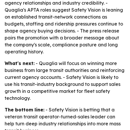
agency relationships and industry credibility. -
Quaglia's APTA roles suggest Safety Vision is leaning
on established transit-network connections as
budgets, staffing and ridership pressures continue to
shape agency buying decisions. - The press release
pairs the promotion with a broader message about
the company's scale, compliance posture and long
operating history.
What's next:
- Quaglia will focus on winning more
business from large transit authorities and reinforcing
current agency accounts. - Safety Vision is likely to
use his transit-industry background to support sales
growth in a competitive market for fleet safety
technology.
The bottom line:
- Safety Vision is betting that a
veteran transit operator-turned-sales leader can
help turn deep industry relationships into more mass