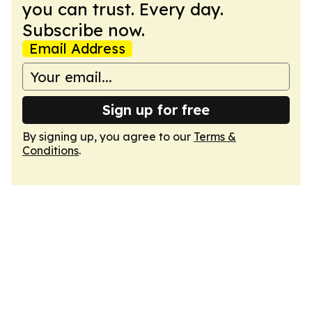
you can trust. Every day.
Subscribe now.
Email Address
Sign up for free
By signing up, you agree to our
Terms &
Conditions
.