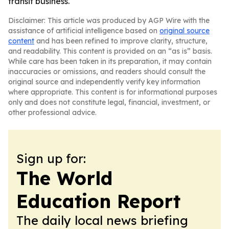
transit business.
Disclaimer: This article was produced by AGP Wire with the
assistance of artificial intelligence based on
original source
content
and has been refined to improve clarity, structure,
and readability. This content is provided on an “as is” basis.
While care has been taken in its preparation, it may contain
inaccuracies or omissions, and readers should consult the
original source and independently verify key information
where appropriate. This content is for informational purposes
only and does not constitute legal, financial, investment, or
other professional advice.
Sign up for:
The World
Education Report
The daily local news briefing