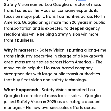
Safety Vision named Lou Quaglia director of mass
transit sales as the Houston company expands its
focus on major public transit authorities across North
America. Quaglia brings more than 20 years in public
transportation and is expected to deepen agency
relationships while helping Safety Vision win more
transit business.
Why it matters:
- Safety Vision is putting a long-time
transit industry executive in charge of a key growth
area: mass transit sales across North America. - The
move could help the Houston-based company
strengthen ties with large public transit authorities
that buy fleet video and safety technology.
What happened:
- Safety Vision promoted Lou
Quaglia to director of mass transit sales. - Quaglia
joined Safety Vision in 2025 as a strategic account
manager. - He now oversees sales efforts across