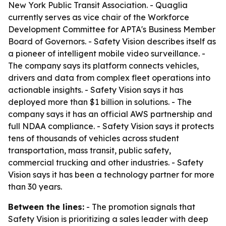
New York Public Transit Association. - Quaglia
currently serves as vice chair of the Workforce
Development Committee for APTA's Business Member
Board of Governors. - Safety Vision describes itself as
a pioneer of intelligent mobile video surveillance. -
The company says its platform connects vehicles,
drivers and data from complex fleet operations into
actionable insights. - Safety Vision says it has
deployed more than $1 billion in solutions. - The
company says it has an official AWS partnership and
full NDAA compliance. - Safety Vision says it protects
tens of thousands of vehicles across student
transportation, mass transit, public safety,
commercial trucking and other industries. - Safety
Vision says it has been a technology partner for more
than 30 years.
Between the lines:
- The promotion signals that
Safety Vision is prioritizing a sales leader with deep