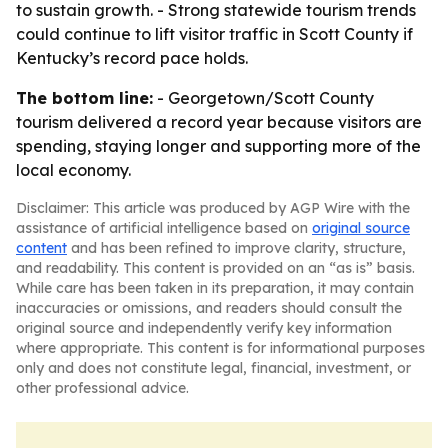
to sustain growth. - Strong statewide tourism trends
could continue to lift visitor traffic in Scott County if
Kentucky’s record pace holds.
The bottom line:
- Georgetown/Scott County
tourism delivered a record year because visitors are
spending, staying longer and supporting more of the
local economy.
Disclaimer: This article was produced by AGP Wire with the
assistance of artificial intelligence based on
original source
content
and has been refined to improve clarity, structure,
and readability. This content is provided on an “as is” basis.
While care has been taken in its preparation, it may contain
inaccuracies or omissions, and readers should consult the
original source and independently verify key information
where appropriate. This content is for informational purposes
only and does not constitute legal, financial, investment, or
other professional advice.