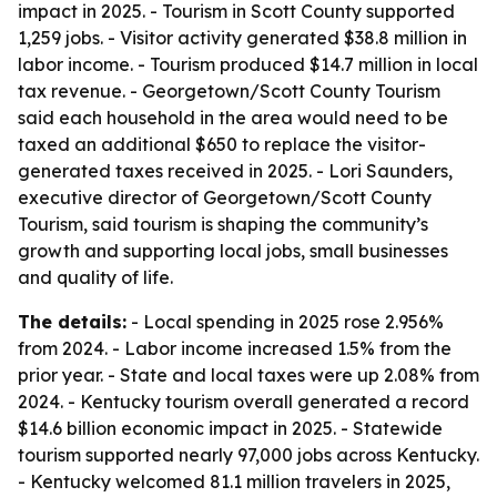
impact in 2025. - Tourism in Scott County supported
1,259 jobs. - Visitor activity generated $38.8 million in
labor income. - Tourism produced $14.7 million in local
tax revenue. - Georgetown/Scott County Tourism
said each household in the area would need to be
taxed an additional $650 to replace the visitor-
generated taxes received in 2025. - Lori Saunders,
executive director of Georgetown/Scott County
Tourism, said tourism is shaping the community’s
growth and supporting local jobs, small businesses
and quality of life.
The details:
- Local spending in 2025 rose 2.956%
from 2024. - Labor income increased 1.5% from the
prior year. - State and local taxes were up 2.08% from
2024. - Kentucky tourism overall generated a record
$14.6 billion economic impact in 2025. - Statewide
tourism supported nearly 97,000 jobs across Kentucky.
- Kentucky welcomed 81.1 million travelers in 2025,