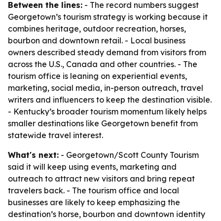
Between the lines:
- The record numbers suggest
Georgetown’s tourism strategy is working because it
combines heritage, outdoor recreation, horses,
bourbon and downtown retail. - Local business
owners described steady demand from visitors from
across the U.S., Canada and other countries. - The
tourism office is leaning on experiential events,
marketing, social media, in-person outreach, travel
writers and influencers to keep the destination visible.
- Kentucky’s broader tourism momentum likely helps
smaller destinations like Georgetown benefit from
statewide travel interest.
What's next:
- Georgetown/Scott County Tourism
said it will keep using events, marketing and
outreach to attract new visitors and bring repeat
travelers back. - The tourism office and local
businesses are likely to keep emphasizing the
destination’s horse, bourbon and downtown identity