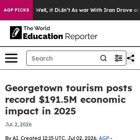
d 40%. Well, it Didn’t
As war With Iran Drove oil Pr
AGP PICKS
Georgetown tourism posts
record $191.5M economic
impact in 2025
Jul. 2, 2026
By AI, Created 12:15 UTC, Jul 02, 2026,
AGP
-