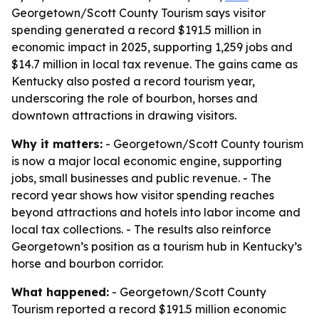
Georgetown/Scott County Tourism says visitor
spending generated a record $191.5 million in
economic impact in 2025, supporting 1,259 jobs and
$14.7 million in local tax revenue. The gains came as
Kentucky also posted a record tourism year,
underscoring the role of bourbon, horses and
downtown attractions in drawing visitors.
Why it matters:
- Georgetown/Scott County tourism
is now a major local economic engine, supporting
jobs, small businesses and public revenue. - The
record year shows how visitor spending reaches
beyond attractions and hotels into labor income and
local tax collections. - The results also reinforce
Georgetown’s position as a tourism hub in Kentucky’s
horse and bourbon corridor.
What happened:
- Georgetown/Scott County
Tourism reported a record $191.5 million economic