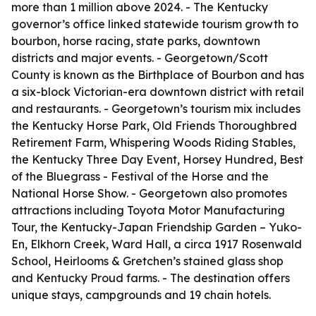
more than 1 million above 2024. - The Kentucky
governor’s office linked statewide tourism growth to
bourbon, horse racing, state parks, downtown
districts and major events. - Georgetown/Scott
County is known as the Birthplace of Bourbon and has
a six-block Victorian-era downtown district with retail
and restaurants. - Georgetown’s tourism mix includes
the Kentucky Horse Park, Old Friends Thoroughbred
Retirement Farm, Whispering Woods Riding Stables,
the Kentucky Three Day Event, Horsey Hundred, Best
of the Bluegrass - Festival of the Horse and the
National Horse Show. - Georgetown also promotes
attractions including Toyota Motor Manufacturing
Tour, the Kentucky-Japan Friendship Garden – Yuko-
En, Elkhorn Creek, Ward Hall, a circa 1917 Rosenwald
School, Heirlooms & Gretchen’s stained glass shop
and Kentucky Proud farms. - The destination offers
unique stays, campgrounds and 19 chain hotels.