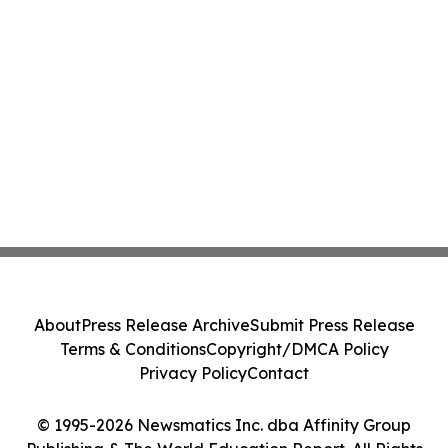
About
Press Release Archive
Submit Press Release
Terms & Conditions
Copyright/DMCA Policy
Privacy Policy
Contact
© 1995-2026 Newsmatics Inc. dba Affinity Group