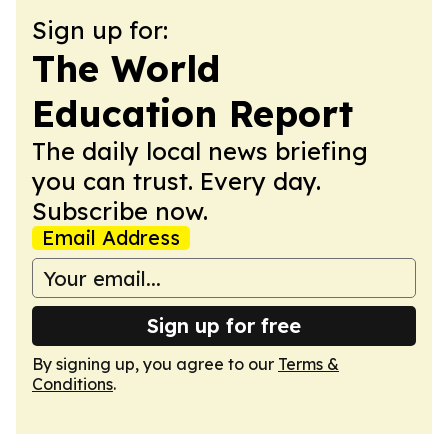
Sign up for:
The World
Education Report
The daily local news briefing
you can trust. Every day.
Subscribe now.
Email Address
Sign up for free
By signing up, you agree to our
Terms &
Conditions
.