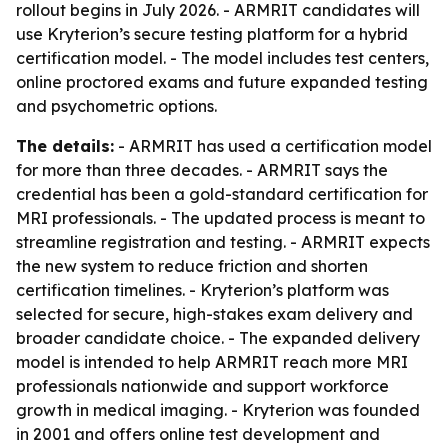
rollout begins in July 2026. - ARMRIT candidates will
use Kryterion’s secure testing platform for a hybrid
certification model. - The model includes test centers,
online proctored exams and future expanded testing
and psychometric options.
The details:
- ARMRIT has used a certification model
for more than three decades. - ARMRIT says the
credential has been a gold-standard certification for
MRI professionals. - The updated process is meant to
streamline registration and testing. - ARMRIT expects
the new system to reduce friction and shorten
certification timelines. - Kryterion’s platform was
selected for secure, high-stakes exam delivery and
broader candidate choice. - The expanded delivery
model is intended to help ARMRIT reach more MRI
professionals nationwide and support workforce
growth in medical imaging. - Kryterion was founded
in 2001 and offers online test development and