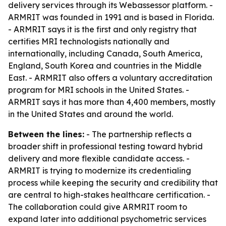
delivery services through its Webassessor platform. -
ARMRIT was founded in 1991 and is based in Florida.
- ARMRIT says it is the first and only registry that
certifies MRI technologists nationally and
internationally, including Canada, South America,
England, South Korea and countries in the Middle
East. - ARMRIT also offers a voluntary accreditation
program for MRI schools in the United States. -
ARMRIT says it has more than 4,400 members, mostly
in the United States and around the world.
Between the lines:
- The partnership reflects a
broader shift in professional testing toward hybrid
delivery and more flexible candidate access. -
ARMRIT is trying to modernize its credentialing
process while keeping the security and credibility that
are central to high-stakes healthcare certification. -
The collaboration could give ARMRIT room to
expand later into additional psychometric services