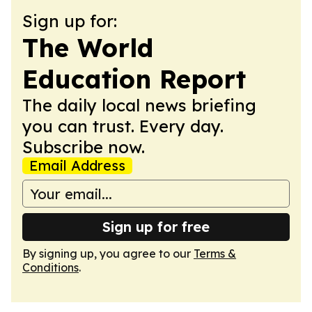
Sign up for:
The World
Education Report
The daily local news briefing
you can trust. Every day.
Subscribe now.
Email Address
Sign up for free
By signing up, you agree to our
Terms &
Conditions
.