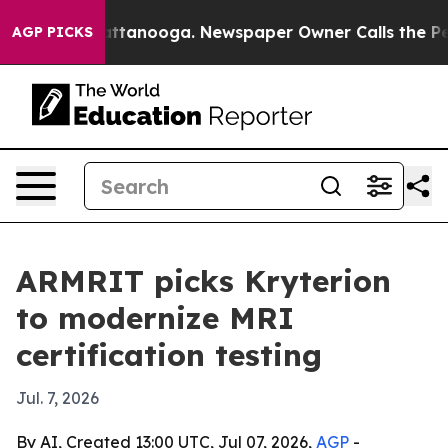
aos in Chattanooga. Newspaper Owner Calls the Peopl
AGP PICKS
ARMRIT picks Kryterion
to modernize MRI
certification testing
Jul. 7, 2026
By AI, Created 13:00 UTC, Jul 07, 2026,
AGP
-