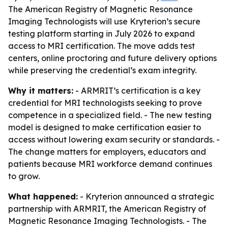
The American Registry of Magnetic Resonance
Imaging Technologists will use Kryterion’s secure
testing platform starting in July 2026 to expand
access to MRI certification. The move adds test
centers, online proctoring and future delivery options
while preserving the credential’s exam integrity.
Why it matters:
- ARMRIT’s certification is a key
credential for MRI technologists seeking to prove
competence in a specialized field. - The new testing
model is designed to make certification easier to
access without lowering exam security or standards. -
The change matters for employers, educators and
patients because MRI workforce demand continues
to grow.
What happened:
- Kryterion announced a strategic
partnership with ARMRIT, the American Registry of
Magnetic Resonance Imaging Technologists. - The