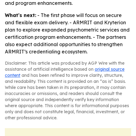
and program enhancements.
What's next:
- The first phase will focus on secure
and flexible exam delivery. - ARMRIT and Kryterion
plan to explore expanded psychometric services and
certification program enhancements. - The partners
also expect additional opportunities to strengthen
ARMRIT’s credentialing ecosystem.
Disclaimer: This article was produced by AGP Wire with the
assistance of artificial intelligence based on
original source
content
and has been refined to improve clarity, structure,
and readability. This content is provided on an “as is” basis.
While care has been taken in its preparation, it may contain
inaccuracies or omissions, and readers should consult the
original source and independently verify key information
where appropriate. This content is for informational purposes
only and does not constitute legal, financial, investment, or
other professional advice.