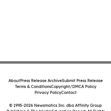
About
Press Release Archive
Submit Press Release
Terms & Conditions
Copyright/DMCA Policy
Privacy Policy
Contact
© 1995-2026 Newsmatics Inc. dba Affinity Group