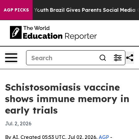
Harms to Youth
Brazil Gives Parents Social Media Contr
AGP PICKS
Schistosomiasis vaccine
shows immune memory in
early trials
Jul. 2, 2026
By AI, Created 05:53 UTC, Jul 02, 2026,
AGP
-