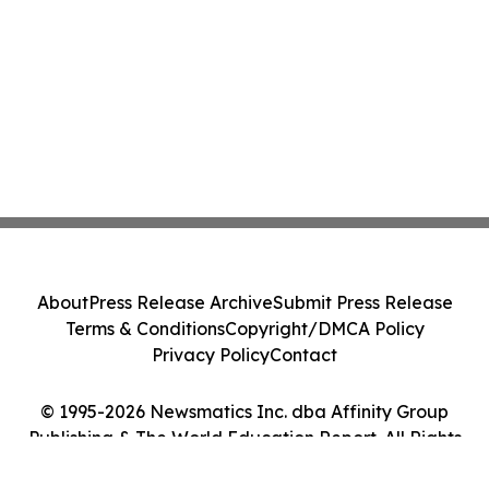
About
Press Release Archive
Submit Press Release
Terms & Conditions
Copyright/DMCA Policy
Privacy Policy
Contact
© 1995-2026 Newsmatics Inc. dba Affinity Group
Publishing & The World Education Report. All Rights
Reserved.