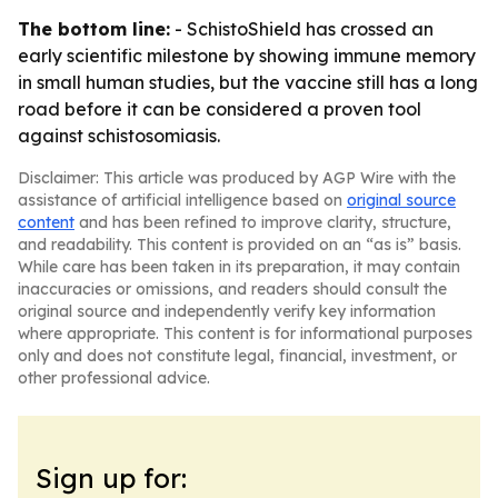
The bottom line:
- SchistoShield has crossed an
early scientific milestone by showing immune memory
in small human studies, but the vaccine still has a long
road before it can be considered a proven tool
against schistosomiasis.
Disclaimer: This article was produced by AGP Wire with the
assistance of artificial intelligence based on
original source
content
and has been refined to improve clarity, structure,
and readability. This content is provided on an “as is” basis.
While care has been taken in its preparation, it may contain
inaccuracies or omissions, and readers should consult the
original source and independently verify key information
where appropriate. This content is for informational purposes
only and does not constitute legal, financial, investment, or
other professional advice.
Sign up for: