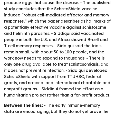
produce eggs that cause the disease. - The published
study concludes that the SchistoShield vaccine
induced “robust cell-mediated effector and memory
responses,” which the paper describes as hallmarks of
a potentially effective vaccine against schistosome
and helminth parasites. - Siddiqui said vaccinated
people in both the U.S. and Africa showed B-cell and
T-cell memory responses. - Siddiqui said the trials
remain small, with about 50 to 100 people, and the
work now needs to expand to thousands. - There is
only one drug available to treat schistosomiasis, and
it does not prevent reinfection. - Siddiqui developed
SchistoShield with support from TTUHSC, federal
grants, and national and international charitable and
nonprofit groups. - Siddiqui framed the effort as a
humanitarian project rather than a for-profit product.
Between the lines:
- The early immune-memory
data are encouraging, but they do not yet prove the