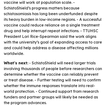
vaccine will work at population scale. -
SchistoShield’s progress matters because
schistosomiasis has long been underfunded despite
its heavy burden in low-income regions. - A successful
vaccine could reduce reliance on a single treatment
drug and help interrupt repeat infections. - TTUHSC
President Lori Rice-Spearman said the work aligns
with the university’s goal of expanding access to care
and could help address a disease affecting millions
worldwide.
What's next:
- SchistoShield will need larger trials
involving thousands of people before researchers can
determine whether the vaccine can reliably prevent
or treat disease. - Further testing will need to confirm
whether the immune responses translate into real-
world protection. - Continued support from research
funders and partner groups will likely be needed as
the program advances.