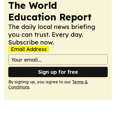
The World
Education Report
The daily local news briefing
you can trust. Every day.
Subscribe now.
Email Address
Sign up for free
By signing up, you agree to our
Terms &
Conditions
.