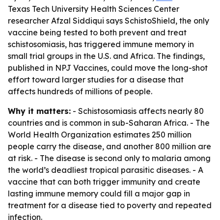
Texas Tech University Health Sciences Center
researcher Afzal Siddiqui says SchistoShield, the only
vaccine being tested to both prevent and treat
schistosomiasis, has triggered immune memory in
small trial groups in the U.S. and Africa. The findings,
published in NPJ Vaccines, could move the long-shot
effort toward larger studies for a disease that
affects hundreds of millions of people.
Why it matters:
- Schistosomiasis affects nearly 80
countries and is common in sub-Saharan Africa. - The
World Health Organization estimates 250 million
people carry the disease, and another 800 million are
at risk. - The disease is second only to malaria among
the world’s deadliest tropical parasitic diseases. - A
vaccine that can both trigger immunity and create
lasting immune memory could fill a major gap in
treatment for a disease tied to poverty and repeated
infection.