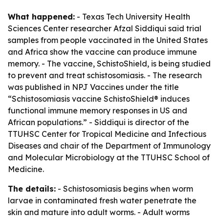
What happened:
- Texas Tech University Health
Sciences Center researcher Afzal Siddiqui said trial
samples from people vaccinated in the United States
and Africa show the vaccine can produce immune
memory. - The vaccine, SchistoShield, is being studied
to prevent and treat schistosomiasis. - The research
was published in NPJ Vaccines under the title
“Schistosomiasis vaccine SchistoShield® induces
functional immune memory responses in US and
African populations.” - Siddiqui is director of the
TTUHSC Center for Tropical Medicine and Infectious
Diseases and chair of the Department of Immunology
and Molecular Microbiology at the TTUHSC School of
Medicine.
The details:
- Schistosomiasis begins when worm
larvae in contaminated fresh water penetrate the
skin and mature into adult worms. - Adult worms