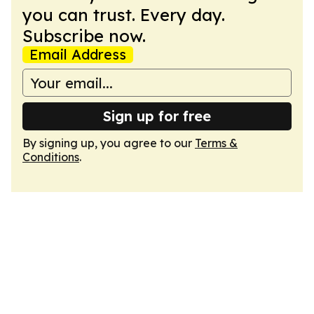
you can trust. Every day.
Subscribe now.
Email Address
Sign up for free
By signing up, you agree to our
Terms &
Conditions
.