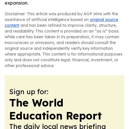
expansion.
Disclaimer: This article was produced by AGP Wire with the
assistance of artificial intelligence based on
original source
content
and has been refined to improve clarity, structure,
and readability. This content is provided on an “as is” basis.
While care has been taken in its preparation, it may contain
inaccuracies or omissions, and readers should consult the
original source and independently verify key information
where appropriate. This content is for informational purposes
only and does not constitute legal, financial, investment, or
other professional advice.
Sign up for:
The World
Education Report
The daily local news briefing