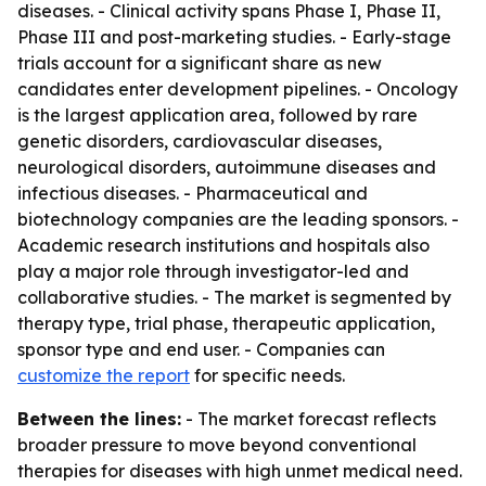
diseases. - Clinical activity spans Phase I, Phase II,
Phase III and post-marketing studies. - Early-stage
trials account for a significant share as new
candidates enter development pipelines. - Oncology
is the largest application area, followed by rare
genetic disorders, cardiovascular diseases,
neurological disorders, autoimmune diseases and
infectious diseases. - Pharmaceutical and
biotechnology companies are the leading sponsors. -
Academic research institutions and hospitals also
play a major role through investigator-led and
collaborative studies. - The market is segmented by
therapy type, trial phase, therapeutic application,
sponsor type and end user. - Companies can
customize the report
for specific needs.
Between the lines:
- The market forecast reflects
broader pressure to move beyond conventional
therapies for diseases with high unmet medical need.