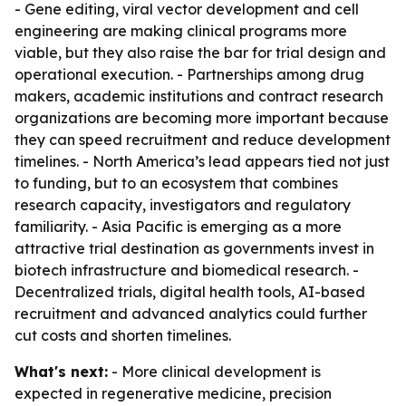
- Gene editing, viral vector development and cell
engineering are making clinical programs more
viable, but they also raise the bar for trial design and
operational execution. - Partnerships among drug
makers, academic institutions and contract research
organizations are becoming more important because
they can speed recruitment and reduce development
timelines. - North America’s lead appears tied not just
to funding, but to an ecosystem that combines
research capacity, investigators and regulatory
familiarity. - Asia Pacific is emerging as a more
attractive trial destination as governments invest in
biotech infrastructure and biomedical research. -
Decentralized trials, digital health tools, AI-based
recruitment and advanced analytics could further
cut costs and shorten timelines.
What's next:
- More clinical development is
expected in regenerative medicine, precision