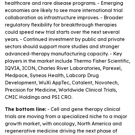
healthcare and rare disease programs. - Emerging
economies are likely to see more international trial
collaboration as infrastructure improves. - Broader
regulatory flexibility for breakthrough therapies
could speed new trial starts over the next several
years. - Continued investment by public and private
sectors should support more studies and stronger
advanced-therapy manufacturing capacity. - Key
players in the market include Thermo Fisher Scientific,
IQVIA, ICON, Charles River Laboratories, Parexel,
Medpace, Syneos Health, Labcorp Drug
Development, WuXi AppTec, Catalent, Novotech,
Precision for Medicine, Worldwide Clinical Trials,
CMIC Holdings and PSI CRO.
The bottom line:
- Cell and gene therapy clinical
trials are moving from a specialized niche to a major
growth market, with oncology, North America and
regenerative medicine driving the next phase of