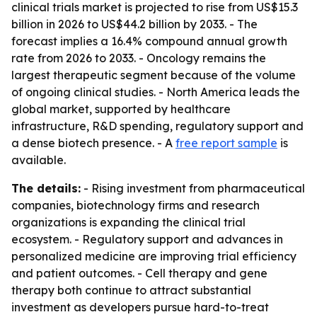
clinical trials market is projected to rise from US$15.3
billion in 2026 to US$44.2 billion by 2033. - The
forecast implies a 16.4% compound annual growth
rate from 2026 to 2033. - Oncology remains the
largest therapeutic segment because of the volume
of ongoing clinical studies. - North America leads the
global market, supported by healthcare
infrastructure, R&D spending, regulatory support and
a dense biotech presence. - A
free report sample
is
available.
The details:
- Rising investment from pharmaceutical
companies, biotechnology firms and research
organizations is expanding the clinical trial
ecosystem. - Regulatory support and advances in
personalized medicine are improving trial efficiency
and patient outcomes. - Cell therapy and gene
therapy both continue to attract substantial
investment as developers pursue hard-to-treat