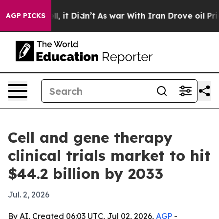
%. Well, it Didn’t
As war With Iran Drove oil Prices
AGP PICKS
Cell and gene therapy
clinical trials market to hit
$44.2 billion by 2033
Jul. 2, 2026
By AI, Created 06:03 UTC, Jul 02, 2026,
AGP
-