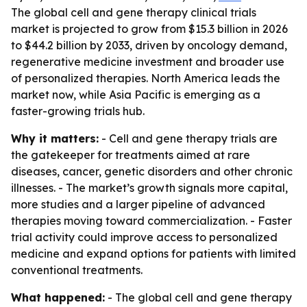
The global cell and gene therapy clinical trials
market is projected to grow from $15.3 billion in 2026
to $44.2 billion by 2033, driven by oncology demand,
regenerative medicine investment and broader use
of personalized therapies. North America leads the
market now, while Asia Pacific is emerging as a
faster-growing trials hub.
Why it matters:
- Cell and gene therapy trials are
the gatekeeper for treatments aimed at rare
diseases, cancer, genetic disorders and other chronic
illnesses. - The market’s growth signals more capital,
more studies and a larger pipeline of advanced
therapies moving toward commercialization. - Faster
trial activity could improve access to personalized
medicine and expand options for patients with limited
conventional treatments.
What happened:
- The global cell and gene therapy