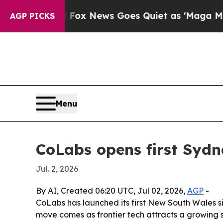
y Exist
Fox News Goes Quiet as 'Maga Media Pipe
AGP PICKS
Menu
CoLabs opens first Sydn
Jul. 2, 2026
By AI, Created 06:20 UTC, Jul 02, 2026,
AGP
-
CoLabs has launched its first New South Wales s
move comes as frontier tech attracts a growing s