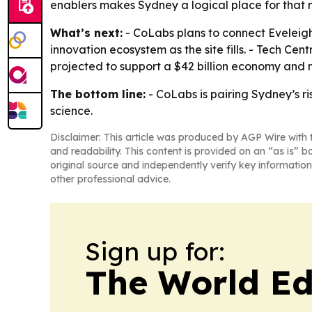
enablers makes Sydney a logical place for that 
What’s next:
- CoLabs plans to connect Eveleigh
innovation ecosystem as the site fills. - Tech Ce
projected to support a $42 billion economy and 
The bottom line:
- CoLabs is pairing Sydney’s r
science.
Disclaimer: This article was produced by AGP Wire with t
and readability. This content is provided on an “as is” b
original source and independently verify key information
other professional advice.
Sign up for:
The World Ed