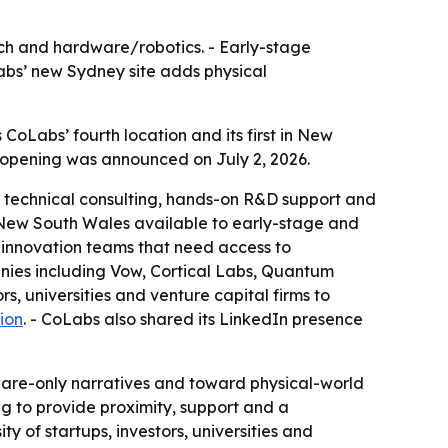
tech and hardware/robotics. - Early-stage
Labs’ new Sydney site adds physical
 CoLabs’ fourth location and its first in New
e opening was announced on July 2, 2026.
e, technical consulting, hands-on R&D support and
in New South Wales available to early-stage and
 innovation teams that need access to
anies including Vow, Cortical Labs, Quantum
rs, universities and venture capital firms to
ion
. - CoLabs also shared its LinkedIn presence
tware-only narratives and toward physical-world
ng to provide proximity, support and a
y of startups, investors, universities and