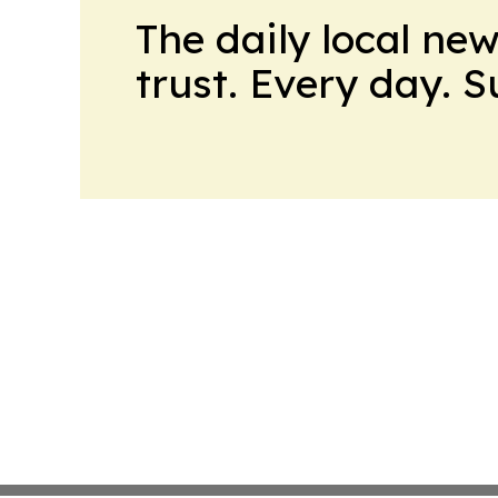
The daily local ne
trust. Every day. 