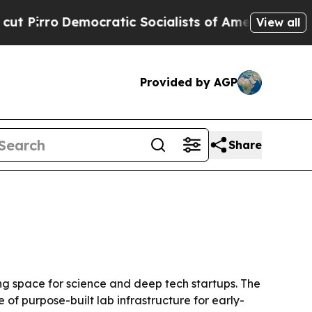
ro
Democratic Socialists of America Propose Rad
View all
Provided by AGP
Share
ng space for science and deep tech startups. The
of purpose-built lab infrastructure for early-