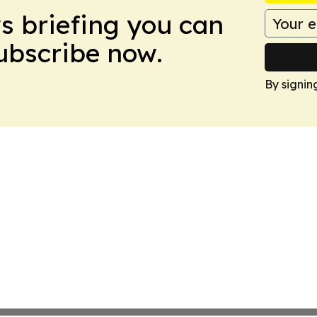
ws briefing you can
Subscribe now.
By signin