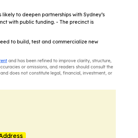
likely to deepen partnerships with Sydney’s
ct with public funding. - The precinct is
need to build, test and commercialize new
tent
and has been refined to improve clarity, structure,
naccuracies or omissions, and readers should consult the
and does not constitute legal, financial, investment, or
Address