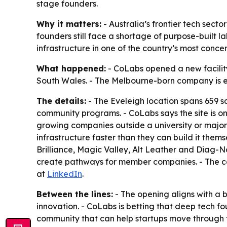
stage founders.
Why it matters:
- Australia’s frontier tech sect
founders still face a shortage of purpose-built 
infrastructure in one of the country’s most concen
What happened:
- CoLabs opened a new facility i
South Wales. - The Melbourne-born company is ex
The details:
- The Eveleigh location spans 659 sq
community programs. - CoLabs says the site is on
growing companies outside a university or major
infrastructure faster than they can build it the
Brilliance, Magic Valley, Alt Leather and Diag-Nos
create pathways for member companies. - The c
at
LinkedIn
.
Between the lines:
- The opening aligns with a 
innovation. - CoLabs is betting that deep tech f
community that can help startups move through tec