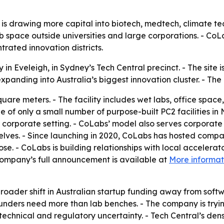
or is drawing more capital into biotech, medtech, climate 
lab space outside universities and large corporations. - Co
trated innovation districts.
n Eveleigh, in Sydney’s Tech Central precinct. - The site is
panding into Australia’s biggest innovation cluster. - Th
uare meters. - The facility includes wet labs, office spac
e of only a small number of purpose-built PC2 facilities 
 corporate setting. - CoLabs’ model also serves corporate
mselves. - Since launching in 2020, CoLabs has hosted comp
e. - CoLabs is building relationships with local accelerato
ompany’s full announcement is available at
More informat
broader shift in Australian startup funding away from sof
ounders need more than lab benches. - The company is tryi
hnical and regulatory uncertainty. - Tech Central’s densit