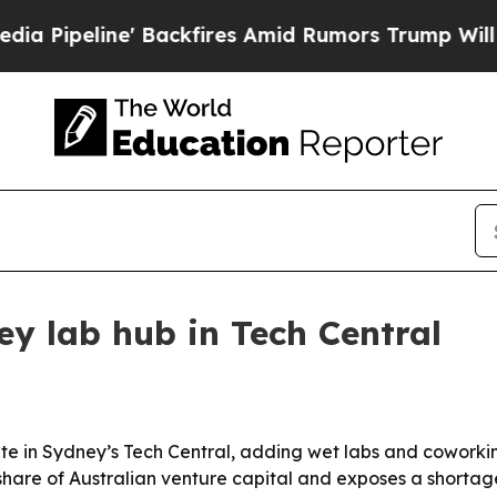
line' Backfires Amid Rumors Trump Will cut Pir
ey lab hub in Tech Central
ite in Sydney’s Tech Central, adding wet labs and coworki
hare of Australian venture capital and exposes a shortage 