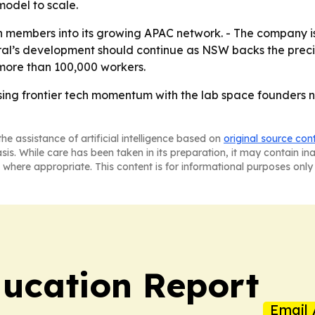
model to scale.
 members into its growing APAC network. - The company is 
ntral’s development should continue as NSW backs the precin
more than 100,000 workers.
ising frontier tech momentum with the lab space founders 
he assistance of artificial intelligence based on
original source con
asis. While care has been taken in its preparation, it may contain i
 where appropriate. This content is for informational purposes only 
ucation Report
Email 