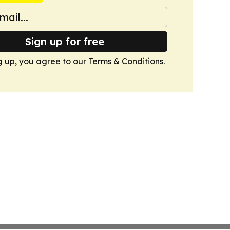
Sign up for free
g up, you agree to our
Terms & Conditions
.