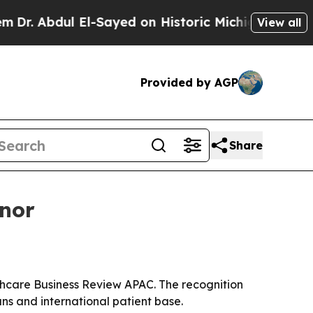
Abdul El-Sayed on Historic Michigan Win: “People 
View all
Provided by AGP
Share
onor
thcare Business Review APAC. The recognition
ns and international patient base.