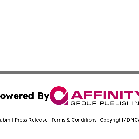
owered By
ubmit Press Release
Terms & Conditions
Copyright/DMCA
c. dba Affinity Group Publishing & The World Education Re