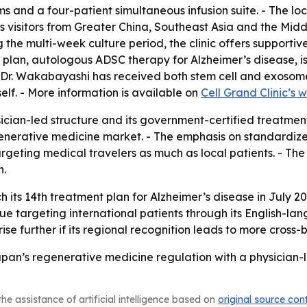
 and a four-patient simultaneous infusion suite. - The loca
rts visitors from Greater China, Southeast Asia and the Mid
the multi-week culture period, the clinic offers supporti
 plan, autologous ADSC therapy for Alzheimer’s disease, i
 - Dr. Wakabayashi has received both stem cell and exosom
elf. - More information is available on
Cell Grand Clinic’s 
sician-led structure and its government-certified treatmen
nerative medicine market. - The emphasis on standardized
s targeting medical travelers as much as local patients. - 
n.
ch its 14th treatment plan for Alzheimer’s disease in July 2
tinue targeting international patients through its English-
rise further if its regional recognition leads to more cross-
Japan’s regenerative medicine regulation with a physician-l
he assistance of artificial intelligence based on
original source con