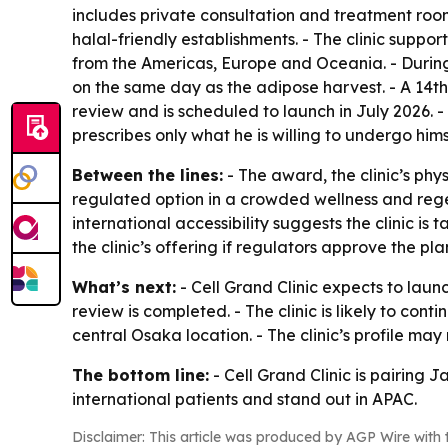
includes private consultation and treatment rooms
halal-friendly establishments. - The clinic suppo
from the Americas, Europe and Oceania. - During 
on the same day as the adipose harvest. - A 14th
review and is scheduled to launch in July 2026.
prescribes only what he is willing to undergo hims
Between the lines:
- The award, the clinic’s phy
regulated option in a crowded wellness and rege
international accessibility suggests the clinic i
the clinic’s offering if regulators approve the pla
What’s next:
- Cell Grand Clinic expects to laun
review is completed. - The clinic is likely to con
central Osaka location. - The clinic’s profile may 
The bottom line:
- Cell Grand Clinic is pairing 
international patients and stand out in APAC.
Disclaimer: This article was produced by AGP Wire with t