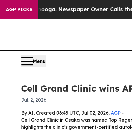
 Chattanooga. Newspaper Owner Calls the People
AGP PICKS
Menu
Cell Grand Clinic wins 
Jul. 2, 2026
By AI, Created 06:45 UTC, Jul 02, 2026,
AGP
-
Cell Grand Clinic in Osaka was named Top Regen
highlights the clinic’s government-certified aut