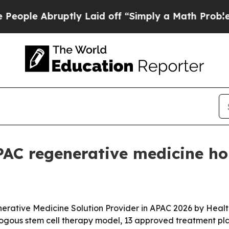
 Abruptly Laid off “Simply a Math Problem
Dr. 
APAC regenerative medicine h
erative Medicine Solution Provider in APAC 2026 by Heal
ologous stem cell therapy model, 13 approved treatment pla