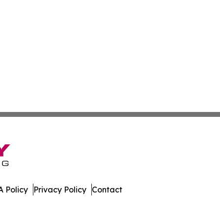
 Policy
Privacy Policy
Contact
port. All Rights Reserved.