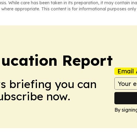
asis. While care has been taken in its preparation, it may contain i
 where appropriate. This content is for informational purposes only 
ucation Report
Email 
ws briefing you can
Subscribe now.
By signin