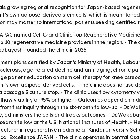
nals growing regional recognition for Japan-based regenera
ient’s own adipose-derived stem cells, which is meant to 
ion may matter to international patients seeking certified 
APAC named Cell Grand Clinic Top Regenerative Medicine S
p 10 regenerative medicine providers in the region. - The c
kabayashi founded the clinic in 2025.
tment plans certified by Japan’s Ministry of Health, Labou
riosclerosis, age-related decline and anti-aging, chronic 
age patient education on stem cell therapy for knee osteoar
ient’s own adipose-derived cells. - The clinic does not use
s a passage 3 culture stop. - The clinic uses flow cytometry 
-thaw viability of 95% or higher. - Outcomes depend on indi
 from first inquiry through the six-month follow-up. - Dr. 
e, administers the cells and tracks outcomes. - Dr. Wakaba
search fellow at the U.S. National Institutes of Health. -
 lecturer in regenerative medicine at Kindai University Sc
l Excellence JAPAN. - The clinic operates in central Osaka’