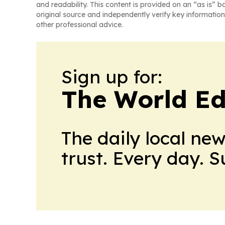
and readability. This content is provided on an “as is” b
original source and independently verify key information
other professional advice.
Sign up for:
The World Ed
The daily local ne
trust. Every day. 