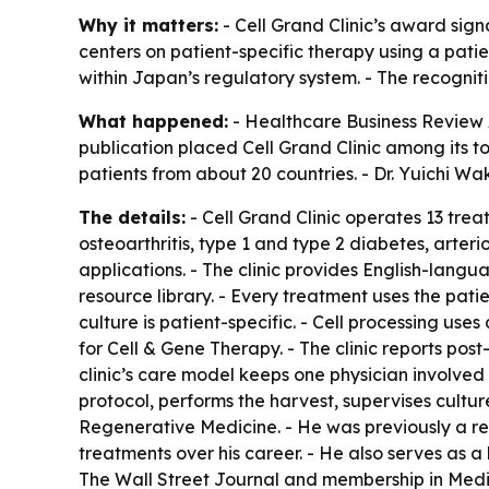
Why it matters:
- Cell Grand Clinic’s award sig
centers on patient-specific therapy using a pat
within Japan’s regulatory system. - The recognit
What happened:
- Healthcare Business Review 
publication placed Cell Grand Clinic among its to
patients from about 20 countries. - Dr. Yuichi Wa
The details:
- Cell Grand Clinic operates 13 trea
osteoarthritis, type 1 and type 2 diabetes, arte
applications. - The clinic provides English-langu
resource library. - Every treatment uses the pat
culture is patient-specific. - Cell processing use
for Cell & Gene Therapy. - The clinic reports post
clinic’s care model keeps one physician involved
protocol, performs the harvest, supervises cultur
Regenerative Medicine. - He was previously a re
treatments over his career. - He also serves as a
The Wall Street Journal and membership in Medica