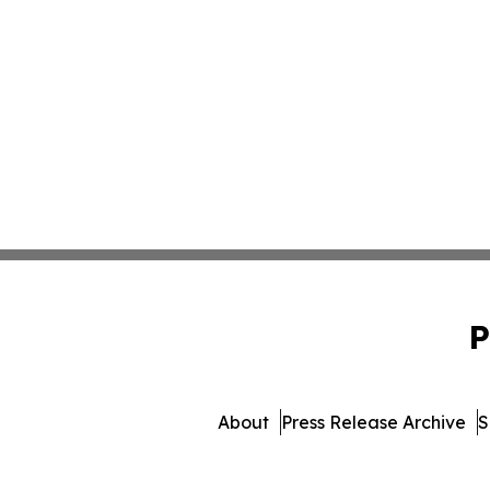
P
About
Press Release Archive
S
© 1995-2026 Newsmatics In