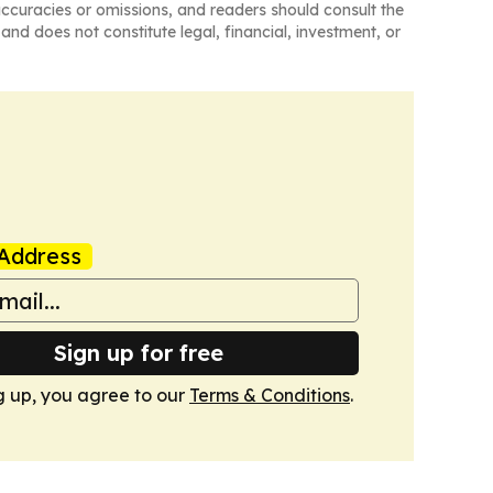
naccuracies or omissions, and readers should consult the
and does not constitute legal, financial, investment, or
Address
Sign up for free
g up, you agree to our
Terms & Conditions
.