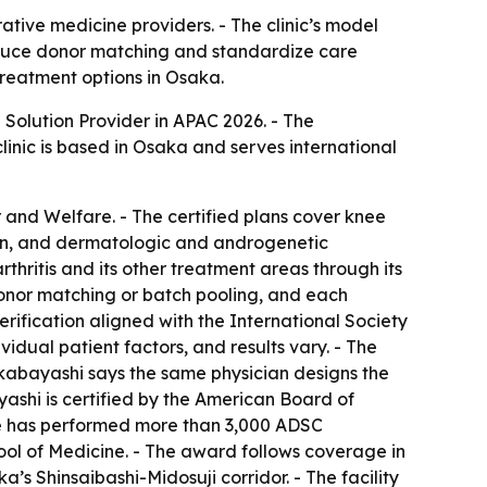
tive medicine providers. - The clinic’s model
reduce donor matching and standardize care
treatment options in Osaka.
olution Provider in APAC 2026. - The
linic is based in Osaka and serves international
r and Welfare. - The certified plans cover knee
pain, and dermatologic and androgenetic
thritis and its other treatment areas through its
 donor matching or batch pooling, and each
verification aligned with the International Society
vidual patient factors, and results vary. - The
Wakabayashi says the same physician designs the
yashi is certified by the American Board of
 He has performed more than 3,000 ADSC
hool of Medicine. - The award follows coverage in
s Shinsaibashi-Midosuji corridor. - The facility