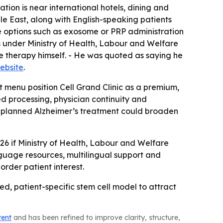
tion is near international hotels, dining and
dle East, along with English-speaking patients
ve options such as exosome or PRP administration
s under Ministry of Health, Labour and Welfare
e therapy himself. - He was quoted as saying he
website
.
t menu position Cell Grand Clinic as a premium,
 processing, physician continuity and
The planned Alzheimer’s treatment could broaden
026 if Ministry of Health, Labour and Welfare
language resources, multilingual support and
border patient interest.
ed, patient-specific stem cell model to attract
tent
and has been refined to improve clarity, structure,