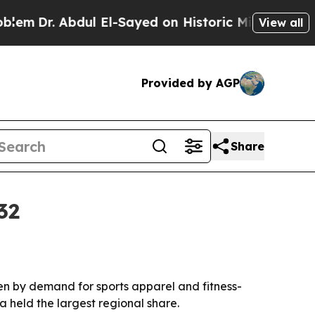
Dr. Abdul El-Sayed on Historic Michigan Win: “Peo
View all
Provided by AGP
Share
32
iven by demand for sports apparel and fitness-
a held the largest regional share.