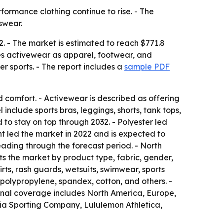
formance clothing continue to rise. - The
tswear.
2. - The market is estimated to reach $771.8
nes activewear as apparel, footwear, and
er sports. - The report includes a
sample PDF
 comfort. - Activewear is described as offering
clude sports bras, leggings, shorts, tank tops,
d to stay on top through 2032. - Polyester led
t led the market in 2022 and is expected to
eading through the forecast period. - North
s the market by product type, fabric, gender,
rts, rash guards, wetsuits, swimwear, sports
 polypropylene, spandex, cotton, and others. -
ional coverage includes North America, Europe,
bia Sporting Company, Lululemon Athletica,