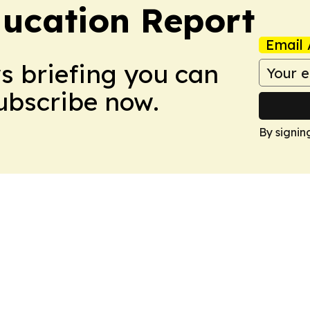
ucation Report
Email 
ws briefing you can
Subscribe now.
By signin