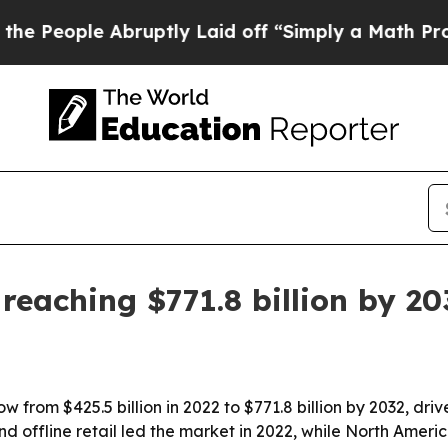
ople Abruptly Laid off “Simply a Math Problem
reaching $771.8 billion by 20
 from $425.5 billion in 2022 to $771.8 billion by 2032, dr
d offline retail led the market in 2022, while North Americ