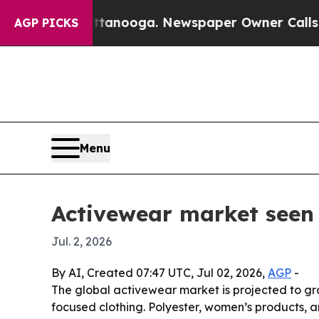
 in Chattanooga. Newspaper Owner Calls the Pe
AGP PICKS
Menu
Activewear market seen 
Jul. 2, 2026
By AI, Created 07:47 UTC, Jul 02, 2026,
AGP
-
The global activewear market is projected to grow
focused clothing. Polyester, women’s products, an