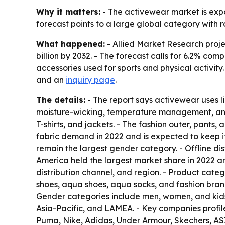
Why it matters:
- The activewear market is expa
forecast points to a large global category with ro
What happened:
- Allied Market Research proje
billion by 2032. - The forecast calls for 6.2% c
accessories used for sports and physical activity.
and an
inquiry page
.
The details:
- The report says activewear uses l
moisture-wicking, temperature management, and c
T-shirts, and jackets. - The fashion outer, pants,
fabric demand in 2022 and is expected to keep i
remain the largest gender category. - Offline di
America held the largest market share in 2022 a
distribution channel, and region. - Product categ
shoes, aqua shoes, aqua socks, and fashion brand
Gender categories include men, women, and kids. 
Asia-Pacific, and LAMEA. - Key companies profil
Puma, Nike, Adidas, Under Armour, Skechers, A