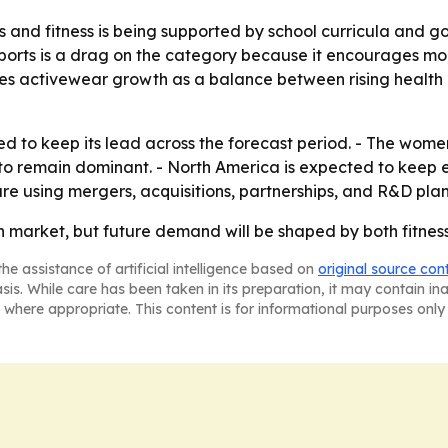
ts and fitness is being supported by school curricula and
e-sports is a drag on the category because it encourages 
ames activewear growth as a balance between rising health a
d to keep its lead across the forecast period. - The women’
 to remain dominant. - North America is expected to keep
re using mergers, acquisitions, partnerships, and R&D plan
market, but future demand will be shaped by both fitness
he assistance of artificial intelligence based on
original source con
asis. While care has been taken in its preparation, it may contain i
 where appropriate. This content is for informational purposes only 