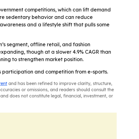
 government competitions, which can lift demand
more sedentary behavior and can reduce
wareness and a lifestyle shift that pulls some
s segment, offline retail, and fashion
 expanding, though at a slower 4.9% CAGR than
ning to strengthen market position.
 participation and competition from e-sports.
tent
and has been refined to improve clarity, structure,
naccuracies or omissions, and readers should consult the
and does not constitute legal, financial, investment, or