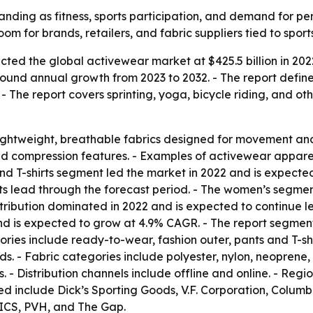
nding as fitness, sports participation, and demand for per
om for brands, retailers, and fabric suppliers tied to spor
cted the global activewear market at $425.5 billion in 202
ompound annual growth from 2023 to 2032. - The report defi
 - The report covers sprinting, yoga, bicycle riding, and oth
ightweight, breathable fabrics designed for movement and
ompression features. - Examples of activewear apparel in
 and T-shirts segment led the market in 2022 and is expecte
ts lead through the forecast period. - The women’s segmen
stribution dominated in 2022 and is expected to continue l
nd is expected to grow at 4.9% CAGR. - The report segment
ories include ready-to-wear, fashion outer, pants and T-shi
s. - Fabric categories include polyester, nylon, neoprene,
- Distribution channels include offline and online. - Reg
ed include Dick’s Sporting Goods, V.F. Corporation, Colum
SICS, PVH, and The Gap.