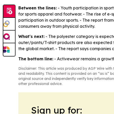
Between the lines:
- Youth participation in spor
for sports apparel and footwear. - The rise of 
participation in outdoor sports. - The report fr
consumers away from physical activity.
What's next:
- The polyester category is expecte
outer/pants/T-shirt products are also expected
the global market. - The report says companies a
The bottom line:
- Activewear remains a growth 
Disclaimer: This article was produced by AGP Wire with t
and readability. This content is provided on an “as is” b
original source and independently verify key information
other professional advice.
Sign up for: