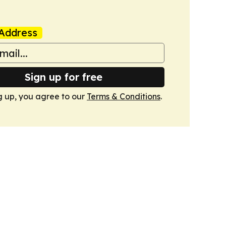
Address
Sign up for free
g up, you agree to our
Terms & Conditions
.