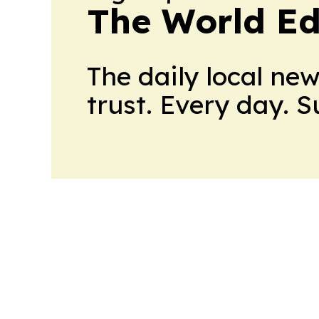
The World Ed
The daily local ne
trust. Every day. 