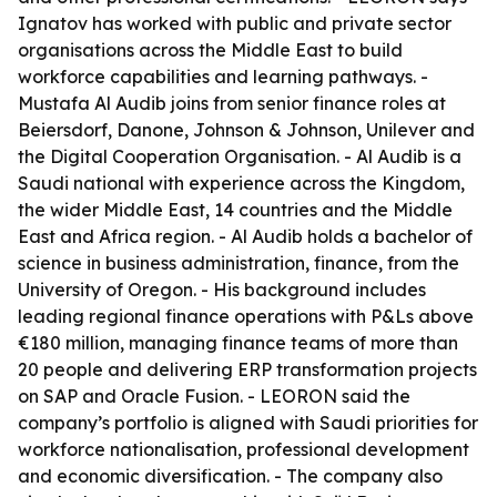
Ignatov has worked with public and private sector
organisations across the Middle East to build
workforce capabilities and learning pathways. -
Mustafa Al Audib joins from senior finance roles at
Beiersdorf, Danone, Johnson & Johnson, Unilever and
the Digital Cooperation Organisation. - Al Audib is a
Saudi national with experience across the Kingdom,
the wider Middle East, 14 countries and the Middle
East and Africa region. - Al Audib holds a bachelor of
science in business administration, finance, from the
University of Oregon. - His background includes
leading regional finance operations with P&Ls above
€180 million, managing finance teams of more than
20 people and delivering ERP transformation projects
on SAP and Oracle Fusion. - LEORON said the
company’s portfolio is aligned with Saudi priorities for
workforce nationalisation, professional development
and economic diversification. - The company also