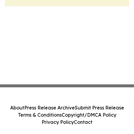
About
Press Release Archive
Submit Press Release
Terms & Conditions
Copyright/DMCA Policy
Privacy Policy
Contact