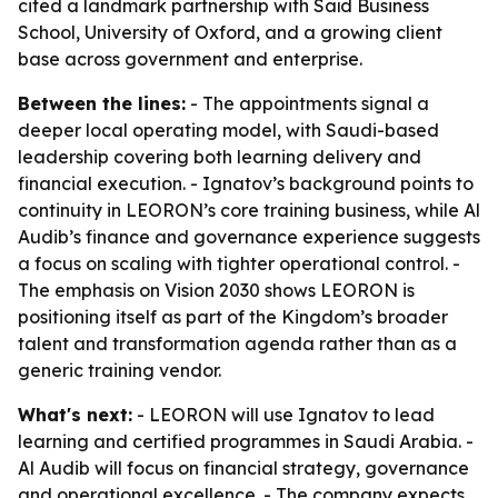
cited a landmark partnership with Saïd Business
School, University of Oxford, and a growing client
base across government and enterprise.
Between the lines:
- The appointments signal a
deeper local operating model, with Saudi-based
leadership covering both learning delivery and
financial execution. - Ignatov’s background points to
continuity in LEORON’s core training business, while Al
Audib’s finance and governance experience suggests
a focus on scaling with tighter operational control. -
The emphasis on Vision 2030 shows LEORON is
positioning itself as part of the Kingdom’s broader
talent and transformation agenda rather than as a
generic training vendor.
What's next:
- LEORON will use Ignatov to lead
learning and certified programmes in Saudi Arabia. -
Al Audib will focus on financial strategy, governance
and operational excellence. - The company expects