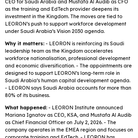
CEO for Saudi Arabia and Mustafa Al Audib as CFO
as the training and EdTech provider deepens its
investment in the Kingdom. The moves are tied to
LEORON’s push to support workforce development
under Saudi Arabia’s Vision 2030 agenda.
Why it matters:
- LEORON is reinforcing its Saudi
leadership team as the Kingdom accelerates
workforce nationalisation, professional development
and economic diversification. - The appointments are
designed to support LEORON’s long-term role in
Saudi Arabia’s human capital development agenda.
- LEORON says Saudi Arabia accounts for more than
80% of its business.
What happened:
- LEORON Institute announced
Mariana Ignatov as CEO, KSA, and Mustafa Al Audib
as Chief Financial Officer on July 2, 2026. - The
company operates in the EMEA region and focuses on
corporate training and EdTech. - LEORON has