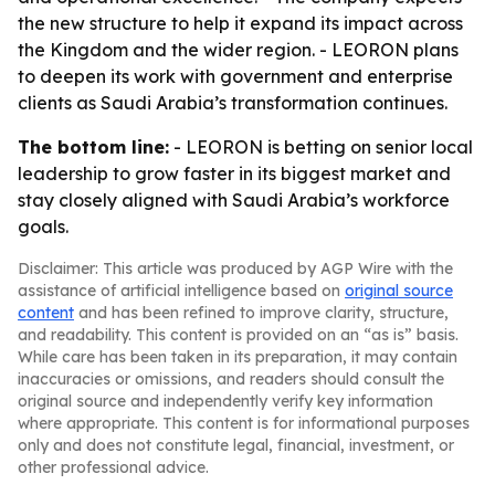
the new structure to help it expand its impact across
the Kingdom and the wider region. - LEORON plans
to deepen its work with government and enterprise
clients as Saudi Arabia’s transformation continues.
The bottom line:
- LEORON is betting on senior local
leadership to grow faster in its biggest market and
stay closely aligned with Saudi Arabia’s workforce
goals.
Disclaimer: This article was produced by AGP Wire with the
assistance of artificial intelligence based on
original source
content
and has been refined to improve clarity, structure,
and readability. This content is provided on an “as is” basis.
While care has been taken in its preparation, it may contain
inaccuracies or omissions, and readers should consult the
original source and independently verify key information
where appropriate. This content is for informational purposes
only and does not constitute legal, financial, investment, or
other professional advice.