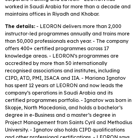
worked in Saudi Arabia for more than a decade and
maintains offices in Riyadh and Khobar.
The details:
- LEORON delivers more than 2,000
instructor-led programmes annually and trains more
than 50,000 professionals each year. - The company
offers 400+ certified programmes across 17
knowledge areas. - LEORON’s programmes are
accredited by more than 50 internationally
recognised associations and institutes, including
CIPD, ATD, PMI, ISACA and IIA. - Mariana Ignatov
has spent 12 years at LEORON and now leads the
company’s operations in Saudi Arabia and its
certified programmes portfolio. - Ignatov was born in
Skopje, North Macedonia, and holds a bachelor’s
degree in e-Business and a master’s degree in
Project Management from Saints Cyril and Methodius
University. - Ignatov also holds CIPD qualifications
and other professional certifications. - LEORON says