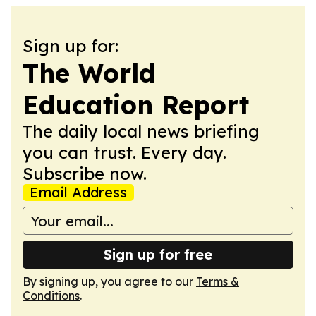
Sign up for:
The World
Education Report
The daily local news briefing
you can trust. Every day.
Subscribe now.
Email Address
Sign up for free
By signing up, you agree to our
Terms &
Conditions
.