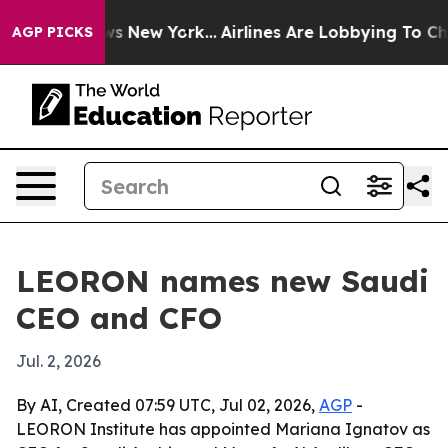
s CBS News New York...
Airlines Are Lobbying To Change
AGP PICKS
LEORON names new Saudi
CEO and CFO
Jul. 2, 2026
By AI, Created 07:59 UTC, Jul 02, 2026,
AGP
-
LEORON Institute has appointed Mariana Ignatov as