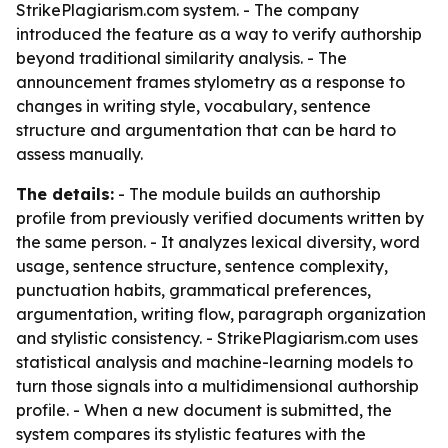
StrikePlagiarism.com system. - The company
introduced the feature as a way to verify authorship
beyond traditional similarity analysis. - The
announcement frames stylometry as a response to
changes in writing style, vocabulary, sentence
structure and argumentation that can be hard to
assess manually.
The details:
- The module builds an authorship
profile from previously verified documents written by
the same person. - It analyzes lexical diversity, word
usage, sentence structure, sentence complexity,
punctuation habits, grammatical preferences,
argumentation, writing flow, paragraph organization
and stylistic consistency. - StrikePlagiarism.com uses
statistical analysis and machine-learning models to
turn those signals into a multidimensional authorship
profile. - When a new document is submitted, the
system compares its stylistic features with the