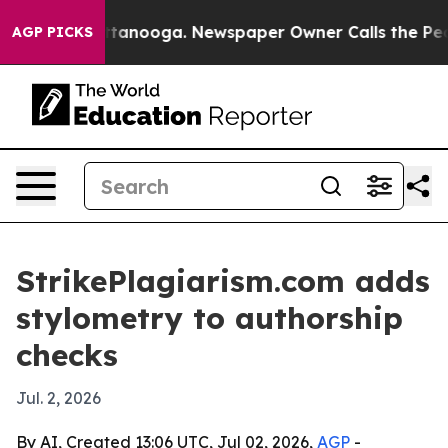
os in Chattanooga. Newspaper Owner Calls the People
AGP PICKS
StrikePlagiarism.com adds
stylometry to authorship
checks
Jul. 2, 2026
By AI, Created 13:06 UTC, Jul 02, 2026,
AGP
-