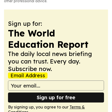
other professional advice.
Sign up for:
The World
Education Report
The daily local news briefing
you can trust. Every day.
Subscribe now.
Email Address
Sign up for free
By signing up, you agree to our
Terms &