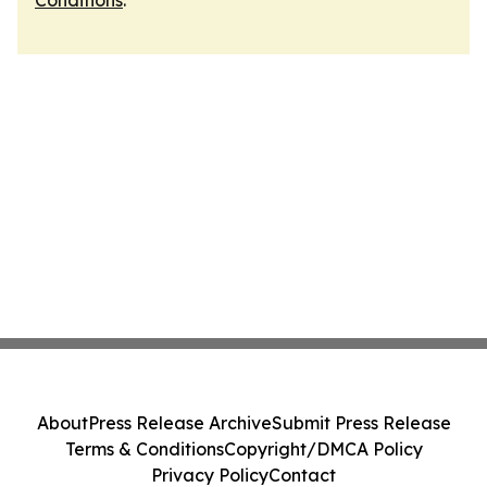
Conditions
.
About
Press Release Archive
Submit Press Release
Terms & Conditions
Copyright/DMCA Policy
Privacy Policy
Contact