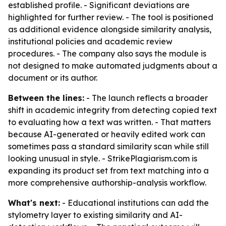
established profile. - Significant deviations are
highlighted for further review. - The tool is positioned
as additional evidence alongside similarity analysis,
institutional policies and academic review
procedures. - The company also says the module is
not designed to make automated judgments about a
document or its author.
Between the lines:
- The launch reflects a broader
shift in academic integrity from detecting copied text
to evaluating how a text was written. - That matters
because AI-generated or heavily edited work can
sometimes pass a standard similarity scan while still
looking unusual in style. - StrikePlagiarism.com is
expanding its product set from text matching into a
more comprehensive authorship-analysis workflow.
What's next:
- Educational institutions can add the
stylometry layer to existing similarity and AI-