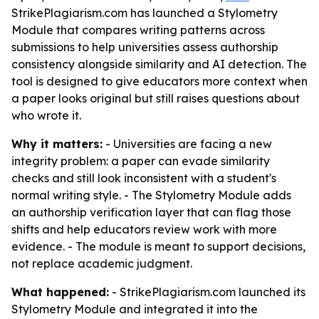
StrikePlagiarism.com has launched a Stylometry
Module that compares writing patterns across
submissions to help universities assess authorship
consistency alongside similarity and AI detection. The
tool is designed to give educators more context when
a paper looks original but still raises questions about
who wrote it.
Why it matters:
- Universities are facing a new
integrity problem: a paper can evade similarity
checks and still look inconsistent with a student's
normal writing style. - The Stylometry Module adds
an authorship verification layer that can flag those
shifts and help educators review work with more
evidence. - The module is meant to support decisions,
not replace academic judgment.
What happened:
- StrikePlagiarism.com launched its
Stylometry Module and integrated it into the