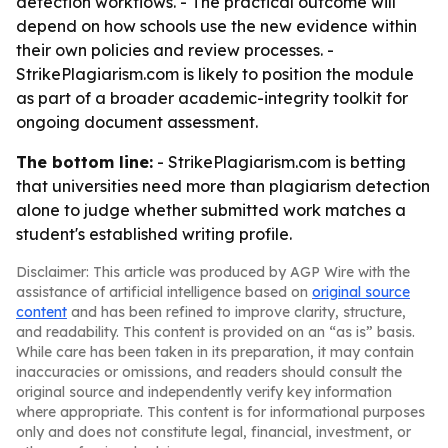
detection workflows. - The practical outcome will
depend on how schools use the new evidence within
their own policies and review processes. -
StrikePlagiarism.com is likely to position the module
as part of a broader academic-integrity toolkit for
ongoing document assessment.
The bottom line:
- StrikePlagiarism.com is betting
that universities need more than plagiarism detection
alone to judge whether submitted work matches a
student's established writing profile.
Disclaimer: This article was produced by AGP Wire with the
assistance of artificial intelligence based on
original source
content
and has been refined to improve clarity, structure,
and readability. This content is provided on an “as is” basis.
While care has been taken in its preparation, it may contain
inaccuracies or omissions, and readers should consult the
original source and independently verify key information
where appropriate. This content is for informational purposes
only and does not constitute legal, financial, investment, or