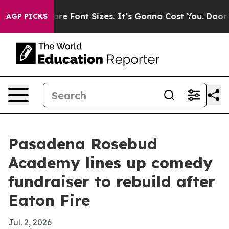
ange Airfare Font Sizes. It’s Gonna Cost You.
Doordash
AGP PICKS
Pasadena Rosebud
Academy lines up comedy
fundraiser to rebuild after
Eaton Fire
Jul. 2, 2026