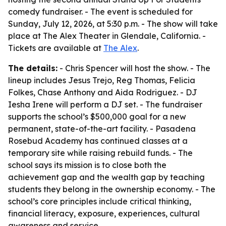
comedy fundraiser. - The event is scheduled for
Sunday, July 12, 2026, at 5:30 p.m. - The show will take
place at The Alex Theater in Glendale, California. -
Tickets are available at
The Alex
.
The details:
- Chris Spencer will host the show. - The
lineup includes Jesus Trejo, Reg Thomas, Felicia
Folkes, Chase Anthony and Aida Rodriguez. - DJ
Iesha Irene will perform a DJ set. - The fundraiser
supports the school’s $500,000 goal for a new
permanent, state-of-the-art facility. - Pasadena
Rosebud Academy has continued classes at a
temporary site while raising rebuild funds. - The
school says its mission is to close both the
achievement gap and the wealth gap by teaching
students they belong in the ownership economy. - The
school’s core principles include critical thinking,
financial literacy, exposure, experiences, cultural
awareness and service.