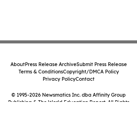
About
Press Release Archive
Submit Press Release
Terms & Conditions
Copyright/DMCA Policy
Privacy Policy
Contact
© 1995-2026 Newsmatics Inc. dba Affinity Group
Publishing & The World Education Report. All Rights
Reserved.
Cookie Settings / Your Privacy Choices