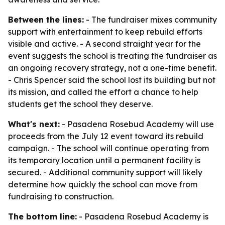
Between the lines:
- The fundraiser mixes community
support with entertainment to keep rebuild efforts
visible and active. - A second straight year for the
event suggests the school is treating the fundraiser as
an ongoing recovery strategy, not a one-time benefit.
- Chris Spencer said the school lost its building but not
its mission, and called the effort a chance to help
students get the school they deserve.
What's next:
- Pasadena Rosebud Academy will use
proceeds from the July 12 event toward its rebuild
campaign. - The school will continue operating from
its temporary location until a permanent facility is
secured. - Additional community support will likely
determine how quickly the school can move from
fundraising to construction.
The bottom line:
- Pasadena Rosebud Academy is