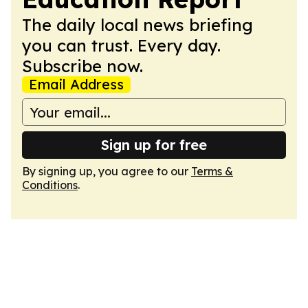
The daily local news briefing
you can trust. Every day.
Subscribe now.
Email Address
Sign up for free
By signing up, you agree to our
Terms &
Conditions
.