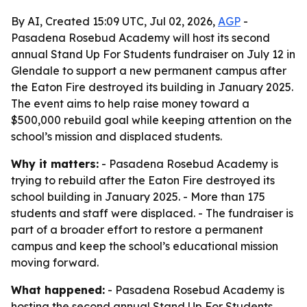
By AI, Created 15:09 UTC, Jul 02, 2026,
AGP
-
Pasadena Rosebud Academy will host its second
annual Stand Up For Students fundraiser on July 12 in
Glendale to support a new permanent campus after
the Eaton Fire destroyed its building in January 2025.
The event aims to help raise money toward a
$500,000 rebuild goal while keeping attention on the
school’s mission and displaced students.
Why it matters:
- Pasadena Rosebud Academy is
trying to rebuild after the Eaton Fire destroyed its
school building in January 2025. - More than 175
students and staff were displaced. - The fundraiser is
part of a broader effort to restore a permanent
campus and keep the school’s educational mission
moving forward.
What happened:
- Pasadena Rosebud Academy is
hosting the second annual Stand Up For Students