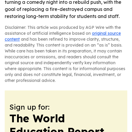
turning a comedy night into a rebuild push, with the
goal of replacing a fire-destroyed campus and
restoring long-term stability for students and staff.
Disclaimer: This article was produced by AGP Wire with the
assistance of artificial intelligence based on
original source
content
and has been refined to improve clarity, structure,
and readability. This content is provided on an “as is” basis.
While care has been taken in its preparation, it may contain
inaccuracies or omissions, and readers should consult the
original source and independently verify key information
where appropriate. This content is for informational purposes
only and does not constitute legal, financial, investment, or
other professional advice.
Sign up for:
The World
Education Report