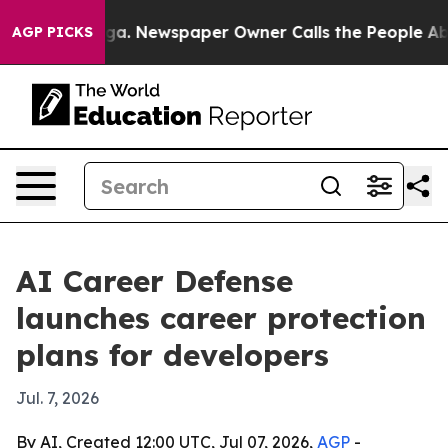
hattanooga. Newspaper Owner Calls the People Abrupt
AGP PICKS
AI Career Defense
launches career protection
plans for developers
Jul. 7, 2026
By AI, Created 12:00 UTC, Jul 07, 2026,
AGP
-