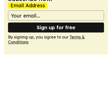
Email Address
Sign up for free
By signing up, you agree to our
Terms &
Conditions
.