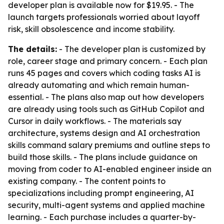
developer plan is available now for $19.95. - The
launch targets professionals worried about layoff
risk, skill obsolescence and income stability.
The details:
- The developer plan is customized by
role, career stage and primary concern. - Each plan
runs 45 pages and covers which coding tasks AI is
already automating and which remain human-
essential. - The plans also map out how developers
are already using tools such as GitHub Copilot and
Cursor in daily workflows. - The materials say
architecture, systems design and AI orchestration
skills command salary premiums and outline steps to
build those skills. - The plans include guidance on
moving from coder to AI-enabled engineer inside an
existing company. - The content points to
specializations including prompt engineering, AI
security, multi-agent systems and applied machine
learning. - Each purchase includes a quarter-by-