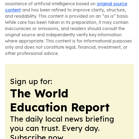
assistance of artificial intelligence based on
original source
content
and has been refined to improve clarity, structure,
and readability. This content is provided on an “as is” basis.
While care has been taken in its preparation, it may contain
inaccuracies or omissions, and readers should consult the
original source and independently verify key information
where appropriate. This content is for informational purposes
only and does not constitute legal, financial, investment, or
other professional advice.
Sign up for:
The World
Education Report
The daily local news briefing
you can trust. Every day.
Subscribe now.