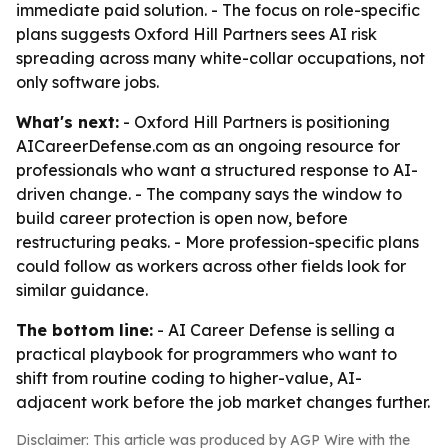
immediate paid solution. - The focus on role-specific
plans suggests Oxford Hill Partners sees AI risk
spreading across many white-collar occupations, not
only software jobs.
What's next:
- Oxford Hill Partners is positioning
AICareerDefense.com as an ongoing resource for
professionals who want a structured response to AI-
driven change. - The company says the window to
build career protection is open now, before
restructuring peaks. - More profession-specific plans
could follow as workers across other fields look for
similar guidance.
The bottom line:
- AI Career Defense is selling a
practical playbook for programmers who want to
shift from routine coding to higher-value, AI-
adjacent work before the job market changes further.
Disclaimer: This article was produced by AGP Wire with the