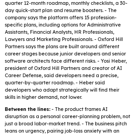
quarter 12-month roadmap, monthly checklists, a 30-
day quick-start plan and resume boosters. - The
company says the platform offers 15 profession-
specific plans, including options for Administrative
Assistants, Financial Analysts, HR Professionals,
Lawyers and Marketing Professionals. - Oxford Hill
Partners says the plans are built around different
career stages because junior developers and senior
software architects face different risks. - Yosi Heber,
president of Oxford Hill Partners and creator of AI
Career Defense, said developers need a precise,
quarter-by-quarter roadmap. - Heber said
developers who adapt strategically will find their
skills in higher demand, not lower.
Between the lines:
- The product frames AI
disruption as a personal career-planning problem, not
just a broad labor-market trend. - The business pitch
leans on urgency, pairing job-loss anxiety with an