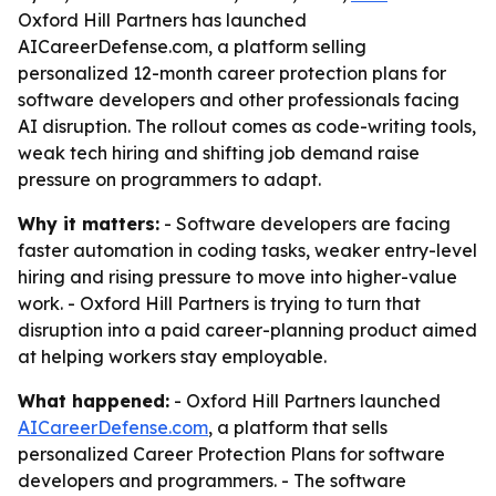
Oxford Hill Partners has launched
AICareerDefense.com, a platform selling
personalized 12-month career protection plans for
software developers and other professionals facing
AI disruption. The rollout comes as code-writing tools,
weak tech hiring and shifting job demand raise
pressure on programmers to adapt.
Why it matters:
- Software developers are facing
faster automation in coding tasks, weaker entry-level
hiring and rising pressure to move into higher-value
work. - Oxford Hill Partners is trying to turn that
disruption into a paid career-planning product aimed
at helping workers stay employable.
What happened:
- Oxford Hill Partners launched
AICareerDefense.com
, a platform that sells
personalized Career Protection Plans for software
developers and programmers. - The software