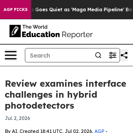
Fox News Goes Quiet as 'Maga Media Pipeline' Backfi
AGP PICKS
Review examines interface
challenges in hybrid
photodetectors
Jul. 2, 2026
By AI, Created 18:41 UTC, Jul 02, 2026,
AGP
-