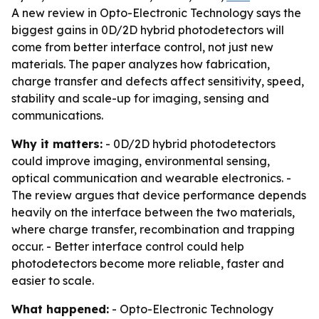
A new review in Opto-Electronic Technology says the
biggest gains in 0D/2D hybrid photodetectors will
come from better interface control, not just new
materials. The paper analyzes how fabrication,
charge transfer and defects affect sensitivity, speed,
stability and scale-up for imaging, sensing and
communications.
Why it matters:
- 0D/2D hybrid photodetectors
could improve imaging, environmental sensing,
optical communication and wearable electronics. -
The review argues that device performance depends
heavily on the interface between the two materials,
where charge transfer, recombination and trapping
occur. - Better interface control could help
photodetectors become more reliable, faster and
easier to scale.
What happened:
- Opto-Electronic Technology