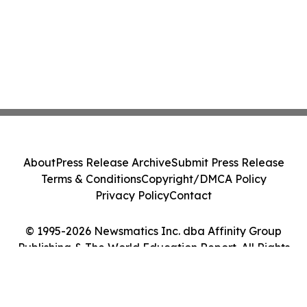
About
Press Release Archive
Submit Press Release
Terms & Conditions
Copyright/DMCA Policy
Privacy Policy
Contact
© 1995-2026 Newsmatics Inc. dba Affinity Group
Publishing & The World Education Report. All Rights
Reserved.
Cookie Settings / Your Privacy Choices