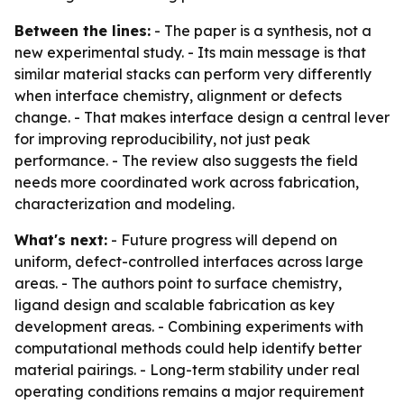
Between the lines:
- The paper is a synthesis, not a
new experimental study. - Its main message is that
similar material stacks can perform very differently
when interface chemistry, alignment or defects
change. - That makes interface design a central lever
for improving reproducibility, not just peak
performance. - The review also suggests the field
needs more coordinated work across fabrication,
characterization and modeling.
What's next:
- Future progress will depend on
uniform, defect-controlled interfaces across large
areas. - The authors point to surface chemistry,
ligand design and scalable fabrication as key
development areas. - Combining experiments with
computational methods could help identify better
material pairings. - Long-term stability under real
operating conditions remains a major requirement