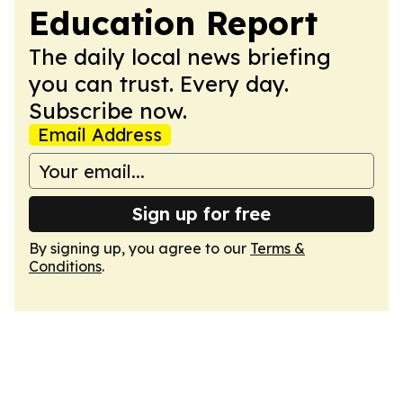
Education Report
The daily local news briefing
you can trust. Every day.
Subscribe now.
Email Address
Sign up for free
By signing up, you agree to our
Terms &
Conditions
.