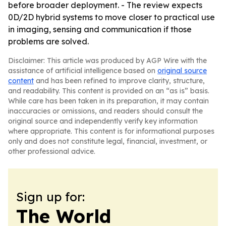
before broader deployment. - The review expects
0D/2D hybrid systems to move closer to practical use
in imaging, sensing and communication if those
problems are solved.
Disclaimer: This article was produced by AGP Wire with the
assistance of artificial intelligence based on
original source
content
and has been refined to improve clarity, structure,
and readability. This content is provided on an “as is” basis.
While care has been taken in its preparation, it may contain
inaccuracies or omissions, and readers should consult the
original source and independently verify key information
where appropriate. This content is for informational purposes
only and does not constitute legal, financial, investment, or
other professional advice.
Sign up for:
The World