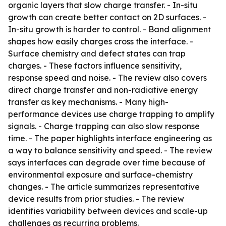
organic layers that slow charge transfer. - In-situ
growth can create better contact on 2D surfaces. -
In-situ growth is harder to control. - Band alignment
shapes how easily charges cross the interface. -
Surface chemistry and defect states can trap
charges. - These factors influence sensitivity,
response speed and noise. - The review also covers
direct charge transfer and non-radiative energy
transfer as key mechanisms. - Many high-
performance devices use charge trapping to amplify
signals. - Charge trapping can also slow response
time. - The paper highlights interface engineering as
a way to balance sensitivity and speed. - The review
says interfaces can degrade over time because of
environmental exposure and surface-chemistry
changes. - The article summarizes representative
device results from prior studies. - The review
identifies variability between devices and scale-up
challenges as recurring problems.