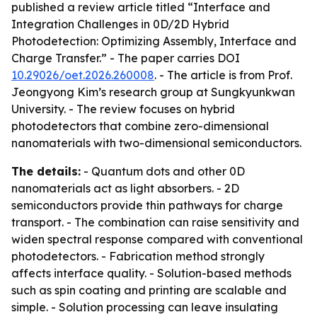
published a review article titled “Interface and
Integration Challenges in 0D/2D Hybrid
Photodetection: Optimizing Assembly, Interface and
Charge Transfer.” - The paper carries DOI
10.29026/oet.2026.260008
. - The article is from Prof.
Jeongyong Kim’s research group at Sungkyunkwan
University. - The review focuses on hybrid
photodetectors that combine zero-dimensional
nanomaterials with two-dimensional semiconductors.
The details:
- Quantum dots and other 0D
nanomaterials act as light absorbers. - 2D
semiconductors provide thin pathways for charge
transport. - The combination can raise sensitivity and
widen spectral response compared with conventional
photodetectors. - Fabrication method strongly
affects interface quality. - Solution-based methods
such as spin coating and printing are scalable and
simple. - Solution processing can leave insulating