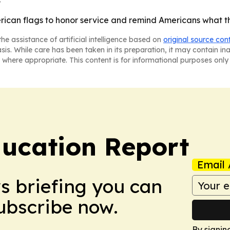
rican flags to honor service and remind Americans what t
he assistance of artificial intelligence based on
original source con
asis. While care has been taken in its preparation, it may contain i
 where appropriate. This content is for informational purposes only 
ucation Report
Email 
ws briefing you can
Subscribe now.
By signin