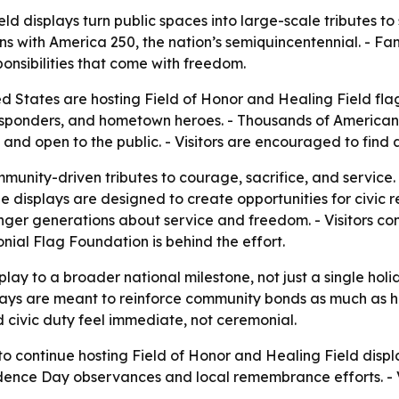
ld displays turn public spaces into large-scale tributes to
ith America 250, the nation’s semiquincentennial. - Famil
onsibilities that come with freedom.
d States are hosting Field of Honor and Healing Field fla
 responders, and hometown heroes. - Thousands of American
ree and open to the public. - Visitors are encouraged to fi
unity-driven tributes to courage, sacrifice, and service. -
the displays are designed to create opportunities for civic r
nger generations about service and freedom. - Visitors c
nial Flag Foundation is behind the effort.
display to a broader national milestone, not just a single
splays are meant to reinforce community bonds as much as 
d civic duty feel immediate, not ceremonial.
 continue hosting Field of Honor and Healing Field displ
dence Day observances and local remembrance efforts. - Vi
.