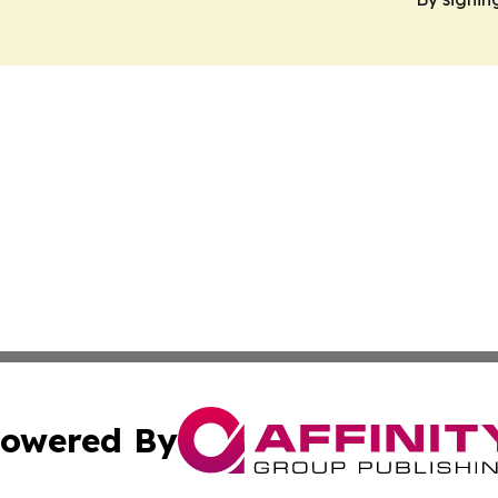
owered By