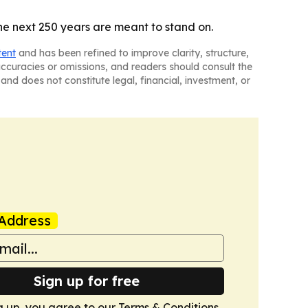
he next 250 years are meant to stand on.
tent
and has been refined to improve clarity, structure,
naccuracies or omissions, and readers should consult the
and does not constitute legal, financial, investment, or
Address
Sign up for free
g up, you agree to our
Terms & Conditions
.