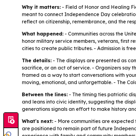
Why it matters:
- Field of Honor and Healing Fie
meant to connect Independence Day celebrations w
reflect on citizenship, remembrance, and the resp
What happened:
- Communities across the Unite
honor military service members, veterans, first
cities to create public tributes. - Admission is f
The details:
- The displays are presented as comm
sacrifice, or an act of service. - Organizers say 
framed as a way to start conversations with you
moving, emotional, and unforgettable. - The Colo
Between the lines:
- The timing ties patriotic 
and leans into civic identity, suggesting the di
generations signals an effort to make history an
What's next:
- More communities are expected to
are positioned to remain part of future Indepen
experience with family and community members