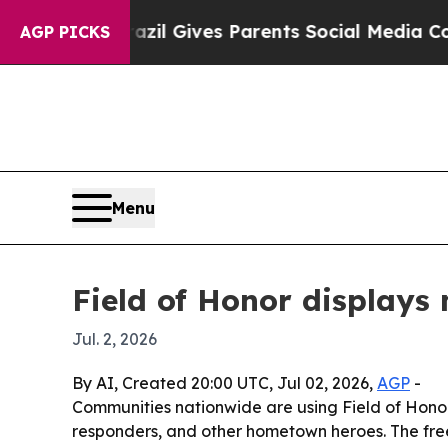
 Youth
Brazil Gives Parents Social Media Controls
AGP PICKS
Menu
Field of Honor display
Jul. 2, 2026
By AI, Created 20:00 UTC, Jul 02, 2026,
AGP
-
Communities nationwide are using Field of Honor
responders, and other hometown heroes. The free p