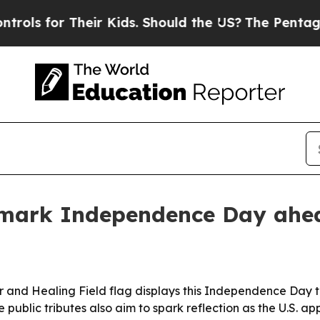
 for Their Kids. Should the US?
The Pentagon Is 
s mark Independence Day ahe
 and Healing Field flag displays this Independence Day to
ublic tributes also aim to spark reflection as the U.S. ap