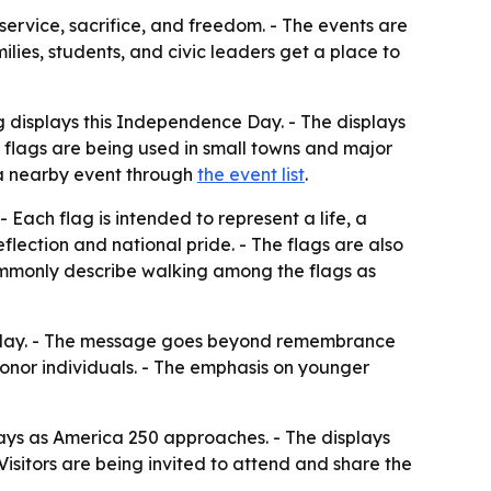
 service, sacrifice, and freedom. - The events are
ies, students, and civic leaders get a place to
g displays this Independence Day. - The displays
 flags are being used in small towns and major
nd a nearby event through
the event list
.
 Each flag is intended to represent a life, a
eflection and national pride. - The flags are also
ommonly describe walking among the flags as
 holiday. - The message goes beyond remembrance
honor individuals. - The emphasis on younger
ays as America 250 approaches. - The displays
sitors are being invited to attend and share the