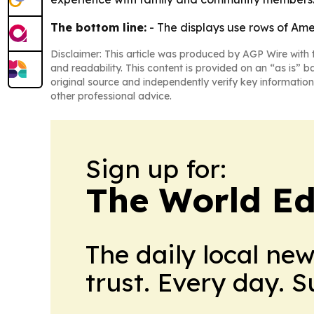
The bottom line:
- The displays use rows of Ame
Disclaimer: This article was produced by AGP Wire with t
and readability. This content is provided on an “as is” b
original source and independently verify key information
other professional advice.
Sign up for:
The World Ed
The daily local ne
trust. Every day. 