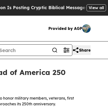
Posting Cryptic Biblical Messages on Social Med
View all
Provided by AGP
Share
ad of America 250
 honor military members, veterans, first
proaches its 250th anniversary.