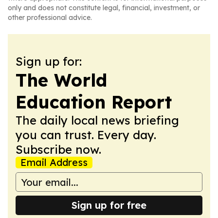
only and does not constitute legal, financial, investment, or
other professional advice.
Sign up for:
The World
Education Report
The daily local news briefing
you can trust. Every day.
Subscribe now.
Email Address
Sign up for free