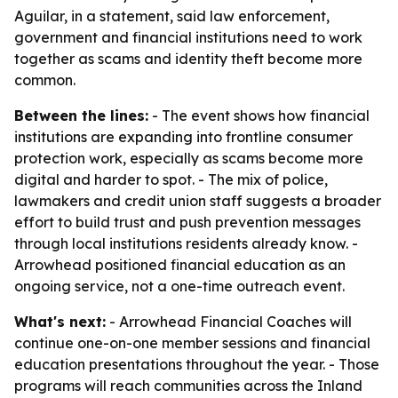
Aguilar, in a statement, said law enforcement,
government and financial institutions need to work
together as scams and identity theft become more
common.
Between the lines:
- The event shows how financial
institutions are expanding into frontline consumer
protection work, especially as scams become more
digital and harder to spot. - The mix of police,
lawmakers and credit union staff suggests a broader
effort to build trust and push prevention messages
through local institutions residents already know. -
Arrowhead positioned financial education as an
ongoing service, not a one-time outreach event.
What's next:
- Arrowhead Financial Coaches will
continue one-on-one member sessions and financial
education presentations throughout the year. - Those
programs will reach communities across the Inland