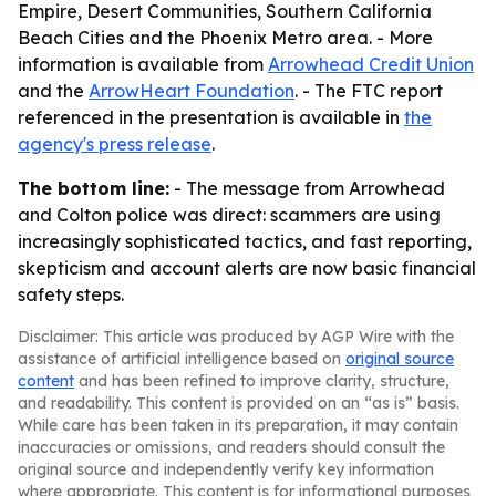
Empire, Desert Communities, Southern California
Beach Cities and the Phoenix Metro area. - More
information is available from
Arrowhead Credit Union
and the
ArrowHeart Foundation
. - The FTC report
referenced in the presentation is available in
the
agency's press release
.
The bottom line:
- The message from Arrowhead
and Colton police was direct: scammers are using
increasingly sophisticated tactics, and fast reporting,
skepticism and account alerts are now basic financial
safety steps.
Disclaimer: This article was produced by AGP Wire with the
assistance of artificial intelligence based on
original source
content
and has been refined to improve clarity, structure,
and readability. This content is provided on an “as is” basis.
While care has been taken in its preparation, it may contain
inaccuracies or omissions, and readers should consult the
original source and independently verify key information
where appropriate. This content is for informational purposes