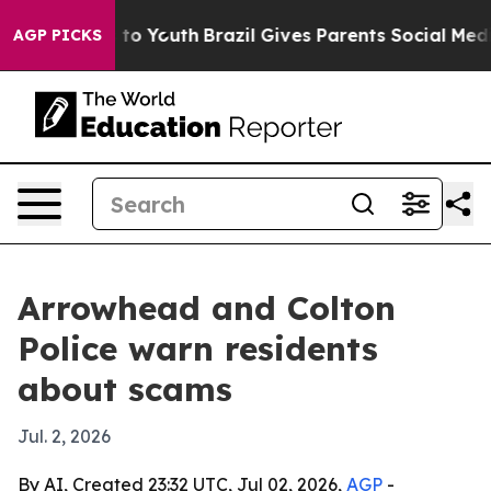
ate Harms to Youth
Brazil Gives Parents Social Media C
AGP PICKS
Arrowhead and Colton
Police warn residents
about scams
Jul. 2, 2026
By AI, Created 23:32 UTC, Jul 02, 2026,
AGP
-