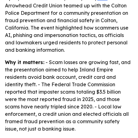
Arrowhead Credit Union teamed up with the Colton
Police Department for a community presentation on
fraud prevention and financial safety in Colton,
California. The event highlighted how scammers use
AI, phishing and impersonation tactics, as officials
and lawmakers urged residents to protect personal
and banking information.
Why it matters:
- Scam losses are growing fast, and
the presentation aimed to help Inland Empire
residents avoid bank account, credit card and
identity theft. - The Federal Trade Commission
reported that imposter scams totaling $3.5 billion
were the most reported fraud in 2025, and those
scams have nearly tripled since 2020. - Local law
enforcement, a credit union and elected officials all
framed fraud prevention as a community safety
issue, not just a banking issue.