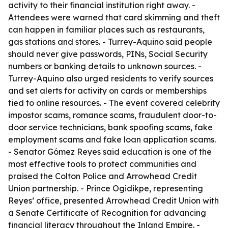
activity to their financial institution right away. -
Attendees were warned that card skimming and theft
can happen in familiar places such as restaurants,
gas stations and stores. - Turrey-Aquino said people
should never give passwords, PINs, Social Security
numbers or banking details to unknown sources. -
Turrey-Aquino also urged residents to verify sources
and set alerts for activity on cards or memberships
tied to online resources. - The event covered celebrity
impostor scams, romance scams, fraudulent door-to-
door service technicians, bank spoofing scams, fake
employment scams and fake loan application scams.
- Senator Gómez Reyes said education is one of the
most effective tools to protect communities and
praised the Colton Police and Arrowhead Credit
Union partnership. - Prince Ogidikpe, representing
Reyes’ office, presented Arrowhead Credit Union with
a Senate Certificate of Recognition for advancing
financial literacy throughout the Inland Empire. -