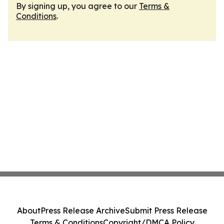
By signing up, you agree to our
Terms &
Conditions
.
About
Press Release Archive
Submit Press Release
Terms & Conditions
Copyright/DMCA Policy