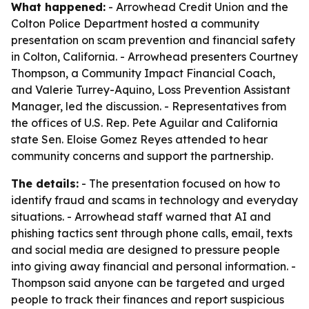
What happened:
- Arrowhead Credit Union and the
Colton Police Department hosted a community
presentation on scam prevention and financial safety
in Colton, California. - Arrowhead presenters Courtney
Thompson, a Community Impact Financial Coach,
and Valerie Turrey-Aquino, Loss Prevention Assistant
Manager, led the discussion. - Representatives from
the offices of U.S. Rep. Pete Aguilar and California
state Sen. Eloise Gomez Reyes attended to hear
community concerns and support the partnership.
The details:
- The presentation focused on how to
identify fraud and scams in technology and everyday
situations. - Arrowhead staff warned that AI and
phishing tactics sent through phone calls, email, texts
and social media are designed to pressure people
into giving away financial and personal information. -
Thompson said anyone can be targeted and urged
people to track their finances and report suspicious