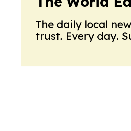
The World Ed
The daily local ne
trust. Every day. 