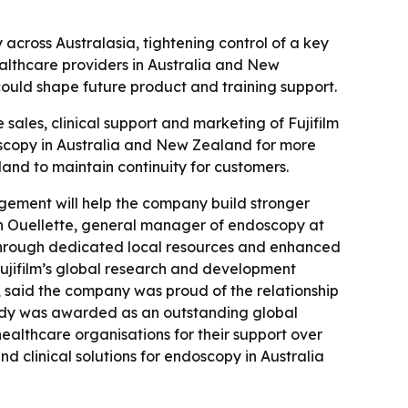
across Australasia, tightening control of a key
healthcare providers in Australia and New
 could shape future product and training support.
 sales, clinical support and marketing of Fujifilm
oscopy in Australia and New Zealand for more
and to maintain continuity for customers.
agement will help the company build stronger
Don Ouellette, general manager of endoscopy at
s through dedicated local resources and enhanced
 Fujifilm’s global research and development
 said the company was proud of the relationship
nnedy was awarded as an outstanding global
healthcare organisations for their support over
nd clinical solutions for endoscopy in Australia