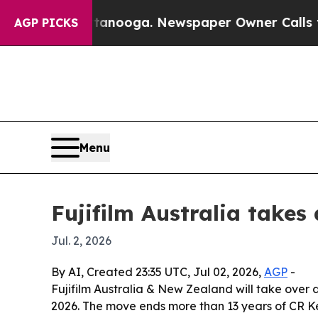
 in Chattanooga. Newspaper Owner Calls the Peo
AGP PICKS
Menu
Fujifilm Australia takes
Jul. 2, 2026
By AI, Created 23:35 UTC, Jul 02, 2026,
AGP
-
Fujifilm Australia & New Zealand will take over d
2026. The move ends more than 13 years of CR Ke