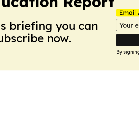
ucation Report
Email 
ws briefing you can
Subscribe now.
By signin