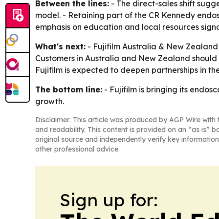
Between the lines:
- The direct-sales shift sugge
model. - Retaining part of the CR Kennedy endosc
emphasis on education and local resources signals
What's next:
- Fujifilm Australia & New Zealand w
Customers in Australia and New Zealand should 
Fujifilm is expected to deepen partnerships in the
The bottom line:
- Fujifilm is bringing its endo
growth.
Disclaimer: This article was produced by AGP Wire with t
and readability. This content is provided on an “as is” b
original source and independently verify key information
other professional advice.
Sign up for: