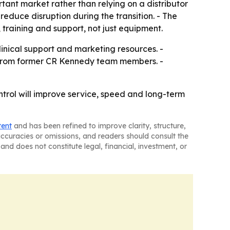
rtant market rather than relying on a distributor
educe disruption during the transition. - The
 training and support, not just equipment.
clinical support and marketing resources. -
t from former CR Kennedy team members. -
control will improve service, speed and long-term
tent
and has been refined to improve clarity, structure,
naccuracies or omissions, and readers should consult the
and does not constitute legal, financial, investment, or