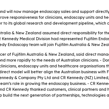
and will now manage endoscopy sales and support directly 
mprove responsiveness for clinicians, endoscopy units and 
oser to its global research and development pipeline, which
stralia & New Zealand assumed direct responsibility for the
CR Kennedy Medical Division had represented Fujifilm End
dy Endoscopy team will join Fujifilm Australia & New Zeal
icer of Fujifilm Australia & New Zealand, said direct man
nd more rapidly to the needs of Australian clinicians. - 
t clinicians, endoscopy units and healthcare organisation
irect model will better align the Australian business with
 Kennedy & Company Pty Ltd and CR Kennedy (NZ) Limited,
he team’s role in growing the endoscopy business. - CR Ke
ia and CR Kennedy thanked customers, clinical partners and 
elp build the next generation of partnerships, technologies a