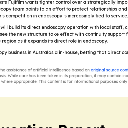
sts Fujifilm wants tighter control over a strategically impo
opy team points to an effort to protect relationships and r
 competition in endoscopy is increasingly tied to service,
ill build its direct endoscopy operation with local staff, 
see the new structure take effect with continuity suppor
 region as it expands its direct role in endoscopy.
scopy business in Australasia in-house, betting that direct 
he assistance of artificial intelligence based on
original source con
asis. While care has been taken in its preparation, it may contain i
 where appropriate. This content is for informational purposes only 