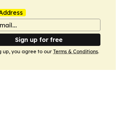
Address
Sign up for free
g up, you agree to our
Terms & Conditions
.