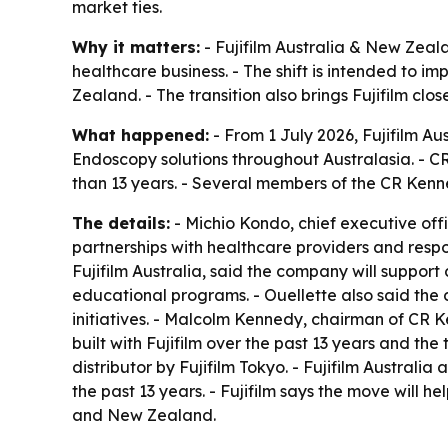
market ties.
Why it matters:
- Fujifilm Australia & New Zeal
healthcare business. - The shift is intended to i
Zealand. - The transition also brings Fujifilm cl
What happened:
- From 1 July 2026, Fujifilm Au
Endoscopy solutions throughout Australasia. - 
than 13 years. - Several members of the CR Kenne
The details:
- Michio Kondo, chief executive off
partnerships with healthcare providers and respo
Fujifilm Australia, said the company will suppor
educational programs. - Ouellette also said the d
initiatives. - Malcolm Kennedy, chairman of CR
built with Fujifilm over the past 13 years and t
distributor by Fujifilm Tokyo. - Fujifilm Austral
the past 13 years. - Fujifilm says the move will h
and New Zealand.