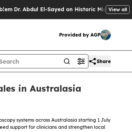
r. Abdul El-Sayed on Historic Michigan Win: “Peop
View all
Provided by AGP
Share
ales in Australasia
doscopy systems across Australasia starting 1 July
ed support for clinicians and strengthen local