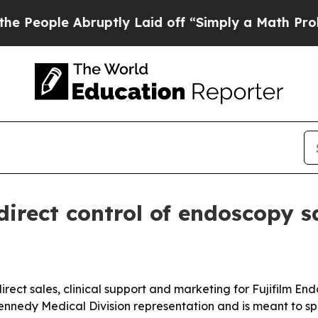
ple Abruptly Laid off “Simply a Math Problem
D
 direct control of endoscopy s
irect sales, clinical support and marketing for Fujifilm En
nnedy Medical Division representation and is meant to spe