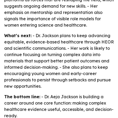
suggests ongoing demand for new skills. - Her
emphasis on mentorship and representation also
signals the importance of visible role models for
women entering science and healthcare.
What’s next:
- Dr. Jackson plans to keep advancing
equitable, evidence-based healthcare through HEOR
and scientific communications. - Her work is likely to
continue focusing on turning complex data into
materials that support better patient outcomes and
informed decision-making. - She also plans to keep
encouraging young women and early-career
professionals to persist through setbacks and pursue
new opportunities.
The bottom line:
- Dr. Aeja Jackson is building a
career around one core function: making complex
healthcare evidence useful, accessible, and decision-
ready.