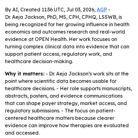
By AI, Created 11:36 UTC, Jul 03, 2026,
AGP
-
Dr. Aeja Jackson, PhD, MS, CPH, CPHQ, LSSWB, is
being recognized for her growing influence in health
economics and outcomes research and real-world
evidence at OPEN Health. Her work focuses on
turning complex clinical data into evidence that can
support patient access, regulatory work, and
healthcare decision-making.
Why it matters:
- Dr. Aeja Jackson’s work sits at the
point where scientific data becomes usable for
healthcare decisions. - Her role supports manuscripts,
abstracts, posters, and evidence communications
that can shape payer strategy, market access, and
regulatory submissions. - The focus on patient-
centered healthcare matters because clearer
evidence can improve how therapies are evaluated
and accessed.