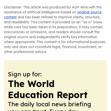
Disclaimer: This article was produced by AGP Wire with the
assistance of artificial intelligence based on
original source
content
and has been refined to improve clarity, structure,
and readability. This content is provided on an “as is” basis.
While care has been taken in its preparation, it may contain
inaccuracies or omissions, and readers should consult the
original source and independently verify key information
where appropriate. This content is for informational purposes
only and does not constitute legal, financial, investment, or
other professional advice.
Sign up for:
The World
Education Report
The daily local news briefing