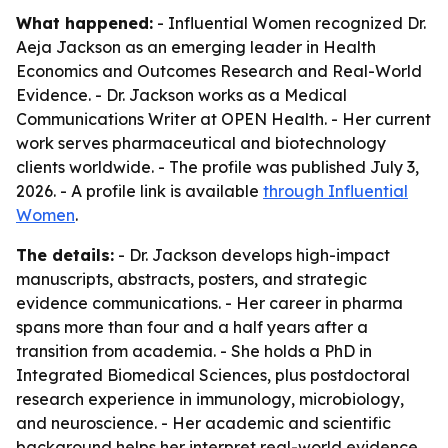
What happened:
- Influential Women recognized Dr.
Aeja Jackson as an emerging leader in Health
Economics and Outcomes Research and Real-World
Evidence. - Dr. Jackson works as a Medical
Communications Writer at OPEN Health. - Her current
work serves pharmaceutical and biotechnology
clients worldwide. - The profile was published July 3,
2026. - A profile link is available
through Influential
Women
.
The details:
- Dr. Jackson develops high-impact
manuscripts, abstracts, posters, and strategic
evidence communications. - Her career in pharma
spans more than four and a half years after a
transition from academia. - She holds a PhD in
Integrated Biomedical Sciences, plus postdoctoral
research experience in immunology, microbiology,
and neuroscience. - Her academic and scientific
background helps her interpret real-world evidence