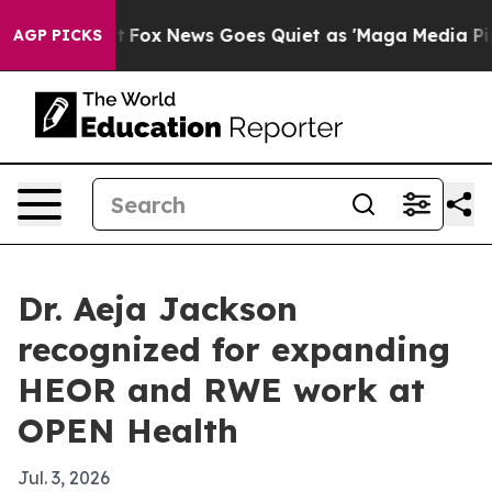
hey Exist
Fox News Goes Quiet as 'Maga Media Pipeline
AGP PICKS
Dr. Aeja Jackson
recognized for expanding
HEOR and RWE work at
OPEN Health
Jul. 3, 2026