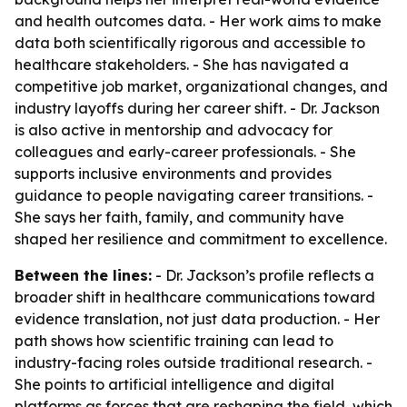
and health outcomes data. - Her work aims to make
data both scientifically rigorous and accessible to
healthcare stakeholders. - She has navigated a
competitive job market, organizational changes, and
industry layoffs during her career shift. - Dr. Jackson
is also active in mentorship and advocacy for
colleagues and early-career professionals. - She
supports inclusive environments and provides
guidance to people navigating career transitions. -
She says her faith, family, and community have
shaped her resilience and commitment to excellence.
Between the lines:
- Dr. Jackson’s profile reflects a
broader shift in healthcare communications toward
evidence translation, not just data production. - Her
path shows how scientific training can lead to
industry-facing roles outside traditional research. -
She points to artificial intelligence and digital
platforms as forces that are reshaping the field, which