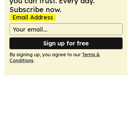
you can trust. Every day.
Subscribe now.
Email Address
Sign up for free
By signing up, you agree to our
Terms &
Conditions
.