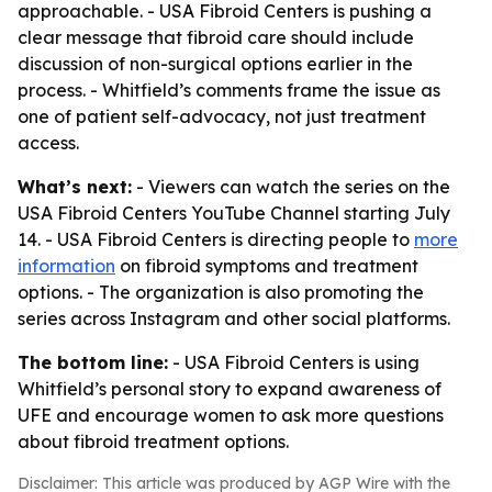
approachable. - USA Fibroid Centers is pushing a
clear message that fibroid care should include
discussion of non-surgical options earlier in the
process. - Whitfield’s comments frame the issue as
one of patient self-advocacy, not just treatment
access.
What’s next:
- Viewers can watch the series on the
USA Fibroid Centers YouTube Channel starting July
14. - USA Fibroid Centers is directing people to
more
information
on fibroid symptoms and treatment
options. - The organization is also promoting the
series across Instagram and other social platforms.
The bottom line:
- USA Fibroid Centers is using
Whitfield’s personal story to expand awareness of
UFE and encourage women to ask more questions
about fibroid treatment options.
Disclaimer: This article was produced by AGP Wire with the