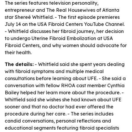
The series features television personality,
entrepreneur and The Real Housewives of Atlanta
star Shereé Whitfield. - The first episode premieres
July 14 on the USA Fibroid Centers YouTube Channel.
- Whitfield discusses her fibroid journey, her decision
to undergo Uterine Fibroid Embolization at USA
Fibroid Centers, and why women should advocate for
their health.
The details:
- Whitfield said she spent years dealing
with fibroid symptoms and multiple medical
consultations before learning about UFE. - She said a
conversation with fellow RHOA cast member Cynthia
Bailey helped her learn more about the procedure. -
Whitfield said she wishes she had known about UFE
sooner and that no doctor had ever offered the
procedure during her care. - The series includes
candid conversations, personal reflections and
educational segments featuring fibroid specialists