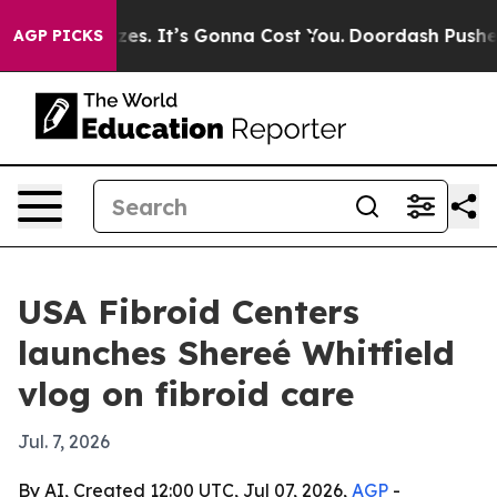
e Font Sizes. It’s Gonna Cost You.
Doordash Pushes to
AGP PICKS
USA Fibroid Centers
launches Shereé Whitfield
vlog on fibroid care
Jul. 7, 2026
By AI, Created 12:00 UTC, Jul 07, 2026,
AGP
-