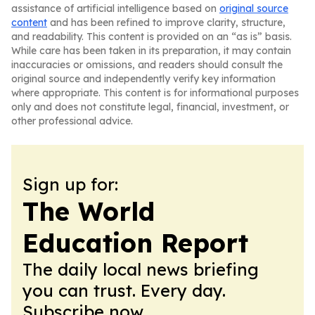
assistance of artificial intelligence based on
original source
content
and has been refined to improve clarity, structure,
and readability. This content is provided on an “as is” basis.
While care has been taken in its preparation, it may contain
inaccuracies or omissions, and readers should consult the
original source and independently verify key information
where appropriate. This content is for informational purposes
only and does not constitute legal, financial, investment, or
other professional advice.
Sign up for:
The World
Education Report
The daily local news briefing
you can trust. Every day.
Subscribe now.