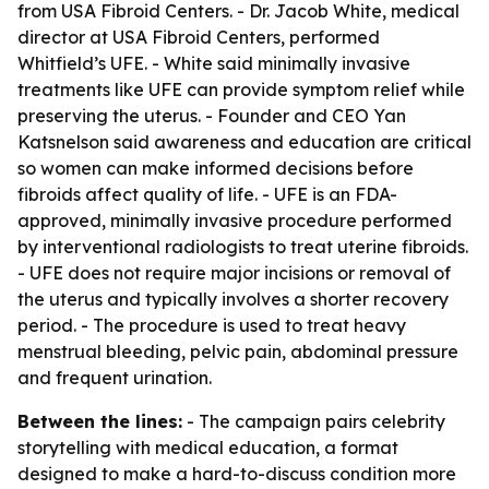
from USA Fibroid Centers. - Dr. Jacob White, medical
director at USA Fibroid Centers, performed
Whitfield’s UFE. - White said minimally invasive
treatments like UFE can provide symptom relief while
preserving the uterus. - Founder and CEO Yan
Katsnelson said awareness and education are critical
so women can make informed decisions before
fibroids affect quality of life. - UFE is an FDA-
approved, minimally invasive procedure performed
by interventional radiologists to treat uterine fibroids.
- UFE does not require major incisions or removal of
the uterus and typically involves a shorter recovery
period. - The procedure is used to treat heavy
menstrual bleeding, pelvic pain, abdominal pressure
and frequent urination.
Between the lines:
- The campaign pairs celebrity
storytelling with medical education, a format
designed to make a hard-to-discuss condition more