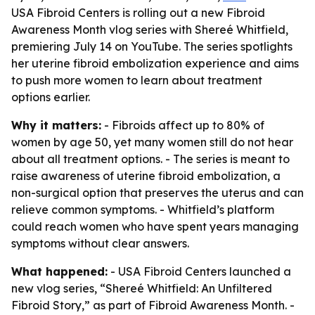
USA Fibroid Centers is rolling out a new Fibroid
Awareness Month vlog series with Shereé Whitfield,
premiering July 14 on YouTube. The series spotlights
her uterine fibroid embolization experience and aims
to push more women to learn about treatment
options earlier.
Why it matters:
- Fibroids affect up to 80% of
women by age 50, yet many women still do not hear
about all treatment options. - The series is meant to
raise awareness of uterine fibroid embolization, a
non-surgical option that preserves the uterus and can
relieve common symptoms. - Whitfield’s platform
could reach women who have spent years managing
symptoms without clear answers.
What happened:
- USA Fibroid Centers launched a
new vlog series, “Shereé Whitfield: An Unfiltered
Fibroid Story,” as part of Fibroid Awareness Month. -