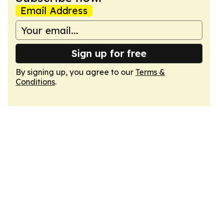
Email Address
Sign up for free
By signing up, you agree to our
Terms &
Conditions
.