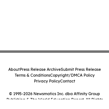
About
Press Release Archive
Submit Press Release
Terms & Conditions
Copyright/DMCA Policy
Privacy Policy
Contact
© 1995-2026 Newsmatics Inc. dba Affinity Group
Publishing & The World Education Report. All Rights
Reserved.