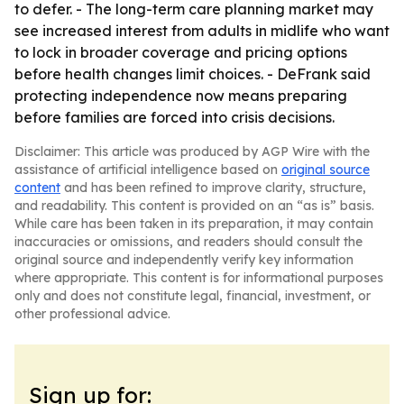
to defer. - The long-term care planning market may
see increased interest from adults in midlife who want
to lock in broader coverage and pricing options
before health changes limit choices. - DeFrank said
protecting independence now means preparing
before families are forced into crisis decisions.
Disclaimer: This article was produced by AGP Wire with the
assistance of artificial intelligence based on
original source
content
and has been refined to improve clarity, structure,
and readability. This content is provided on an “as is” basis.
While care has been taken in its preparation, it may contain
inaccuracies or omissions, and readers should consult the
original source and independently verify key information
where appropriate. This content is for informational purposes
only and does not constitute legal, financial, investment, or
other professional advice.
Sign up for: