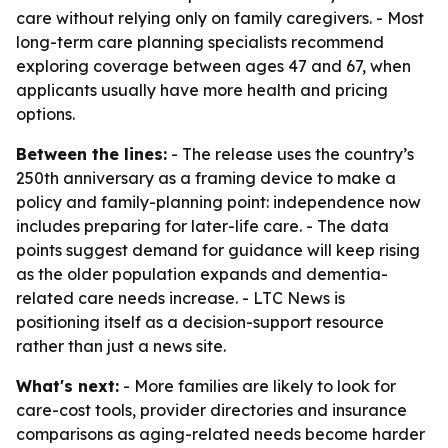
care without relying only on family caregivers. - Most
long-term care planning specialists recommend
exploring coverage between ages 47 and 67, when
applicants usually have more health and pricing
options.
Between the lines:
- The release uses the country’s
250th anniversary as a framing device to make a
policy and family-planning point: independence now
includes preparing for later-life care. - The data
points suggest demand for guidance will keep rising
as the older population expands and dementia-
related care needs increase. - LTC News is
positioning itself as a decision-support resource
rather than just a news site.
What's next:
- More families are likely to look for
care-cost tools, provider directories and insurance
comparisons as aging-related needs become harder