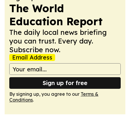
The World
Education Report
The daily local news briefing
you can trust. Every day.
Subscribe now.
Email Address
Sign up for free
By signing up, you agree to our
Terms &
Conditions
.