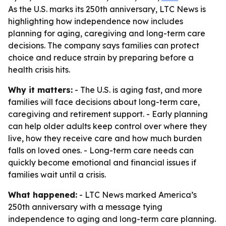
As the U.S. marks its 250th anniversary, LTC News is
highlighting how independence now includes
planning for aging, caregiving and long-term care
decisions. The company says families can protect
choice and reduce strain by preparing before a
health crisis hits.
Why it matters:
- The U.S. is aging fast, and more
families will face decisions about long-term care,
caregiving and retirement support. - Early planning
can help older adults keep control over where they
live, how they receive care and how much burden
falls on loved ones. - Long-term care needs can
quickly become emotional and financial issues if
families wait until a crisis.
What happened:
- LTC News marked America’s
250th anniversary with a message tying
independence to aging and long-term care planning.