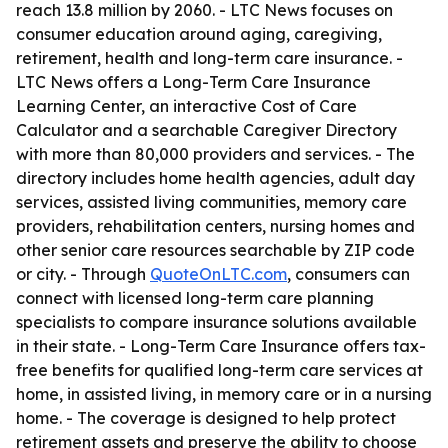
reach 13.8 million by 2060. - LTC News focuses on
consumer education around aging, caregiving,
retirement, health and long-term care insurance. -
LTC News offers a Long-Term Care Insurance
Learning Center, an interactive Cost of Care
Calculator and a searchable Caregiver Directory
with more than 80,000 providers and services. - The
directory includes home health agencies, adult day
services, assisted living communities, memory care
providers, rehabilitation centers, nursing homes and
other senior care resources searchable by ZIP code
or city. - Through
QuoteOnLTC.com
, consumers can
connect with licensed long-term care planning
specialists to compare insurance solutions available
in their state. - Long-Term Care Insurance offers tax-
free benefits for qualified long-term care services at
home, in assisted living, in memory care or in a nursing
home. - The coverage is designed to help protect
retirement assets and preserve the ability to choose