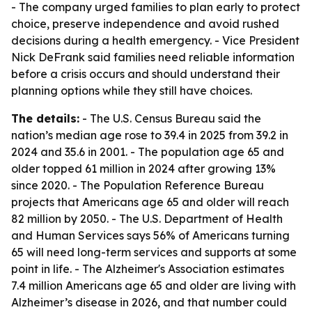
- The company urged families to plan early to protect
choice, preserve independence and avoid rushed
decisions during a health emergency. - Vice President
Nick DeFrank said families need reliable information
before a crisis occurs and should understand their
planning options while they still have choices.
The details:
- The U.S. Census Bureau said the
nation’s median age rose to 39.4 in 2025 from 39.2 in
2024 and 35.6 in 2001. - The population age 65 and
older topped 61 million in 2024 after growing 13%
since 2020. - The Population Reference Bureau
projects that Americans age 65 and older will reach
82 million by 2050. - The U.S. Department of Health
and Human Services says 56% of Americans turning
65 will need long-term services and supports at some
point in life. - The Alzheimer's Association estimates
7.4 million Americans age 65 and older are living with
Alzheimer’s disease in 2026, and that number could