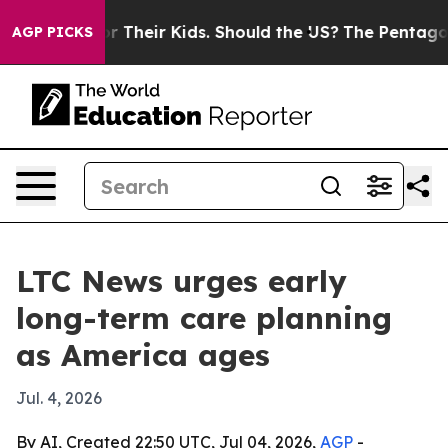
ontrols for Their Kids. Should the US?
The Pentagon Is 
AGP PICKS
LTC News urges early
long-term care planning
as America ages
Jul. 4, 2026
By AI, Created 22:50 UTC, Jul 04, 2026,
AGP
-