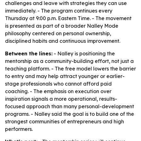
challenges and leave with strategies they can use
immediately. - The program continues every
Thursday at 9:00 p.m. Eastern Time. - The movement
is presented as part of a broader Nalley Mode
philosophy centered on personal ownership,
disciplined habits and continuous improvement.
Between the lines:
- Nalley is positioning the
mentorship as a community-building effort, not just a
teaching platform. - The free model lowers the barrier
to entry and may help attract younger or earlier-
stage professionals who cannot afford paid
coaching. - The emphasis on execution over
inspiration signals a more operational, results-
focused approach than many personal-development
programs. - Nalley said the goal is to build one of the
strongest communities of entrepreneurs and high
performers.