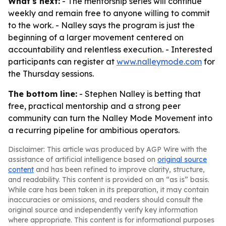
What's next:
- The mentorship series will continue
weekly and remain free to anyone willing to commit
to the work. - Nalley says the program is just the
beginning of a larger movement centered on
accountability and relentless execution. - Interested
participants can register at
www.nalleymode.com
for
the Thursday sessions.
The bottom line:
- Stephen Nalley is betting that
free, practical mentorship and a strong peer
community can turn the Nalley Mode Movement into
a recurring pipeline for ambitious operators.
Disclaimer: This article was produced by AGP Wire with the
assistance of artificial intelligence based on
original source
content
and has been refined to improve clarity, structure,
and readability. This content is provided on an “as is” basis.
While care has been taken in its preparation, it may contain
inaccuracies or omissions, and readers should consult the
original source and independently verify key information
where appropriate. This content is for informational purposes