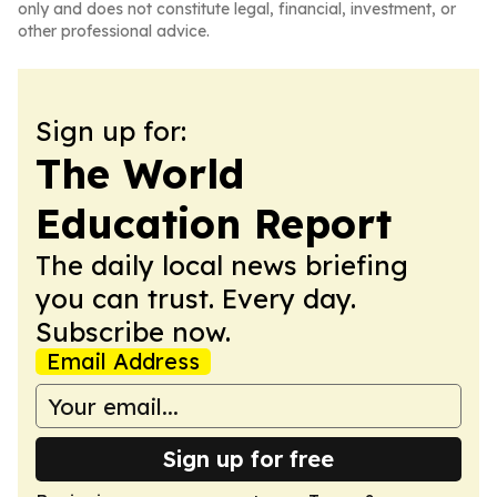
only and does not constitute legal, financial, investment, or
other professional advice.
Sign up for:
The World
Education Report
The daily local news briefing
you can trust. Every day.
Subscribe now.
Email Address
Sign up for free