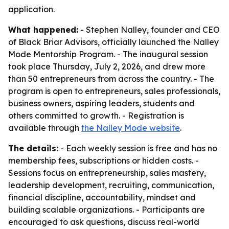
application.
What happened:
- Stephen Nalley, founder and CEO
of Black Briar Advisors, officially launched the Nalley
Mode Mentorship Program. - The inaugural session
took place Thursday, July 2, 2026, and drew more
than 50 entrepreneurs from across the country. - The
program is open to entrepreneurs, sales professionals,
business owners, aspiring leaders, students and
others committed to growth. - Registration is
available through
the Nalley Mode website
.
The details:
- Each weekly session is free and has no
membership fees, subscriptions or hidden costs. -
Sessions focus on entrepreneurship, sales mastery,
leadership development, recruiting, communication,
financial discipline, accountability, mindset and
building scalable organizations. - Participants are
encouraged to ask questions, discuss real-world