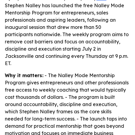
Stephen Nalley has launched the free Nalley Mode
Mentorship Program for entrepreneurs, sales
professionals and aspiring leaders, following an
inaugural session that drew more than 50
participants nationwide. The weekly program aims to
remove cost barriers and focus on accountability,
discipline and execution starting July 2 in
Jacksonville and continuing every Thursday at 9 p.m.
ET.
Why it matters:
- The Nalley Mode Mentorship
Program gives entrepreneurs and other professionals
free access to weekly coaching that would typically
cost thousands of dollars. - The program is built
around accountability, discipline and execution,
which Stephen Nalley frames as the core skills
needed for long-term success. - The launch taps into
demand for practical mentorship that goes beyond
motivation and focuses on immediate business