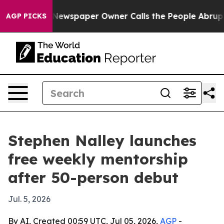
tanooga. Newspaper Owner Calls the People Abruptly 
AGP PICKS
Stephen Nalley launches
free weekly mentorship
after 50-person debut
Jul. 5, 2026
By AI, Created 00:59 UTC, Jul 05, 2026,
AGP
-