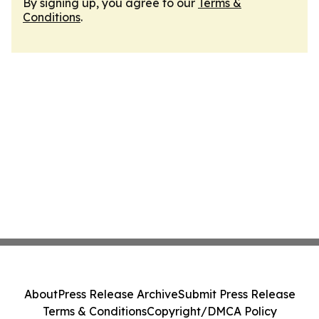
By signing up, you agree to our
Terms &
Conditions
.
About
Press Release Archive
Submit Press Release
Terms & Conditions
Copyright/DMCA Policy