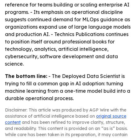
reference for teams building or scaling enterprise AI
programs. - Its emphasis on operational discipline
suggests continued demand for MLOps guidance as
organizations expand use of large language models
and production AI. - Technics Publications continues
to position itself around professional books for
technology, analytics, artificial intelligence,
cybersecurity, software development and data
science.
The bottom line:
- The Deployed Data Scientist is
trying to fill a common gap in AI adoption: turning
machine learning from a one-time model build into a
durable operational process.
Disclaimer: This article was produced by AGP Wire with the
assistance of artificial intelligence based on
original source
content
and has been refined to improve clarity, structure,
and readability. This content is provided on an “as is” basis.
While care has been taken in its preparation, it may contain