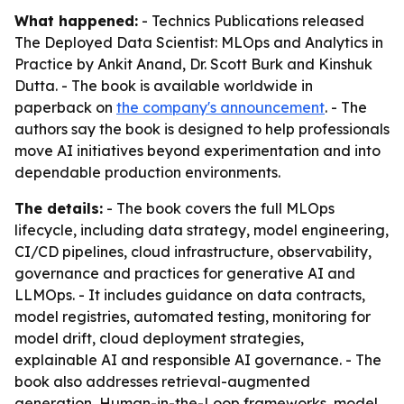
What happened:
- Technics Publications released
The Deployed Data Scientist: MLOps and Analytics in
Practice by Ankit Anand, Dr. Scott Burk and Kinshuk
Dutta. - The book is available worldwide in
paperback on
the company's announcement
. - The
authors say the book is designed to help professionals
move AI initiatives beyond experimentation and into
dependable production environments.
The details:
- The book covers the full MLOps
lifecycle, including data strategy, model engineering,
CI/CD pipelines, cloud infrastructure, observability,
governance and practices for generative AI and
LLMOps. - It includes guidance on data contracts,
model registries, automated testing, monitoring for
model drift, cloud deployment strategies,
explainable AI and responsible AI governance. - The
book also addresses retrieval-augmented
generation, Human-in-the-Loop frameworks, model