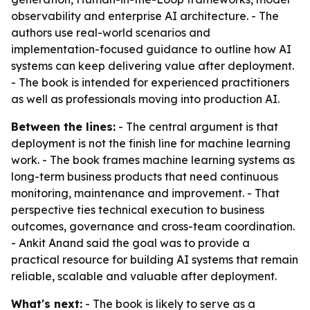
observability and enterprise AI architecture. - The
authors use real-world scenarios and
implementation-focused guidance to outline how AI
systems can keep delivering value after deployment.
- The book is intended for experienced practitioners
as well as professionals moving into production AI.
Between the lines:
- The central argument is that
deployment is not the finish line for machine learning
work. - The book frames machine learning systems as
long-term business products that need continuous
monitoring, maintenance and improvement. - That
perspective ties technical execution to business
outcomes, governance and cross-team coordination.
- Ankit Anand said the goal was to provide a
practical resource for building AI systems that remain
reliable, scalable and valuable after deployment.
What's next:
- The book is likely to serve as a