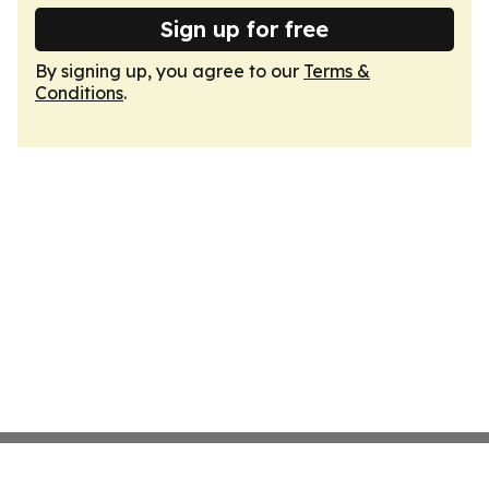
Sign up for free
By signing up, you agree to our
Terms &
Conditions
.