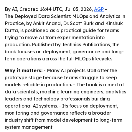
By AI, Created 16:44 UTC, Jul 05, 2026,
AGP
-
The Deployed Data Scientist: MLOps and Analytics in
Practice, by Ankit Anand, Dr. Scott Burk and Kinshuk
Dutta, is positioned as a practical guide for teams
trying to move AI from experimentation into
production. Published by Technics Publications, the
book focuses on deployment, governance and long-
term operations across the full MLOps lifecycle.
Why it matters:
- Many AI projects stall after the
prototype stage because teams struggle to keep
models reliable in production. - The book is aimed at
data scientists, machine learning engineers, analytics
leaders and technology professionals building
operational AI systems. - Its focus on deployment,
monitoring and governance reflects a broader
industry shift from model development to long-term
system management.