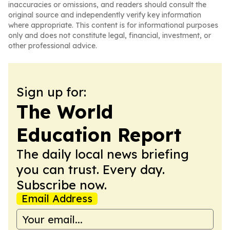
inaccuracies or omissions, and readers should consult the
original source and independently verify key information
where appropriate. This content is for informational purposes
only and does not constitute legal, financial, investment, or
other professional advice.
Sign up for:
The World
Education Report
The daily local news briefing
you can trust. Every day.
Subscribe now.
Email Address