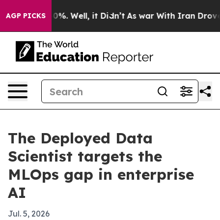
round 40%. Well, it Didn’t
As war With Iran Drove oi
AGP PICKS
The Deployed Data
Scientist targets the
MLOps gap in enterprise
AI
Jul. 5, 2026