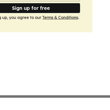
Sign up for free
g up, you agree to our
Terms & Conditions
.