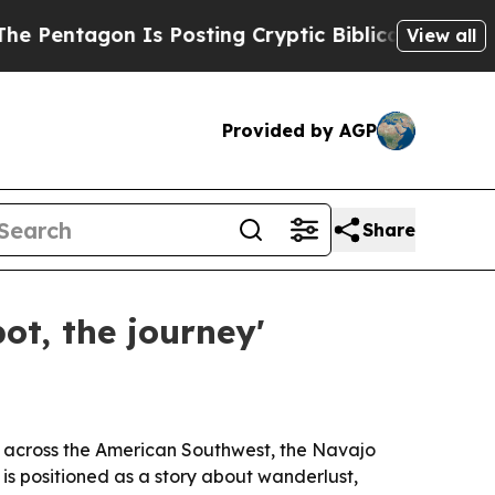
ntagon Is Posting Cryptic Biblical Messages on 
View all
Provided by AGP
Share
ot, the journey'
fe across the American Southwest, the Navajo
is positioned as a story about wanderlust,