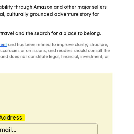
bility through Amazon and other major sellers
al, culturally grounded adventure story for
ravel and the search for a place to belong.
tent
and has been refined to improve clarity, structure,
naccuracies or omissions, and readers should consult the
and does not constitute legal, financial, investment, or
Address