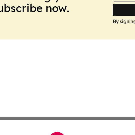
Subscribe now.
By signin