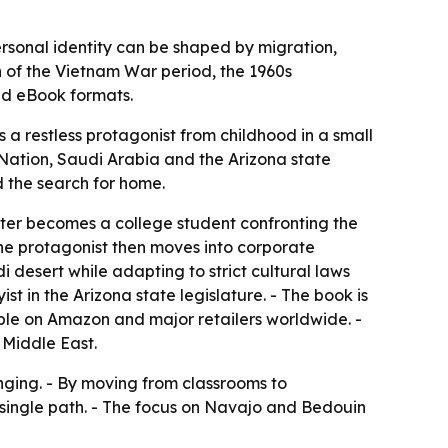
ersonal identity can be shaped by migration,
n of the Vietnam War period, the 1960s
nd eBook formats.
 a restless protagonist from childhood in a small
ation, Saudi Arabia and the Arizona state
nd the search for home.
ter becomes a college student confronting the
he protagonist then moves into corporate
 desert while adapting to strict cultural laws
st in the Arizona state legislature. - The book is
lable on Amazon and major retailers worldwide. -
 Middle East.
nging. - By moving from classrooms to
a single path. - The focus on Navajo and Bedouin