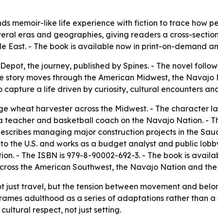
ds memoir-like life experience with fiction to trace how p
veral eras and geographies, giving readers a cross-sectio
e East. - The book is available now in print-on-demand a
epot, the journey, published by Spines. - The novel follows
e story moves through the American Midwest, the Navajo N
o capture a life driven by curiosity, cultural encounters a
ge wheat harvester across the Midwest. - The character la
 a teacher and basketball coach on the Navajo Nation. - T
escribes managing major construction projects in the Saudi
 to the U.S. and works as a budget analyst and public lobbyi
ction. - The ISBN is 979-8-90002-692-3. - The book is avai
fe across the American Southwest, the Navajo Nation and the
ot just travel, but the tension between movement and belo
ve frames adulthood as a series of adaptations rather than 
ltural respect, not just setting.