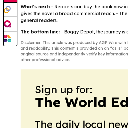
What's next:
- Readers can buy the book now in 
gives the novel a broad commercial reach. - The 
general readers.
The bottom line:
- Boggy Depot, the journey is 
Disclaimer: This article was produced by AGP Wire with t
and readability. This content is provided on an “as is” b
original source and independently verify key information
other professional advice.
Sign up for:
The World Ed
The daily local ne