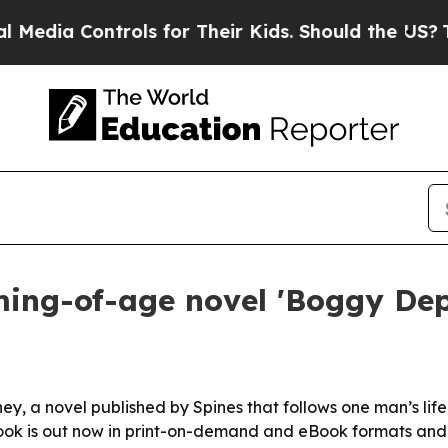
a Controls for Their Kids. Should the US?
The Pe
ming-of-age novel 'Boggy Dep
ey, a novel published by Spines that follows one man’s li
book is out now in print-on-demand and eBook formats and 