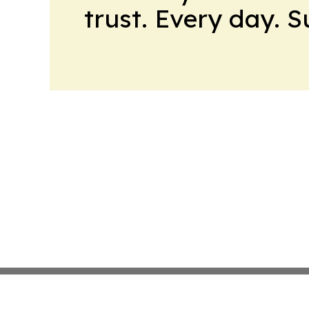
trust. Every day. 