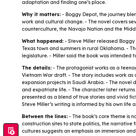
adaptation and finding one’s place.
Why it matters:
- Boggy Depot, the journey blen
work and cultural change. - The novel covers se
counterculture, the Navajo Nation and the Middl
What happened:
- Steve Miller released Boggy D
Texas town and summers in rural Oklahoma. - Th
legislature. - Miller said the book was intended t
The details:
- The protagonist works as a teena
Vietnam War draft. - The story includes work as
expansion projects in Saudi Arabia. - The novel d
and expatriate life. - The character later returns
presented as a blend of true stories and vivid fi
Steve Miller’s writing is informed by his own li
Between the lines:
- The book’s core theme is n
construction sites to state politics, the narrati
cultures suggests an emphasis on immersion and cu