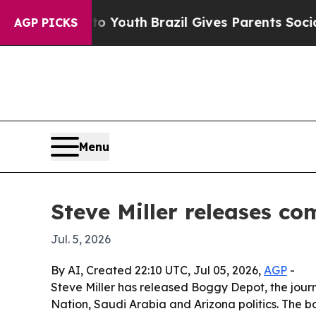
e Harms to Youth
Brazil Gives Parents Social Medi
AGP PICKS
Menu
Steve Miller releases co
Jul. 5, 2026
By AI, Created 22:10 UTC, Jul 05, 2026,
AGP
-
Steve Miller has released Boggy Depot, the journ
Nation, Saudi Arabia and Arizona politics. The 