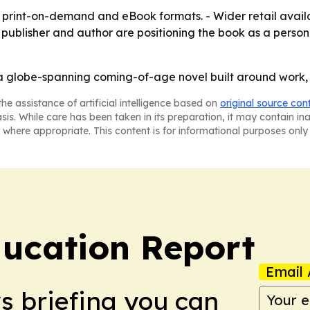
print-on-demand and eBook formats. - Wider retail availa
publisher and author are positioning the book as a person
a globe-spanning coming-of-age novel built around work, t
he assistance of artificial intelligence based on
original source con
asis. While care has been taken in its preparation, it may contain i
 where appropriate. This content is for informational purposes only 
ucation Report
Email 
ws briefing you can