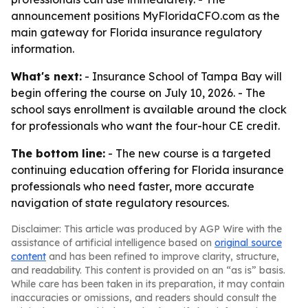
announcement positions MyFloridaCFO.com as the
main gateway for Florida insurance regulatory
information.
What's next:
- Insurance School of Tampa Bay will
begin offering the course on July 10, 2026. - The
school says enrollment is available around the clock
for professionals who want the four-hour CE credit.
The bottom line:
- The new course is a targeted
continuing education offering for Florida insurance
professionals who need faster, more accurate
navigation of state regulatory resources.
Disclaimer: This article was produced by AGP Wire with the
assistance of artificial intelligence based on
original source
content
and has been refined to improve clarity, structure,
and readability. This content is provided on an “as is” basis.
While care has been taken in its preparation, it may contain
inaccuracies or omissions, and readers should consult the