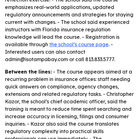
emphasizes real-world applications, updated
regulatory announcements and strategies for staying
current with changes. - The school said experienced
instructors with Florida insurance regulation
knowledge will lead the course. - Registration is
available through
the school’s course page
. -
Interested users can also contact
admin@isotampabay.com or call 813.833.5777.
Between the lines:
- The course appears aimed at a
recurring problem in insurance offices: staff needing
quick answers on compliance, agency changes,
extensions and related regulatory tasks. - Christopher
Kazor, the school’s chief academic officer, said the
training is meant to reduce time spent searching and
increase accuracy in licensing, filings and consumer
inquiries. - Kazor also said the course translates
regulatory complexity into practical skills
professionals can use immediately. - The