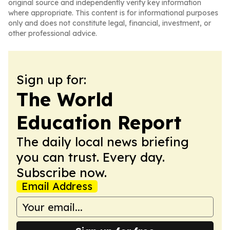
original source and independently verify key information
where appropriate. This content is for informational purposes
only and does not constitute legal, financial, investment, or
other professional advice.
Sign up for:
The World
Education Report
The daily local news briefing
you can trust. Every day.
Subscribe now.
Email Address