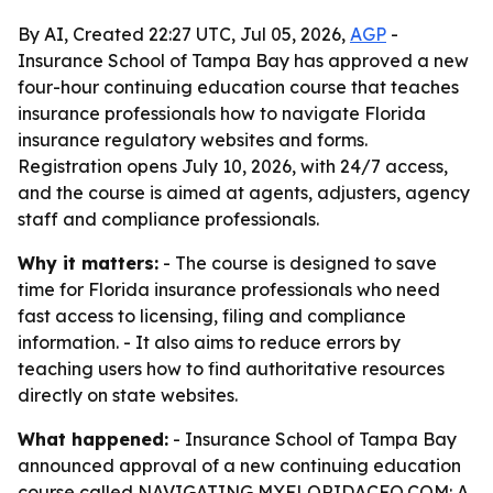
By AI, Created 22:27 UTC, Jul 05, 2026,
AGP
-
Insurance School of Tampa Bay has approved a new
four-hour continuing education course that teaches
insurance professionals how to navigate Florida
insurance regulatory websites and forms.
Registration opens July 10, 2026, with 24/7 access,
and the course is aimed at agents, adjusters, agency
staff and compliance professionals.
Why it matters:
- The course is designed to save
time for Florida insurance professionals who need
fast access to licensing, filing and compliance
information. - It also aims to reduce errors by
teaching users how to find authoritative resources
directly on state websites.
What happened:
- Insurance School of Tampa Bay
announced approval of a new continuing education
course called NAVIGATING MYFLORIDACFO.COM: A