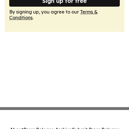
Sign up for free
By signing up, you agree to our
Terms &
Conditions
.