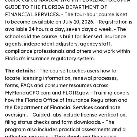
GUIDE TO THE FLORIDA DEPARTMENT OF
FINANCIAL SERVICES. - The four-hour course is set
to become available on July 10, 2026. - Registration is
available 24 hours a day, seven days a week. - The
school said the course is built for licensed insurance
agents, independent adjusters, agency staff,
compliance professionals and others who work within
Florida’s insurance regulatory system.
The details:
- The course teaches users how to
locate licensing information, renewal processes,
forms, FAQs and consumer resources across
MyFloridaCFO.com and FLOIR.gov. - Training covers
how the Florida Office of Insurance Regulation and
the Department of Financial Services coordinate
oversight. - Guided labs include license verification,
filing status checks and form downloads. - The
program also includes practical assessments and a
reflection exercise. - The school said the course