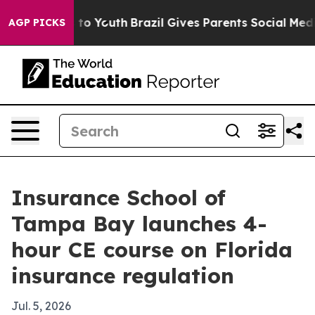
bate Harms to Youth
Brazil Gives Parents Social Media 
AGP PICKS
Insurance School of
Tampa Bay launches 4-
hour CE course on Florida
insurance regulation
Jul. 5, 2026