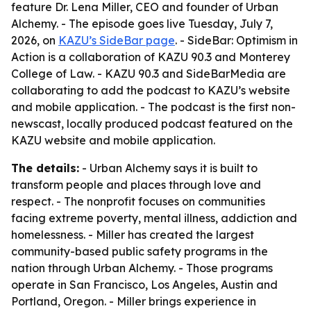
feature Dr. Lena Miller, CEO and founder of Urban
Alchemy. - The episode goes live Tuesday, July 7,
2026, on
KAZU’s SideBar page
. - SideBar: Optimism in
Action is a collaboration of KAZU 90.3 and Monterey
College of Law. - KAZU 90.3 and SideBarMedia are
collaborating to add the podcast to KAZU’s website
and mobile application. - The podcast is the first non-
newscast, locally produced podcast featured on the
KAZU website and mobile application.
The details:
- Urban Alchemy says it is built to
transform people and places through love and
respect. - The nonprofit focuses on communities
facing extreme poverty, mental illness, addiction and
homelessness. - Miller has created the largest
community-based public safety programs in the
nation through Urban Alchemy. - Those programs
operate in San Francisco, Los Angeles, Austin and
Portland, Oregon. - Miller brings experience in