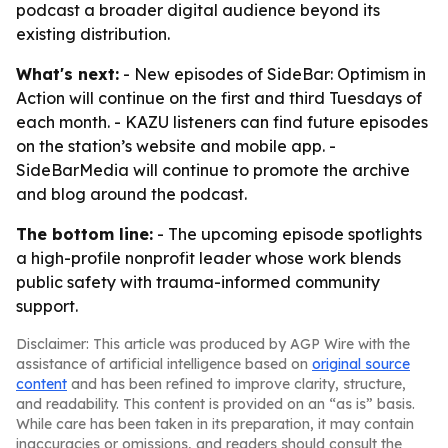
podcast a broader digital audience beyond its
existing distribution.
What's next:
- New episodes of SideBar: Optimism in
Action will continue on the first and third Tuesdays of
each month. - KAZU listeners can find future episodes
on the station’s website and mobile app. -
SideBarMedia will continue to promote the archive
and blog around the podcast.
The bottom line:
- The upcoming episode spotlights
a high-profile nonprofit leader whose work blends
public safety with trauma-informed community
support.
Disclaimer: This article was produced by AGP Wire with the
assistance of artificial intelligence based on
original source
content
and has been refined to improve clarity, structure,
and readability. This content is provided on an “as is” basis.
While care has been taken in its preparation, it may contain
inaccuracies or omissions, and readers should consult the