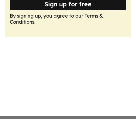
Sign up for free
By signing up, you agree to our
Terms &
Conditions
.