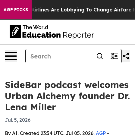
w York...
Airlines Are Lobbying To Change Airfare Font
AGP PICKS
SideBar podcast welcomes
Urban Alchemy founder Dr.
Lena Miller
Jul. 5, 2026
By AI, Created 23:54 UTC, Jul 05, 2026,
AGP
-