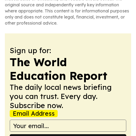
original source and independently verify key information
where appropriate. This content is for informational purposes
only and does not constitute legal, financial, investment, or
other professional advice.
Sign up for:
The World
Education Report
The daily local news briefing
you can trust. Every day.
Subscribe now.
Email Address