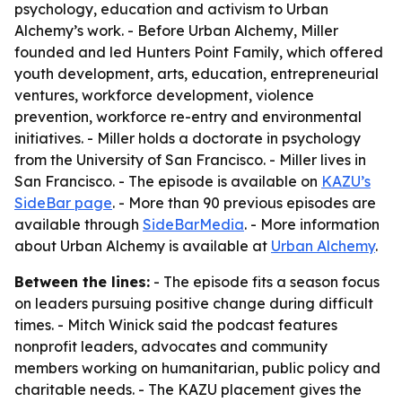
psychology, education and activism to Urban
Alchemy’s work. - Before Urban Alchemy, Miller
founded and led Hunters Point Family, which offered
youth development, arts, education, entrepreneurial
ventures, workforce development, violence
prevention, workforce re-entry and environmental
initiatives. - Miller holds a doctorate in psychology
from the University of San Francisco. - Miller lives in
San Francisco. - The episode is available on
KAZU’s
SideBar page
. - More than 90 previous episodes are
available through
SideBarMedia
. - More information
about Urban Alchemy is available at
Urban Alchemy
.
Between the lines:
- The episode fits a season focus
on leaders pursuing positive change during difficult
times. - Mitch Winick said the podcast features
nonprofit leaders, advocates and community
members working on humanitarian, public policy and
charitable needs. - The KAZU placement gives the