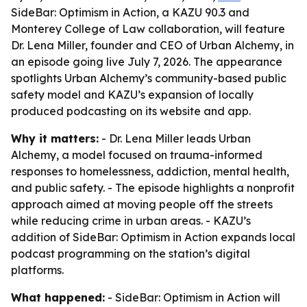
SideBar: Optimism in Action, a KAZU 90.3 and
Monterey College of Law collaboration, will feature
Dr. Lena Miller, founder and CEO of Urban Alchemy, in
an episode going live July 7, 2026. The appearance
spotlights Urban Alchemy’s community-based public
safety model and KAZU’s expansion of locally
produced podcasting on its website and app.
Why it matters:
- Dr. Lena Miller leads Urban
Alchemy, a model focused on trauma-informed
responses to homelessness, addiction, mental health,
and public safety. - The episode highlights a nonprofit
approach aimed at moving people off the streets
while reducing crime in urban areas. - KAZU’s
addition of SideBar: Optimism in Action expands local
podcast programming on the station’s digital
platforms.
What happened:
- SideBar: Optimism in Action will