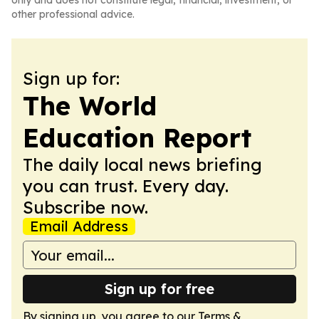
only and does not constitute legal, financial, investment, or
other professional advice.
Sign up for:
The World
Education Report
The daily local news briefing
you can trust. Every day.
Subscribe now.
Email Address
Sign up for free
By signing up, you agree to our
Terms &