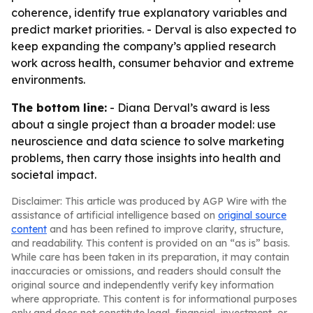
coherence, identify true explanatory variables and
predict market priorities. - Derval is also expected to
keep expanding the company’s applied research
work across health, consumer behavior and extreme
environments.
The bottom line:
- Diana Derval’s award is less
about a single project than a broader model: use
neuroscience and data science to solve marketing
problems, then carry those insights into health and
societal impact.
Disclaimer: This article was produced by AGP Wire with the
assistance of artificial intelligence based on
original source
content
and has been refined to improve clarity, structure,
and readability. This content is provided on an “as is” basis.
While care has been taken in its preparation, it may contain
inaccuracies or omissions, and readers should consult the
original source and independently verify key information
where appropriate. This content is for informational purposes