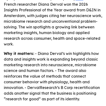
French researcher Diana Derval won the 2026
Insights Professional of the Year award from D&IN in
Amsterdam, with judges citing her neuroscience work,
microbiome research and unconventional problem-
solving. The win spotlights a growing link between
marketing insights, human biology and applied
research across consumer, health and space-related
work.
Why it matters:
- Diana Derval’s win highlights how
data and insights work is expanding beyond classic
marketing research into neuroscience, microbiome
science and human factors. - The award also
reinforces the value of methods that connect
consumer behavior with physiology, health and
innovation. - DervalResearch’s B Corp recertification
adds another signal that the business is positioning
“research for good” as part of its identity.