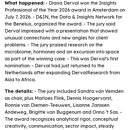
What happened:
- Diana Derval won the Insights
Professional of the Year 2026 award in Amsterdam on
July 7, 2026. - D&IN, the Data & Insights Network for
the Benelux, organized the award. - The jury said
Derval impressed with a presentation that showed
unusual connections and new angles for client
problems. - The jury praised research on the
microbiome, hormones and an excursion into space
as part of the winning case. - This was Derval’s first
nomination. - Derval had just returned to the
Netherlands after expanding DervalResearch from
Asia to Africa.
The details:
- The jury included Sandra van Vemden
as chair, plus Marloes Flink, Dennis Hoogervorst,
Ronnie van Diemen-Teeuwen, Lisanne Janssen
Andeweg, Brigitte van Buggenum and Onno ’t Sas. -
The award recognizes analytical rigor, conceptual
creativity, communication, sector impact, steady