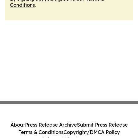
Conditions
.
About
Press Release Archive
Submit Press Release
Terms & Conditions
Copyright/DMCA Policy