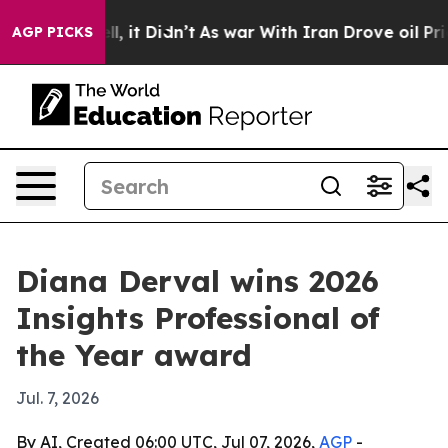
%. Well, it Didn’t
As war With Iran Drove oil Prices
AGP PICKS
Diana Derval wins 2026
Insights Professional of
the Year award
Jul. 7, 2026
By AI, Created 06:00 UTC, Jul 07, 2026,
AGP
-