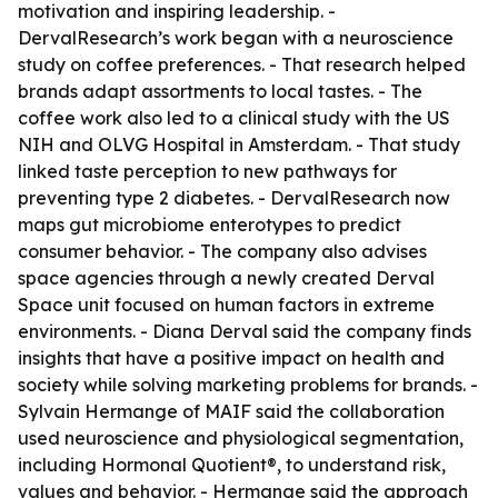
motivation and inspiring leadership. -
DervalResearch’s work began with a neuroscience
study on coffee preferences. - That research helped
brands adapt assortments to local tastes. - The
coffee work also led to a clinical study with the US
NIH and OLVG Hospital in Amsterdam. - That study
linked taste perception to new pathways for
preventing type 2 diabetes. - DervalResearch now
maps gut microbiome enterotypes to predict
consumer behavior. - The company also advises
space agencies through a newly created Derval
Space unit focused on human factors in extreme
environments. - Diana Derval said the company finds
insights that have a positive impact on health and
society while solving marketing problems for brands. -
Sylvain Hermange of MAIF said the collaboration
used neuroscience and physiological segmentation,
including Hormonal Quotient®, to understand risk,
values and behavior. - Hermange said the approach