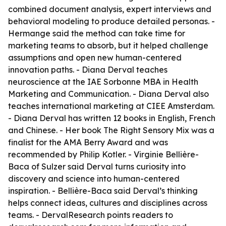
combined document analysis, expert interviews and
behavioral modeling to produce detailed personas. -
Hermange said the method can take time for
marketing teams to absorb, but it helped challenge
assumptions and open new human-centered
innovation paths. - Diana Derval teaches
neuroscience at the IAE Sorbonne MBA in Health
Marketing and Communication. - Diana Derval also
teaches international marketing at CIEE Amsterdam.
- Diana Derval has written 12 books in English, French
and Chinese. - Her book The Right Sensory Mix was a
finalist for the AMA Berry Award and was
recommended by Philip Kotler. - Virginie Bellière-
Baca of Sulzer said Derval turns curiosity into
discovery and science into human-centered
inspiration. - Bellière-Baca said Derval’s thinking
helps connect ideas, cultures and disciplines across
teams. - DervalResearch points readers to