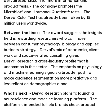
dervalresearch.com for more information and
product tests. - The company promotes the
Microbiot® and Hormonal Quotient® tests. - The
Derval Color Test has already been taken by 15
million users worldwide.
Between the lines:
- The award suggests the insights
field is rewarding researchers who can move
between consumer psychology, biology and applied
business strategy. - Derval’s mix of academia, client
work and space-related consulting gives
DervalResearch a cross-industry profile that is
uncommon in the sector. - The emphasis on physiology
and machine learning signals a broader push to
make audience segmentation more predictive and
less reliant on demographics alone.
What’s next:
- DervalResearch plans to launch a
neuroscience and machine learning platform. - The
platform is intended to help brands check product