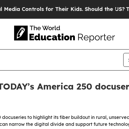
ia Controls for Their Kids. Should the US?
The Pe
 TODAY’s America 250 docuser
docuseries to highlight its fiber buildout in rural, unser
n narrow the digital divide and support future technolog