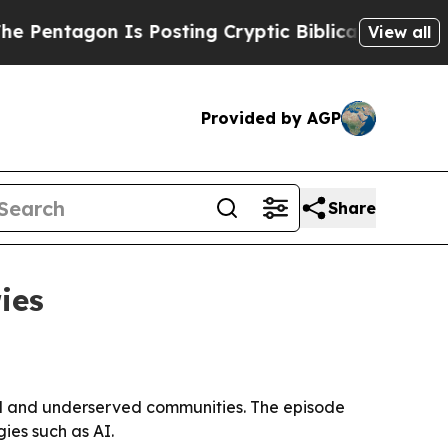
ntagon Is Posting Cryptic Biblical Messages on 
View all
Provided by AGP
Share
ies
ved and underserved communities. The episode
ies such as AI.