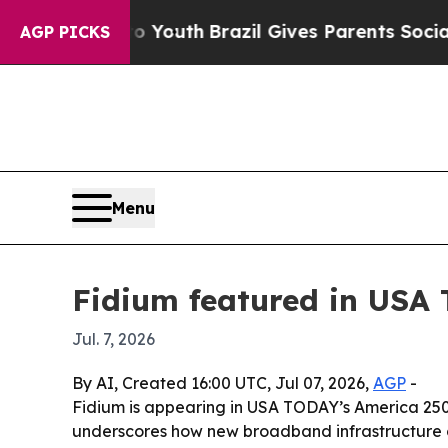
e Harms to Youth
Brazil Gives Parents Social Med
AGP PICKS
Menu
Fidium featured in USA
Jul. 7, 2026
By AI, Created 16:00 UTC, Jul 07, 2026,
AGP
-
Fidium is appearing in USA TODAY’s America 250 
underscores how new broadband infrastructure ca