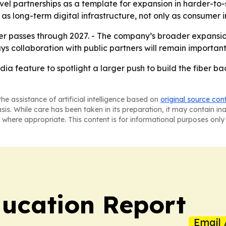
vel partnerships as a template for expansion in harder-to
 as long-term digital infrastructure, not only as consumer i
ber passes through 2027. - The company’s broader expans
ys collaboration with public partners will remain importan
edia feature to spotlight a larger push to build the fibe
he assistance of artificial intelligence based on
original source con
asis. While care has been taken in its preparation, it may contain i
 where appropriate. This content is for informational purposes only 
ucation Report
Email 