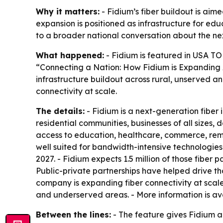
Why it matters:
- Fidium’s fiber buildout is aim
expansion is positioned as infrastructure for ed
to a broader national conversation about the ne
What happened:
- Fidium is featured in USA TO
“Connecting a Nation: How Fidium is Expanding 
infrastructure buildout across rural, unserved 
connectivity at scale.
The details:
- Fidium is a next-generation fiber
residential communities, businesses of all sizes,
access to education, healthcare, commerce, remo
well suited for bandwidth-intensive technologies 
2027. - Fidium expects 1.5 million of those fiber 
Public-private partnerships have helped drive th
company is expanding fiber connectivity at scale
and underserved areas. - More information is a
Between the lines:
- The feature gives Fidium a 