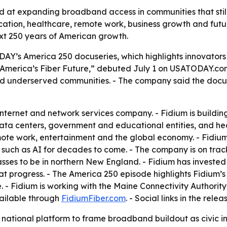
ed at expanding broadband access in communities that stil
ucation, healthcare, remote work, business growth and futu
xt 250 years of American growth.
DAY’s America 250 docuseries, which highlights innovators 
America’s Fiber Future,” debuted July 1 on USATODAY.com.
and underserved communities. - The company said the docus
 internet and network services company. - Fidium is buildi
 data centers, government and educational entities, and hea
te work, entertainment and the global economy. - Fidium s
such as AI for decades to come. - The company is on track 
passes to be in northern New England. - Fidium has invested $
at progress. - The America 250 episode highlights Fidium’
. - Fidium is working with the Maine Connectivity Authori
vailable through
FidiumFiber.com
. - Social links in the rele
national platform to frame broadband buildout as civic inf