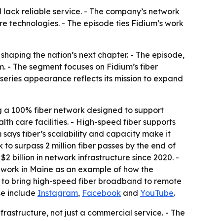
l lack reliable service. - The company’s network
re technologies. - The episode ties Fidium’s work
shaping the nation’s next chapter. - The episode,
 - The segment focuses on Fidium’s fiber
eries appearance reflects its mission to expand
ng a 100% fiber network designed to support
lth care facilities. - High-speed fiber supports
ays fiber’s scalability and capacity make it
to surpass 2 million fiber passes by the end of
2 billion in network infrastructure since 2020. -
s work in Maine as an example of how the
ty to bring high-speed fiber broadband to remote
ase include
Instagram
,
Facebook
and
YouTube
.
rastructure, not just a commercial service. - The