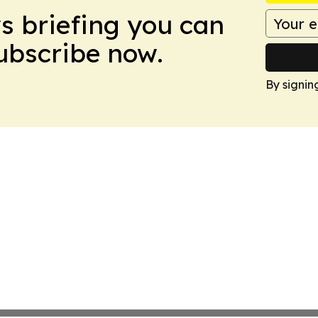
ws briefing you can
Subscribe now.
By signin