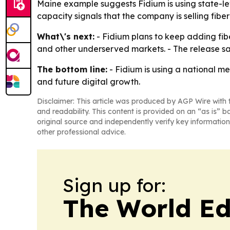
Maine example suggests Fidium is using state-le
capacity signals that the company is selling fiber
What\'s next:
- Fidium plans to keep adding fi
and other underserved markets. - The release sa
The bottom line:
- Fidium is using a national m
and future digital growth.
Disclaimer: This article was produced by AGP Wire with t
and readability. This content is provided on an “as is” b
original source and independently verify key information
other professional advice.
Sign up for:
The World Ed