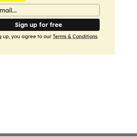
Sign up for free
g up, you agree to our
Terms & Conditions
.