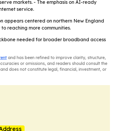
-serve markets. - The emphasis on AI-ready
nternet service.
ion appears centered on northern New England
t to reaching more communities.
r backbone needed for broader broadband access
tent
and has been refined to improve clarity, structure,
naccuracies or omissions, and readers should consult the
and does not constitute legal, financial, investment, or
Address