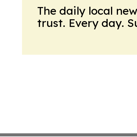
The daily local ne
trust. Every day. 