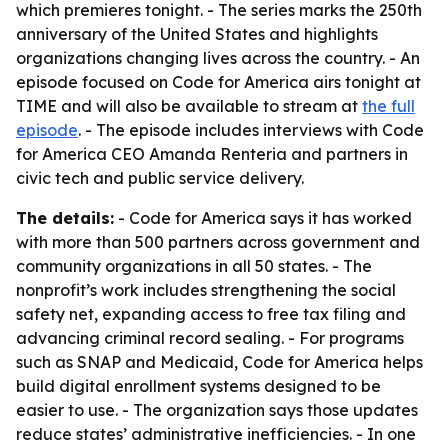
which premieres tonight. - The series marks the 250th
anniversary of the United States and highlights
organizations changing lives across the country. - An
episode focused on Code for America airs tonight at
TIME and will also be available to stream at
the full
episode
. - The episode includes interviews with Code
for America CEO Amanda Renteria and partners in
civic tech and public service delivery.
The details:
- Code for America says it has worked
with more than 500 partners across government and
community organizations in all 50 states. - The
nonprofit’s work includes strengthening the social
safety net, expanding access to free tax filing and
advancing criminal record sealing. - For programs
such as SNAP and Medicaid, Code for America helps
build digital enrollment systems designed to be
easier to use. - The organization says those updates
reduce states’ administrative inefficiencies. - In one