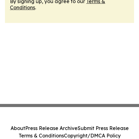
By signing up, you agree to our
Terms &
Conditions
.
About
Press Release Archive
Submit Press Release
Terms & Conditions
Copyright/DMCA Policy