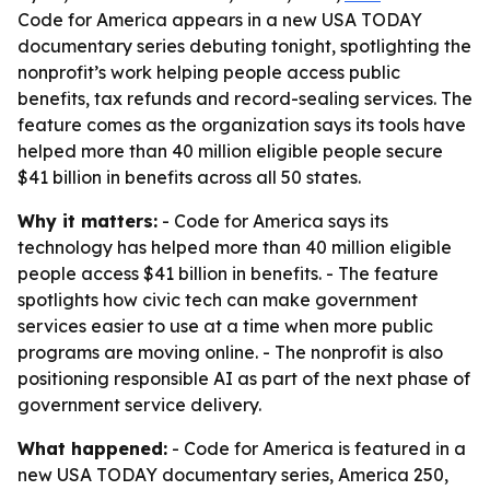
Code for America appears in a new USA TODAY
documentary series debuting tonight, spotlighting the
nonprofit’s work helping people access public
benefits, tax refunds and record-sealing services. The
feature comes as the organization says its tools have
helped more than 40 million eligible people secure
$41 billion in benefits across all 50 states.
Why it matters:
- Code for America says its
technology has helped more than 40 million eligible
people access $41 billion in benefits. - The feature
spotlights how civic tech can make government
services easier to use at a time when more public
programs are moving online. - The nonprofit is also
positioning responsible AI as part of the next phase of
government service delivery.
What happened:
- Code for America is featured in a
new USA TODAY documentary series, America 250,