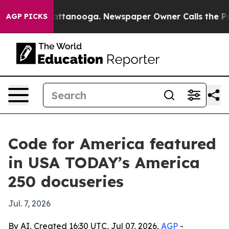
aos in Chattanooga. Newspaper Owner Calls the Peopl
AGP PICKS
Code for America featured
in USA TODAY’s America
250 docuseries
Jul. 7, 2026
By AI, Created 16:30 UTC, Jul 07, 2026,
AGP
-