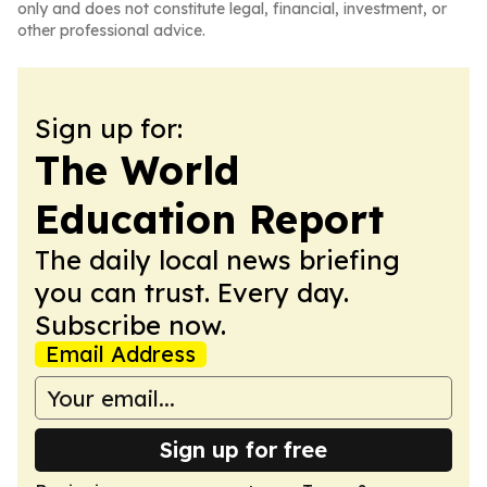
only and does not constitute legal, financial, investment, or
other professional advice.
Sign up for:
The World
Education Report
The daily local news briefing
you can trust. Every day.
Subscribe now.
Email Address
Sign up for free