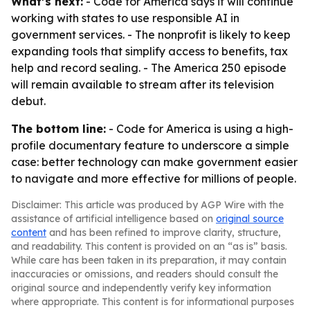
What’s next:
- Code for America says it will continue
working with states to use responsible AI in
government services. - The nonprofit is likely to keep
expanding tools that simplify access to benefits, tax
help and record sealing. - The America 250 episode
will remain available to stream after its television
debut.
The bottom line:
- Code for America is using a high-
profile documentary feature to underscore a simple
case: better technology can make government easier
to navigate and more effective for millions of people.
Disclaimer: This article was produced by AGP Wire with the
assistance of artificial intelligence based on
original source
content
and has been refined to improve clarity, structure,
and readability. This content is provided on an “as is” basis.
While care has been taken in its preparation, it may contain
inaccuracies or omissions, and readers should consult the
original source and independently verify key information
where appropriate. This content is for informational purposes