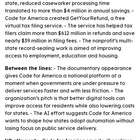
state, reduced caseworker processing time
translated to more than $4 million in annual savings. -
Code for America created GetYourRefund, a free
virtual tax filing service. - The service has helped tax
filers claim more than $612 million in refunds and save
nearly $39 million in filing fees. - The nonprofit’s multi-
state record-sealing work is aimed at improving
access to employment, education and housing.
Between the lines:
- The documentary appearance
gives Code for America a national platform at a
moment when governments are under pressure to
deliver services faster and with less friction. - The
organization’s pitch is that better digital tools can
improve access for residents while also lowering costs
for states. - The AI effort suggests Code for America
wants to shape how states adopt automation without
losing focus on public service delivery.