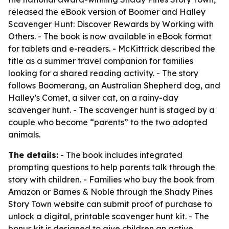
released the eBook version of Boomer and Halley
Scavenger Hunt: Discover Rewards by Working with
Others. - The book is now available in eBook format
for tablets and e-readers. - McKittrick described the
title as a summer travel companion for families
looking for a shared reading activity. - The story
follows Boomerang, an Australian Shepherd dog, and
Halley’s Comet, a silver cat, on a rainy-day
scavenger hunt. - The scavenger hunt is staged by a
couple who become “parents” to the two adopted
animals.
The details:
- The book includes integrated
prompting questions to help parents talk through the
story with children. - Families who buy the book from
Amazon or Barnes & Noble through the Shady Pines
Story Town website can submit proof of purchase to
unlock a digital, printable scavenger hunt kit. - The
bonus kit is designed to give children an active