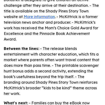
challenge after they arrive at their destination. - The
title is available on the Shady Pines Story Town
website at
More information
. - McKittrick is a former
television news anchor and producer. - McKittrick’s
work has received the Mom’s Choice Gold Award for
Excellence and the Pinnacle Book Achievement
Award.
Between the lines:
- The release blends
entertainment with character education, which fits a
market where parents often want travel content that
does more than pass time. - The printable scavenger
hunt bonus adds a second activity, extending the
book’s usefulness beyond the trip itself. - The
branding around Shady Pines Story Town reinforces
McKittrick’s broader “kids to be kind” theme across
her work.
What's next:
- Families can buy the eBook now