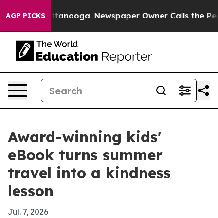
os in Chattanooga. Newspaper Owner Calls the People
AGP PICKS
Award-winning kids'
eBook turns summer
travel into a kindness
lesson
Jul. 7, 2026