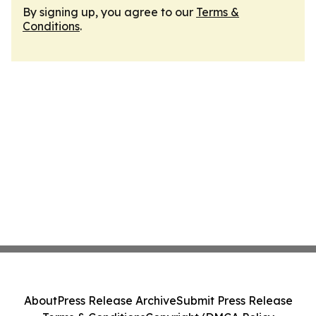
By signing up, you agree to our
Terms &
Conditions
.
About
Press Release Archive
Submit Press Release