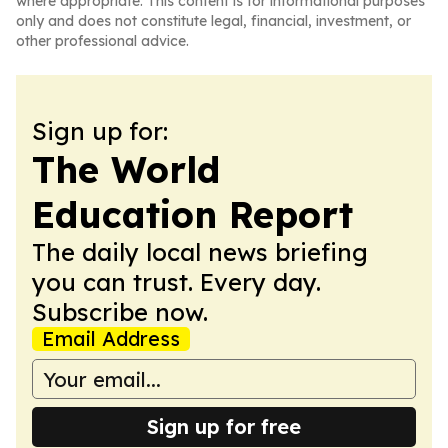
where appropriate. This content is for informational purposes
only and does not constitute legal, financial, investment, or
other professional advice.
Sign up for:
The World
Education Report
The daily local news briefing
you can trust. Every day.
Subscribe now.
Email Address
Sign up for free