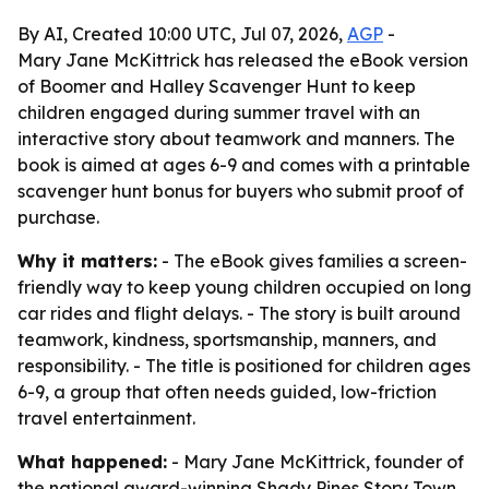
By AI, Created 10:00 UTC, Jul 07, 2026,
AGP
-
Mary Jane McKittrick has released the eBook version
of Boomer and Halley Scavenger Hunt to keep
children engaged during summer travel with an
interactive story about teamwork and manners. The
book is aimed at ages 6-9 and comes with a printable
scavenger hunt bonus for buyers who submit proof of
purchase.
Why it matters:
- The eBook gives families a screen-
friendly way to keep young children occupied on long
car rides and flight delays. - The story is built around
teamwork, kindness, sportsmanship, manners, and
responsibility. - The title is positioned for children ages
6-9, a group that often needs guided, low-friction
travel entertainment.
What happened:
- Mary Jane McKittrick, founder of
the national award-winning Shady Pines Story Town,