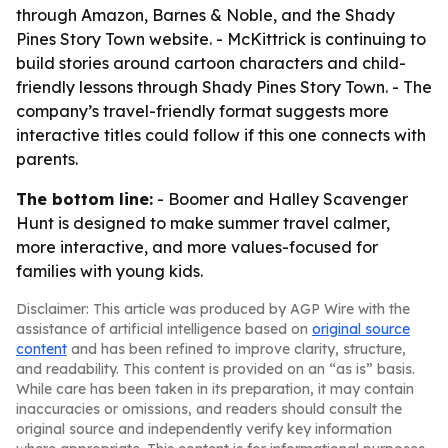
through Amazon, Barnes & Noble, and the Shady
Pines Story Town website. - McKittrick is continuing to
build stories around cartoon characters and child-
friendly lessons through Shady Pines Story Town. - The
company’s travel-friendly format suggests more
interactive titles could follow if this one connects with
parents.
The bottom line:
- Boomer and Halley Scavenger
Hunt is designed to make summer travel calmer,
more interactive, and more values-focused for
families with young kids.
Disclaimer: This article was produced by AGP Wire with the
assistance of artificial intelligence based on
original source
content
and has been refined to improve clarity, structure,
and readability. This content is provided on an “as is” basis.
While care has been taken in its preparation, it may contain
inaccuracies or omissions, and readers should consult the
original source and independently verify key information