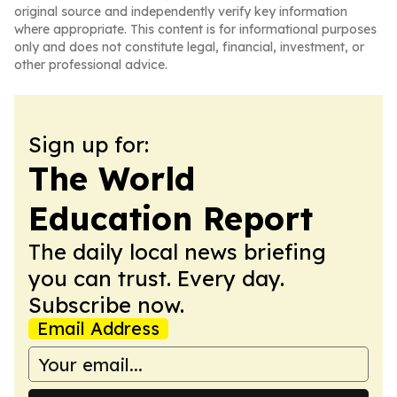
original source and independently verify key information
where appropriate. This content is for informational purposes
only and does not constitute legal, financial, investment, or
other professional advice.
Sign up for:
The World
Education Report
The daily local news briefing
you can trust. Every day.
Subscribe now.
Email Address