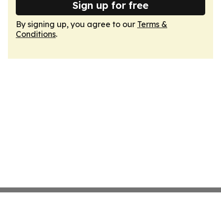
Sign up for free
By signing up, you agree to our
Terms &
Conditions
.