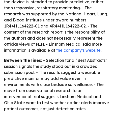
the device is intended to provide predictive, rather
than responsive, respiratory monitoring. - The
research was supported by the National Heart, Lung,
and Blood Institute under award numbers
1R44HL164222-01 and 4R44HL164222-02. - The
content of the research report is the responsibility of
the authors and does not necessarily represent the
official views of NIH. - Linshom Medical said more
information is available at
the company’s website
.
Between the lines:
- Selection for a “Best Abstracts”
session signals the study stood out in a crowded
submission pool. - The results suggest a wearable
predictive monitor may add value even in
environments with close bedside surveillance. - The
move from observational research to an
interventional trial suggests Linshom Medical and
Ohio State want to test whether earlier alerts improve
patient outcomes, not just detection rates.