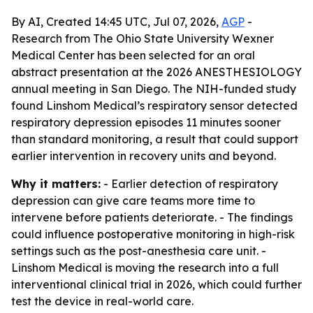
By AI, Created 14:45 UTC, Jul 07, 2026,
AGP
-
Research from The Ohio State University Wexner
Medical Center has been selected for an oral
abstract presentation at the 2026 ANESTHESIOLOGY
annual meeting in San Diego. The NIH-funded study
found Linshom Medical’s respiratory sensor detected
respiratory depression episodes 11 minutes sooner
than standard monitoring, a result that could support
earlier intervention in recovery units and beyond.
Why it matters:
- Earlier detection of respiratory
depression can give care teams more time to
intervene before patients deteriorate. - The findings
could influence postoperative monitoring in high-risk
settings such as the post-anesthesia care unit. -
Linshom Medical is moving the research into a full
interventional clinical trial in 2026, which could further
test the device in real-world care.