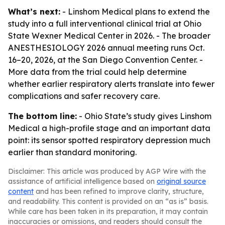
What’s next:
- Linshom Medical plans to extend the
study into a full interventional clinical trial at Ohio
State Wexner Medical Center in 2026. - The broader
ANESTHESIOLOGY 2026 annual meeting runs Oct.
16–20, 2026, at the San Diego Convention Center. -
More data from the trial could help determine
whether earlier respiratory alerts translate into fewer
complications and safer recovery care.
The bottom line:
- Ohio State’s study gives Linshom
Medical a high-profile stage and an important data
point: its sensor spotted respiratory depression much
earlier than standard monitoring.
Disclaimer: This article was produced by AGP Wire with the
assistance of artificial intelligence based on
original source
content
and has been refined to improve clarity, structure,
and readability. This content is provided on an “as is” basis.
While care has been taken in its preparation, it may contain
inaccuracies or omissions, and readers should consult the