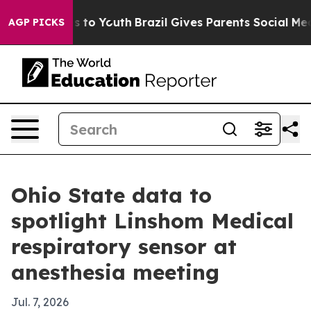
bate Harms to Youth
Brazil Gives Parents Social Media 
AGP PICKS
Ohio State data to
spotlight Linshom Medical
respiratory sensor at
anesthesia meeting
Jul. 7, 2026