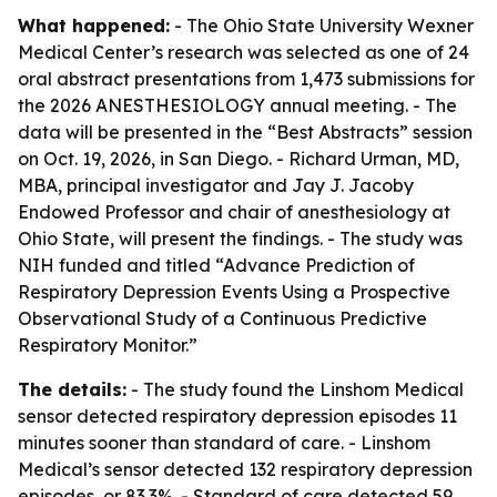
What happened:
- The Ohio State University Wexner
Medical Center’s research was selected as one of 24
oral abstract presentations from 1,473 submissions for
the 2026 ANESTHESIOLOGY annual meeting. - The
data will be presented in the “Best Abstracts” session
on Oct. 19, 2026, in San Diego. - Richard Urman, MD,
MBA, principal investigator and Jay J. Jacoby
Endowed Professor and chair of anesthesiology at
Ohio State, will present the findings. - The study was
NIH funded and titled “Advance Prediction of
Respiratory Depression Events Using a Prospective
Observational Study of a Continuous Predictive
Respiratory Monitor.”
The details:
- The study found the Linshom Medical
sensor detected respiratory depression episodes 11
minutes sooner than standard of care. - Linshom
Medical’s sensor detected 132 respiratory depression
episodes, or 83.3%. - Standard of care detected 59