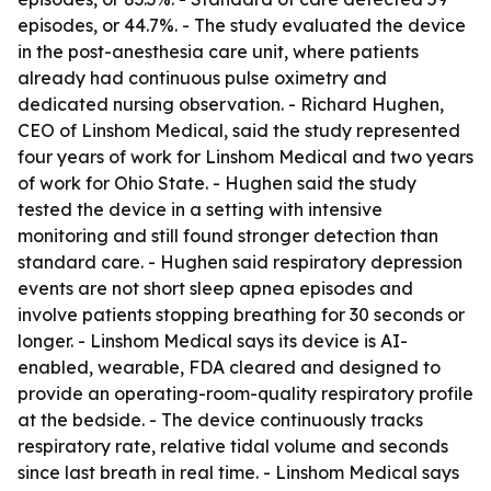
episodes, or 44.7%. - The study evaluated the device
in the post-anesthesia care unit, where patients
already had continuous pulse oximetry and
dedicated nursing observation. - Richard Hughen,
CEO of Linshom Medical, said the study represented
four years of work for Linshom Medical and two years
of work for Ohio State. - Hughen said the study
tested the device in a setting with intensive
monitoring and still found stronger detection than
standard care. - Hughen said respiratory depression
events are not short sleep apnea episodes and
involve patients stopping breathing for 30 seconds or
longer. - Linshom Medical says its device is AI-
enabled, wearable, FDA cleared and designed to
provide an operating-room-quality respiratory profile
at the bedside. - The device continuously tracks
respiratory rate, relative tidal volume and seconds
since last breath in real time. - Linshom Medical says