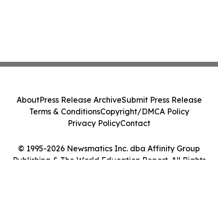
About
Press Release Archive
Submit Press Release
Terms & Conditions
Copyright/DMCA Policy
Privacy Policy
Contact
© 1995-2026 Newsmatics Inc. dba Affinity Group
Publishing & The World Education Report. All Rights
Reserved.
Cookie Settings / Your Privacy Choices