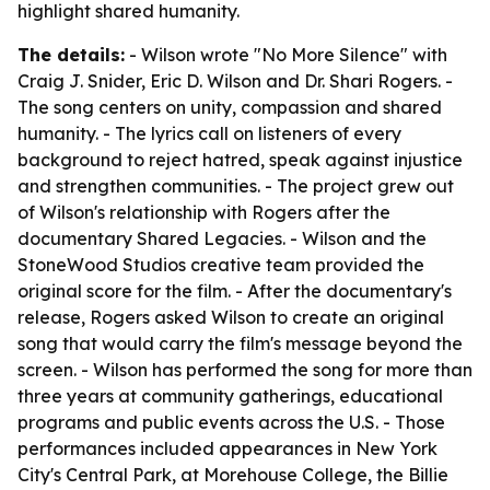
highlight shared humanity.
The details:
- Wilson wrote "No More Silence" with
Craig J. Snider, Eric D. Wilson and Dr. Shari Rogers. -
The song centers on unity, compassion and shared
humanity. - The lyrics call on listeners of every
background to reject hatred, speak against injustice
and strengthen communities. - The project grew out
of Wilson's relationship with Rogers after the
documentary Shared Legacies. - Wilson and the
StoneWood Studios creative team provided the
original score for the film. - After the documentary's
release, Rogers asked Wilson to create an original
song that would carry the film's message beyond the
screen. - Wilson has performed the song for more than
three years at community gatherings, educational
programs and public events across the U.S. - Those
performances included appearances in New York
City's Central Park, at Morehouse College, the Billie