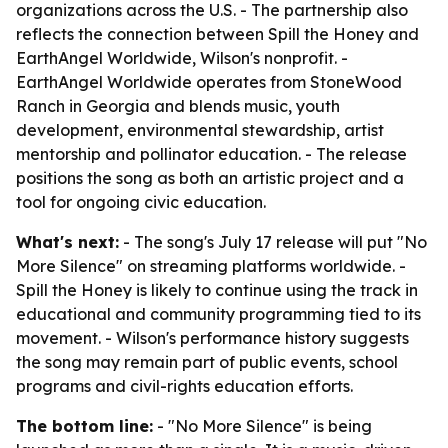
organizations across the U.S. - The partnership also
reflects the connection between Spill the Honey and
EarthAngel Worldwide, Wilson's nonprofit. -
EarthAngel Worldwide operates from StoneWood
Ranch in Georgia and blends music, youth
development, environmental stewardship, artist
mentorship and pollinator education. - The release
positions the song as both an artistic project and a
tool for ongoing civic education.
What's next:
- The song's July 17 release will put "No
More Silence" on streaming platforms worldwide. -
Spill the Honey is likely to continue using the track in
educational and community programming tied to its
movement. - Wilson's performance history suggests
the song may remain part of public events, school
programs and civil-rights education efforts.
The bottom line:
- "No More Silence" is being