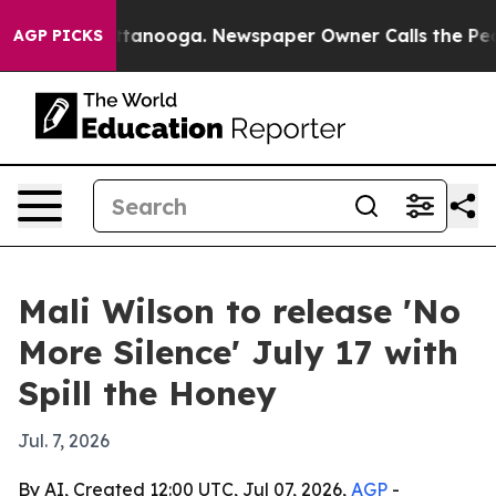
s in Chattanooga. Newspaper Owner Calls the People 
AGP PICKS
Mali Wilson to release 'No
More Silence' July 17 with
Spill the Honey
Jul. 7, 2026
By AI, Created 12:00 UTC, Jul 07, 2026,
AGP
-