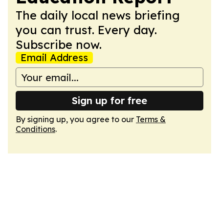
The daily local news briefing
you can trust. Every day.
Subscribe now.
Email Address
Sign up for free
By signing up, you agree to our
Terms &
Conditions
.