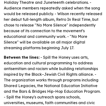
Holiday Theatre and Juneteenth celebrations. -
Audience members repeatedly asked when the song
would be released publicly. - Wilson recently released
her debut full-length album, Retro In Real Time, but
chose to release "No More Silence" independently
because of its connection to the movement's
educational and community work. - "No More
Silence" will be available on all major digital
streaming platforms beginning July 17.
Between the lines:
- Spill the Honey uses arts,
education and cultural programming to address
antisemitism and racism while building relationships
inspired by the Black–Jewish Civil Rights alliance. -
The organization works through programs including
Shared Legacies, the National Education Initiative
and the Bars & Bridges Hip-Hop Education Program.
- Spill the Honey's outreach spans schools,
universities, museums, faith communities and civic