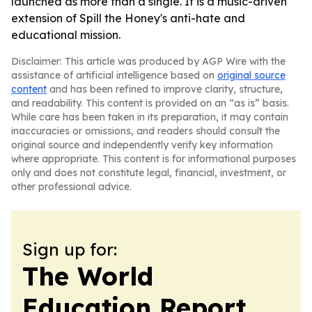
launched as more than a single. It is a music-driven
extension of Spill the Honey's anti-hate and
educational mission.
Disclaimer: This article was produced by AGP Wire with the
assistance of artificial intelligence based on
original source
content
and has been refined to improve clarity, structure,
and readability. This content is provided on an “as is” basis.
While care has been taken in its preparation, it may contain
inaccuracies or omissions, and readers should consult the
original source and independently verify key information
where appropriate. This content is for informational purposes
only and does not constitute legal, financial, investment, or
other professional advice.
Sign up for:
The World
Education Report