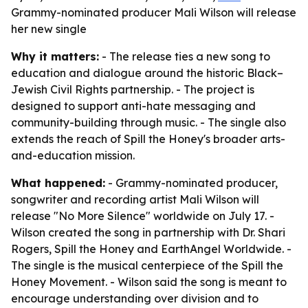
Grammy-nominated producer Mali Wilson will release
her new single
Why it matters:
- The release ties a new song to
education and dialogue around the historic Black–
Jewish Civil Rights partnership. - The project is
designed to support anti-hate messaging and
community-building through music. - The single also
extends the reach of Spill the Honey's broader arts-
and-education mission.
What happened:
- Grammy-nominated producer,
songwriter and recording artist Mali Wilson will
release "No More Silence" worldwide on July 17. -
Wilson created the song in partnership with Dr. Shari
Rogers, Spill the Honey and EarthAngel Worldwide. -
The single is the musical centerpiece of the Spill the
Honey Movement. - Wilson said the song is meant to
encourage understanding over division and to