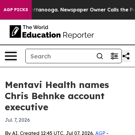
os in Chattanooga. Newspaper Owner Calls the People
AGP PICKS
Mentavi Health names
Chris Behnke account
executive
Jul. 7, 2026
By AI, Created 12:45 UTC, Jul 07, 2026,
AGP
-