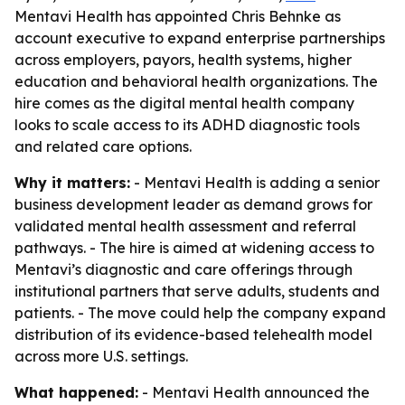
Mentavi Health has appointed Chris Behnke as
account executive to expand enterprise partnerships
across employers, payors, health systems, higher
education and behavioral health organizations. The
hire comes as the digital mental health company
looks to scale access to its ADHD diagnostic tools
and related care options.
Why it matters:
- Mentavi Health is adding a senior
business development leader as demand grows for
validated mental health assessment and referral
pathways. - The hire is aimed at widening access to
Mentavi’s diagnostic and care offerings through
institutional partners that serve adults, students and
patients. - The move could help the company expand
distribution of its evidence-based telehealth model
across more U.S. settings.
What happened:
- Mentavi Health announced the