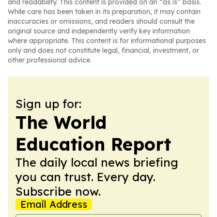
and readability. This content is provided on an “as is” basis.
While care has been taken in its preparation, it may contain
inaccuracies or omissions, and readers should consult the
original source and independently verify key information
where appropriate. This content is for informational purposes
only and does not constitute legal, financial, investment, or
other professional advice.
Sign up for:
The World
Education Report
The daily local news briefing
you can trust. Every day.
Subscribe now.
Email Address