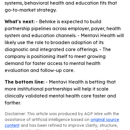
systems, behavioral health and education fits that
go-to-market strategy.
What's next:
- Behnke is expected to build
partnership pipelines across employer, payer, health
system and education channels. - Mentavi Health will
likely use the role to broaden adoption of its
diagnostic and integrated care offerings. - The
company is positioning itself to meet growing
demand for faster access to mental health
evaluation and follow-up care.
The bottom line:
- Mentavi Health is betting that
more institutional partnerships will help it scale
clinically validated mental health care faster and
farther.
Disclaimer: This article was produced by AGP Wire with the
assistance of artificial intelligence based on
original source
content
and has been refined to improve clarity, structure,