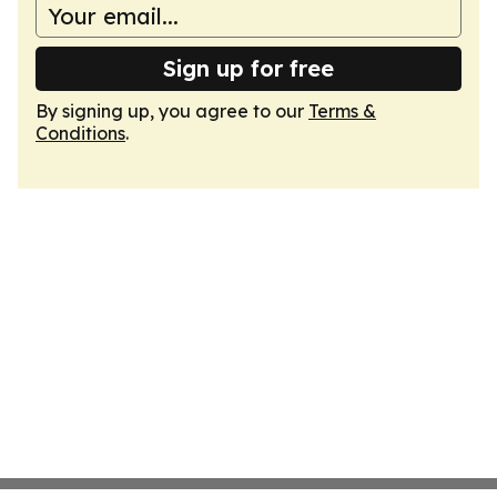
Sign up for free
By signing up, you agree to our
Terms &
Conditions
.