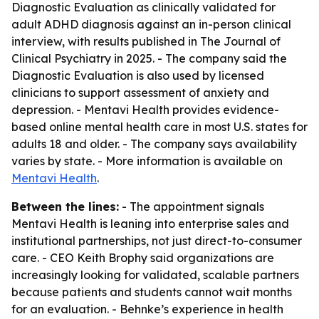
Diagnostic Evaluation as clinically validated for
adult ADHD diagnosis against an in-person clinical
interview, with results published in The Journal of
Clinical Psychiatry in 2025. - The company said the
Diagnostic Evaluation is also used by licensed
clinicians to support assessment of anxiety and
depression. - Mentavi Health provides evidence-
based online mental health care in most U.S. states for
adults 18 and older. - The company says availability
varies by state. - More information is available on
Mentavi Health
.
Between the lines:
- The appointment signals
Mentavi Health is leaning into enterprise sales and
institutional partnerships, not just direct-to-consumer
care. - CEO Keith Brophy said organizations are
increasingly looking for validated, scalable partners
because patients and students cannot wait months
for an evaluation. - Behnke’s experience in health