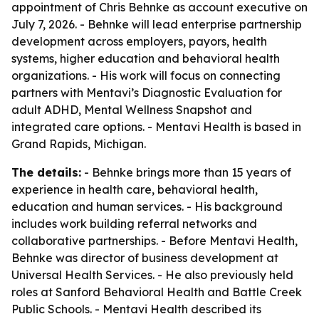
appointment of Chris Behnke as account executive on
July 7, 2026. - Behnke will lead enterprise partnership
development across employers, payors, health
systems, higher education and behavioral health
organizations. - His work will focus on connecting
partners with Mentavi’s Diagnostic Evaluation for
adult ADHD, Mental Wellness Snapshot and
integrated care options. - Mentavi Health is based in
Grand Rapids, Michigan.
The details:
- Behnke brings more than 15 years of
experience in health care, behavioral health,
education and human services. - His background
includes work building referral networks and
collaborative partnerships. - Before Mentavi Health,
Behnke was director of business development at
Universal Health Services. - He also previously held
roles at Sanford Behavioral Health and Battle Creek
Public Schools. - Mentavi Health described its