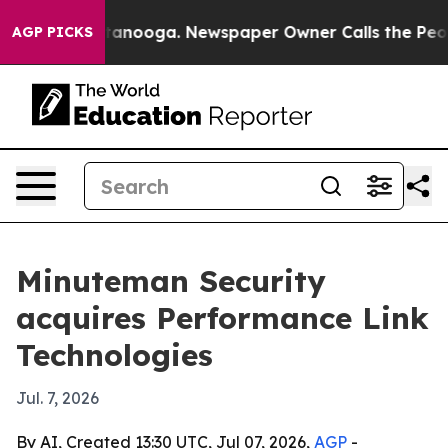
s in Chattanooga. Newspaper Owner Calls the People 
AGP PICKS
Minuteman Security
acquires Performance Link
Technologies
Jul. 7, 2026
By AI, Created 13:30 UTC, Jul 07, 2026,
AGP
-