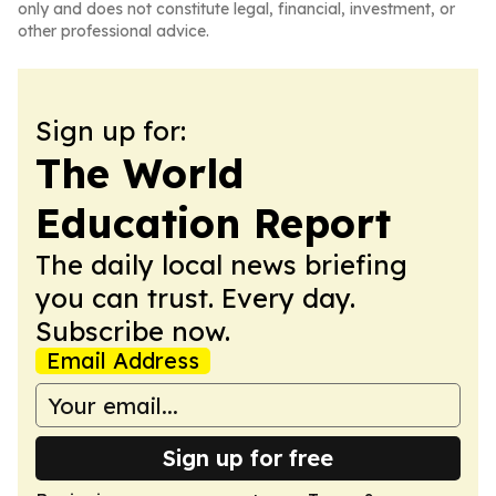
only and does not constitute legal, financial, investment, or
other professional advice.
Sign up for:
The World
Education Report
The daily local news briefing
you can trust. Every day.
Subscribe now.
Email Address
Sign up for free