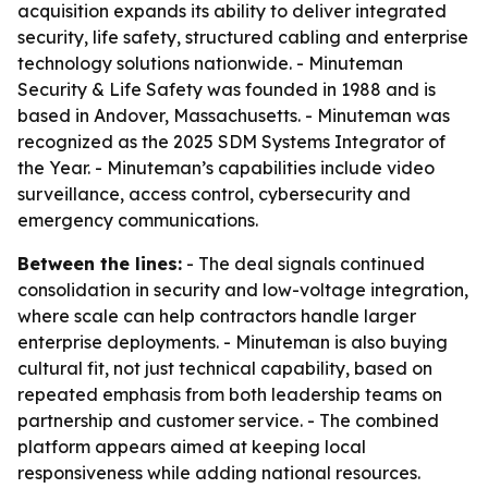
acquisition expands its ability to deliver integrated
security, life safety, structured cabling and enterprise
technology solutions nationwide. - Minuteman
Security & Life Safety was founded in 1988 and is
based in Andover, Massachusetts. - Minuteman was
recognized as the 2025 SDM Systems Integrator of
the Year. - Minuteman’s capabilities include video
surveillance, access control, cybersecurity and
emergency communications.
Between the lines:
- The deal signals continued
consolidation in security and low-voltage integration,
where scale can help contractors handle larger
enterprise deployments. - Minuteman is also buying
cultural fit, not just technical capability, based on
repeated emphasis from both leadership teams on
partnership and customer service. - The combined
platform appears aimed at keeping local
responsiveness while adding national resources.