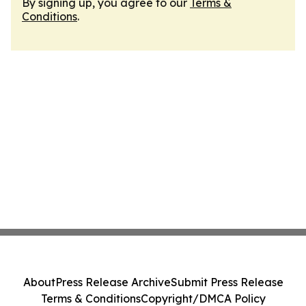
By signing up, you agree to our
Terms &
Conditions
.
About
Press Release Archive
Submit Press Release
Terms & Conditions
Copyright/DMCA Policy