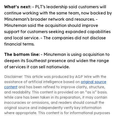
What’s next:
- PLT’s leadership said customers will
continue working with the same team, now backed by
Minuteman’s broader network and resources. -
Minuteman said the acquisition should improve
support for customers seeking expanded capabilities
and local service. - The companies did not disclose
financial terms.
The bottom line:
- Minuteman is using acquisition to
deepen its Southeast presence and widen the range
of services it can sell nationwide.
Disclaimer: This article was produced by AGP Wire with the
assistance of artificial intelligence based on
original source
content
and has been refined to improve clarity, structure,
and readability. This content is provided on an “as is” basis.
While care has been taken in its preparation, it may contain
inaccuracies or omissions, and readers should consult the
original source and independently verify key information
where appropriate. This content is for informational purposes