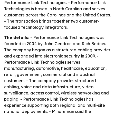
Performance Link Technologies. - Performance Link
Technologies is based in North Carolina and serves
customers across the Carolinas and the United States.
- The transaction brings together two customer-
focused technology integrators.
The details:
- Performance Link Technologies was
founded in 2004 by John Gendron and Rich Bedner. -
The company began as a structured cabling provider
and expanded into electronic security in 2009. -
Performance Link Technologies serves
manufacturing, automotive, healthcare, education,
retail, government, commercial and industrial
customers. - The company provides structured
cabling, voice and data infrastructure, video
surveillance, access control, wireless networking and
paging. - Performance Link Technologies has
experience supporting both regional and multi-site
national deployments. - Minuteman said the