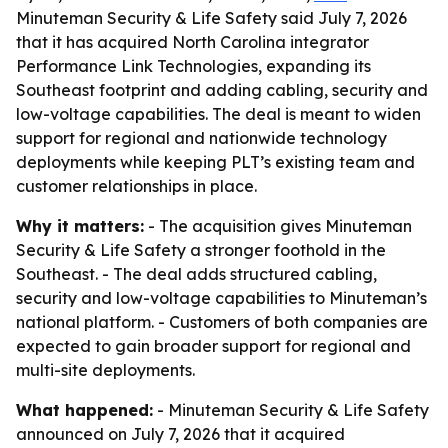
Minuteman Security & Life Safety said July 7, 2026
that it has acquired North Carolina integrator
Performance Link Technologies, expanding its
Southeast footprint and adding cabling, security and
low-voltage capabilities. The deal is meant to widen
support for regional and nationwide technology
deployments while keeping PLT’s existing team and
customer relationships in place.
Why it matters:
- The acquisition gives Minuteman
Security & Life Safety a stronger foothold in the
Southeast. - The deal adds structured cabling,
security and low-voltage capabilities to Minuteman’s
national platform. - Customers of both companies are
expected to gain broader support for regional and
multi-site deployments.
What happened:
- Minuteman Security & Life Safety
announced on July 7, 2026 that it acquired