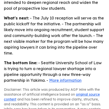
intended to deepen regional reach and widen the
pool of prospective law students.
What's next:
- The July 10 reception will serve as the
public kickoff for the initiative. - The partnership will
likely move into ongoing recruitment, student support
and community-building work after the launch. - The
next visible marker for the program will be how many
aspiring lawyers it can bring into the pipeline over
time.
The bottom line:
- Seattle University School of Law
is trying to turn a regional lawyer shortage into a
pipeline opportunity through a new three-way
partnership in Yakima. -
More information
Disclaimer: This article was produced by AGP Wire with the
assistance of artificial intelligence based on
original source
content
and has been refined to improve clarity, structure,
and readability. This content is provided on an “as is” basis.