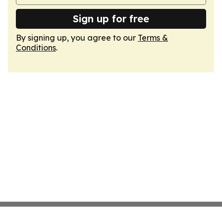
Sign up for free
By signing up, you agree to our
Terms &
Conditions
.