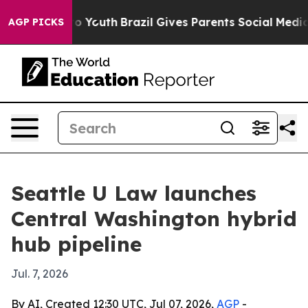
te Harms to Youth
Brazil Gives Parents Social Media Co
AGP PICKS
Seattle U Law launches
Central Washington hybrid
hub pipeline
Jul. 7, 2026
By AI, Created 12:30 UTC, Jul 07, 2026,
AGP
-