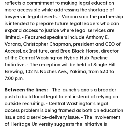
reflects a commitment to making legal education
more accessible while addressing the shortage of
lawyers in legal deserts. - Varona said the partnership
is intended to prepare future legal leaders who can
expand access to justice where legal services are
limited. - Featured speakers include Anthony E.
Varona, Christopher Chapman, president and CEO of
AccessLex Institute, and Bree Black Horse, director
of the Central Washington Hybrid Hub Pipeline
Initiative. - The reception will be held at Single Hill
Brewing, 102 N. Naches Ave., Yakima, from 5:30 to
7:00 p.m.
Between the lines:
- The launch signals a broader
push to build local legal talent instead of relying on
outside recruiting. - Central Washington's legal
access problem is being framed as both an education
issue and a service-delivery issue. - The involvement
of Heritage University suggests the initiative is