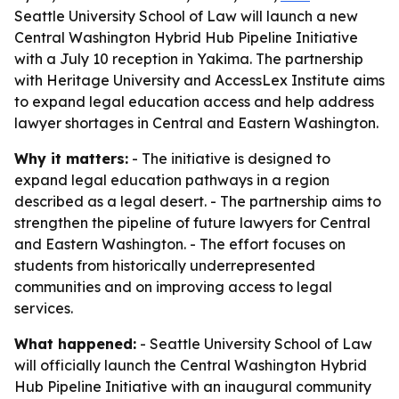
Seattle University School of Law will launch a new
Central Washington Hybrid Hub Pipeline Initiative
with a July 10 reception in Yakima. The partnership
with Heritage University and AccessLex Institute aims
to expand legal education access and help address
lawyer shortages in Central and Eastern Washington.
Why it matters:
- The initiative is designed to
expand legal education pathways in a region
described as a legal desert. - The partnership aims to
strengthen the pipeline of future lawyers for Central
and Eastern Washington. - The effort focuses on
students from historically underrepresented
communities and on improving access to legal
services.
What happened:
- Seattle University School of Law
will officially launch the Central Washington Hybrid
Hub Pipeline Initiative with an inaugural community