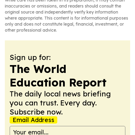
While care has been taken in its preparation, it may contain
inaccuracies or omissions, and readers should consult the
original source and independently verify key information
where appropriate. This content is for informational purposes
only and does not constitute legal, financial, investment, or
other professional advice.
Sign up for:
The World
Education Report
The daily local news briefing
you can trust. Every day.
Subscribe now.
Email Address