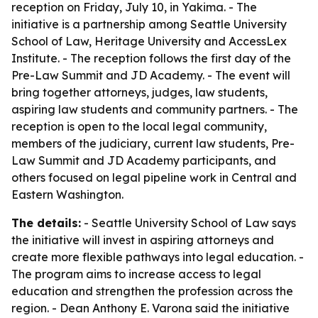
reception on Friday, July 10, in Yakima. - The
initiative is a partnership among Seattle University
School of Law, Heritage University and AccessLex
Institute. - The reception follows the first day of the
Pre-Law Summit and JD Academy. - The event will
bring together attorneys, judges, law students,
aspiring law students and community partners. - The
reception is open to the local legal community,
members of the judiciary, current law students, Pre-
Law Summit and JD Academy participants, and
others focused on legal pipeline work in Central and
Eastern Washington.
The details:
- Seattle University School of Law says
the initiative will invest in aspiring attorneys and
create more flexible pathways into legal education. -
The program aims to increase access to legal
education and strengthen the profession across the
region. - Dean Anthony E. Varona said the initiative