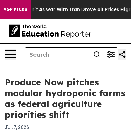
, it Didn’t
As war With Iran Drove oil Prices Higher,
AGP PICKS
Produce Now pitches
modular hydroponic farms
as federal agriculture
priorities shift
Jul. 7, 2026