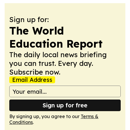
Sign up for:
The World
Education Report
The daily local news briefing
you can trust. Every day.
Subscribe now.
Email Address
Sign up for free
By signing up, you agree to our
Terms &
Conditions
.