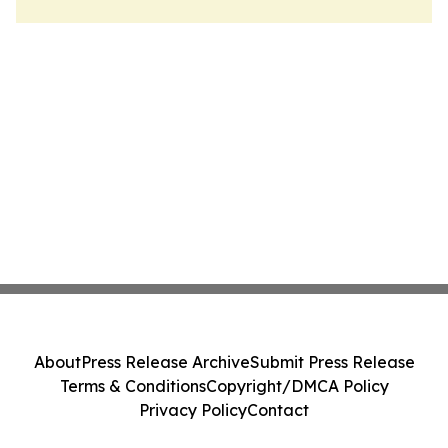
About
Press Release Archive
Submit Press Release
Terms & Conditions
Copyright/DMCA Policy
Privacy Policy
Contact