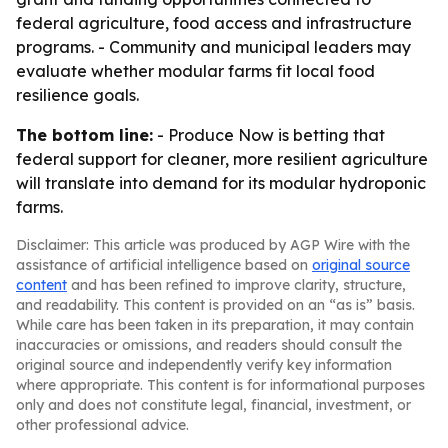
federal agriculture, food access and infrastructure
programs. - Community and municipal leaders may
evaluate whether modular farms fit local food
resilience goals.
The bottom line:
- Produce Now is betting that
federal support for cleaner, more resilient agriculture
will translate into demand for its modular hydroponic
farms.
Disclaimer: This article was produced by AGP Wire with the
assistance of artificial intelligence based on
original source
content
and has been refined to improve clarity, structure,
and readability. This content is provided on an “as is” basis.
While care has been taken in its preparation, it may contain
inaccuracies or omissions, and readers should consult the
original source and independently verify key information
where appropriate. This content is for informational purposes
only and does not constitute legal, financial, investment, or
other professional advice.