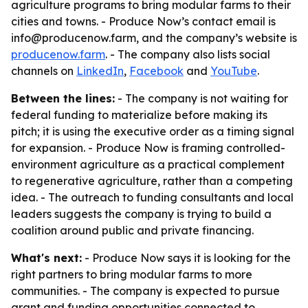
agriculture programs to bring modular farms to their
cities and towns. - Produce Now’s contact email is
info@producenow.farm, and the company’s website is
producenow.farm
. - The company also lists social
channels on
LinkedIn
,
Facebook
and
YouTube
.
Between the lines:
- The company is not waiting for
federal funding to materialize before making its
pitch; it is using the executive order as a timing signal
for expansion. - Produce Now is framing controlled-
environment agriculture as a practical complement
to regenerative agriculture, rather than a competing
idea. - The outreach to funding consultants and local
leaders suggests the company is trying to build a
coalition around public and private financing.
What's next:
- Produce Now says it is looking for the
right partners to bring modular farms to more
communities. - The company is expected to pursue
grant and funding opportunities connected to