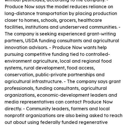
Produce Now says the model reduces reliance on
long-distance transportation by placing production
closer to homes, schools, grocers, healthcare
facilities, institutions and underserved communities. -
The company is seeking experienced grant-writing
partners, USDA funding consultants and agricultural
innovation advisors. - Produce Now wants help
pursuing competitive funding tied to controlled-
environment agriculture, local and regional food
systems, rural development, food access,
conservation, public-private partnerships and
agricultural infrastructure. - The company says grant
professionals, funding consultants, agricultural
organizations, economic-development leaders and
media representatives can contact Produce Now
directly. - Community leaders, farmers and local
nonprofit organizations are also being asked to reach
out about using federally funded regenerative