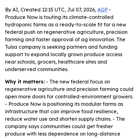
By AI, Created 12:15 UTC, Jul 07, 2026,
AGP
-
Produce Now is touting its climate-controlled
hydroponic farms as a ready-to-scale fit for a new
federal push on regenerative agriculture, precision
farming and faster approval of ag innovation. The
Tulsa company is seeking partners and funding
support to expand locally grown produce access
near schools, grocers, healthcare sites and
underserved communities.
Why it matters:
- The new federal focus on
regenerative agriculture and precision farming could
open more doors for controlled-environment growers.
- Produce Now is positioning its modular farms as
infrastructure that can improve food resilience,
reduce water use and shorten supply chains. - The
company says communities could get fresher
produce with less dependence on long-distance