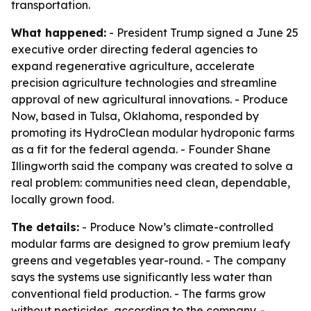
transportation.
What happened:
- President Trump signed a June 25
executive order directing federal agencies to
expand regenerative agriculture, accelerate
precision agriculture technologies and streamline
approval of new agricultural innovations. - Produce
Now, based in Tulsa, Oklahoma, responded by
promoting its HydroClean modular hydroponic farms
as a fit for the federal agenda. - Founder Shane
Illingworth said the company was created to solve a
real problem: communities need clean, dependable,
locally grown food.
The details:
- Produce Now’s climate-controlled
modular farms are designed to grow premium leafy
greens and vegetables year-round. - The company
says the systems use significantly less water than
conventional field production. - The farms grow
without pesticides, according to the company. -