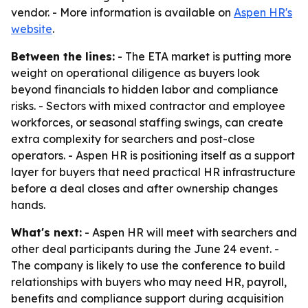
vendor. - More information is available on
Aspen HR's
website
.
Between the lines:
- The ETA market is putting more
weight on operational diligence as buyers look
beyond financials to hidden labor and compliance
risks. - Sectors with mixed contractor and employee
workforces, or seasonal staffing swings, can create
extra complexity for searchers and post-close
operators. - Aspen HR is positioning itself as a support
layer for buyers that need practical HR infrastructure
before a deal closes and after ownership changes
hands.
What's next:
- Aspen HR will meet with searchers and
other deal participants during the June 24 event. -
The company is likely to use the conference to build
relationships with buyers who may need HR, payroll,
benefits and compliance support during acquisition