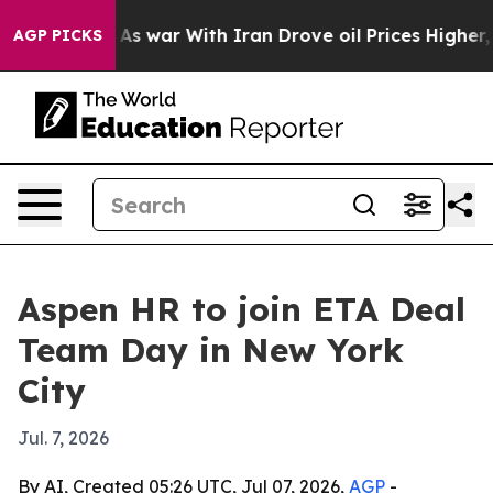
 Didn’t
As war With Iran Drove oil Prices Higher, Tru
AGP PICKS
Aspen HR to join ETA Deal
Team Day in New York
City
Jul. 7, 2026
By AI, Created 05:26 UTC, Jul 07, 2026,
AGP
-