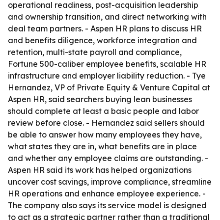
operational readiness, post-acquisition leadership
and ownership transition, and direct networking with
deal team partners. - Aspen HR plans to discuss HR
and benefits diligence, workforce integration and
retention, multi-state payroll and compliance,
Fortune 500-caliber employee benefits, scalable HR
infrastructure and employer liability reduction. - Tye
Hernandez, VP of Private Equity & Venture Capital at
Aspen HR, said searchers buying lean businesses
should complete at least a basic people and labor
review before close. - Hernandez said sellers should
be able to answer how many employees they have,
what states they are in, what benefits are in place
and whether any employee claims are outstanding. -
Aspen HR said its work has helped organizations
uncover cost savings, improve compliance, streamline
HR operations and enhance employee experience. -
The company also says its service model is designed
to act as a strategic partner rather than a traditional