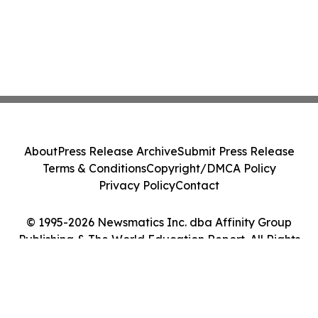
About
Press Release Archive
Submit Press Release
Terms & Conditions
Copyright/DMCA Policy
Privacy Policy
Contact
© 1995-2026 Newsmatics Inc. dba Affinity Group
Publishing & The World Education Report. All Rights
Reserved.
Cookie Settings / Your Privacy Choices