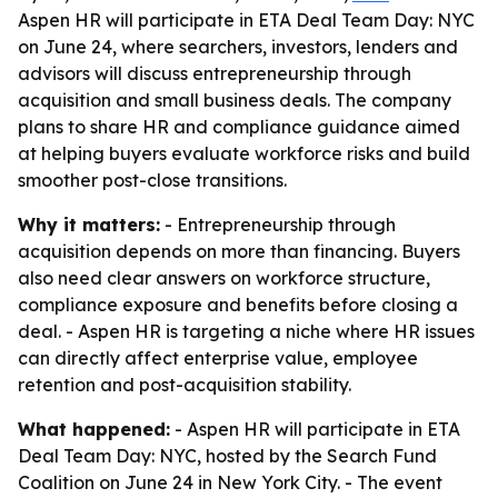
Aspen HR will participate in ETA Deal Team Day: NYC
on June 24, where searchers, investors, lenders and
advisors will discuss entrepreneurship through
acquisition and small business deals. The company
plans to share HR and compliance guidance aimed
at helping buyers evaluate workforce risks and build
smoother post-close transitions.
Why it matters:
- Entrepreneurship through
acquisition depends on more than financing. Buyers
also need clear answers on workforce structure,
compliance exposure and benefits before closing a
deal. - Aspen HR is targeting a niche where HR issues
can directly affect enterprise value, employee
retention and post-acquisition stability.
What happened:
- Aspen HR will participate in ETA
Deal Team Day: NYC, hosted by the Search Fund
Coalition on June 24 in New York City. - The event