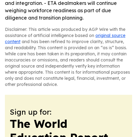
and integration. - ETA dealmakers will continue
weighing workforce readiness as part of due
diligence and transition planning.
Disclaimer: This article was produced by AGP Wire with the
assistance of artificial intelligence based on
original source
content
and has been refined to improve clarity, structure,
and readability. This content is provided on an “as is” basis.
While care has been taken in its preparation, it may contain
inaccuracies or omissions, and readers should consult the
original source and independently verify key information
where appropriate. This content is for informational purposes
only and does not constitute legal, financial, investment, or
other professional advice.
Sign up for:
The World