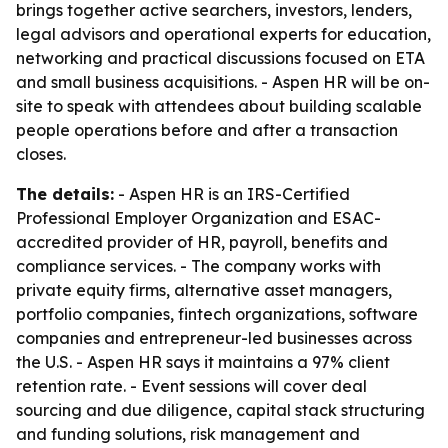
brings together active searchers, investors, lenders,
legal advisors and operational experts for education,
networking and practical discussions focused on ETA
and small business acquisitions. - Aspen HR will be on-
site to speak with attendees about building scalable
people operations before and after a transaction
closes.
The details:
- Aspen HR is an IRS-Certified
Professional Employer Organization and ESAC-
accredited provider of HR, payroll, benefits and
compliance services. - The company works with
private equity firms, alternative asset managers,
portfolio companies, fintech organizations, software
companies and entrepreneur-led businesses across
the U.S. - Aspen HR says it maintains a 97% client
retention rate. - Event sessions will cover deal
sourcing and due diligence, capital stack structuring
and funding solutions, risk management and