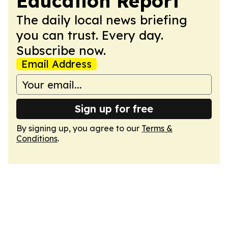
Education Report
The daily local news briefing
you can trust. Every day.
Subscribe now.
Email Address
Sign up for free
By signing up, you agree to our
Terms &
Conditions
.