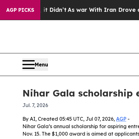
 Well, it Didn’t
As war With Iran Drove oil Pri
AGP PICKS
Menu
Nihar Gala scholarship 
Jul. 7, 2026
By AI, Created 05:45 UTC, Jul 07, 2026,
AGP
-
Nihar Gala’s annual scholarship for aspiring ent
Nov. 15. The $1,000 award is aimed at applicant