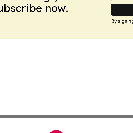
Subscribe now.
By signin