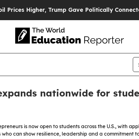
ces Higher, Trump Gave Politically Connected oi
expands nationwide for stude
repreneurs is now open to students across the U.S., with ap
s who can show resilience, leadership and a commitment to 