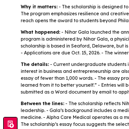
Why it matters:
- The scholarship is designed t
The program emphasizes resilience and creative p
reach opens the award to students beyond Philad
What happened:
- Nihar Gala launched the annu
program is administered by Nihar Gala, a physic
scholarship is based in Seaford, Delaware, but is 
- Applications are due Oct. 15, 2026. - The winne
The details:
- Current undergraduate students in 
interest in business and entrepreneurship are als
essay of fewer than 1,000 words. - The essay pro
learned from it to better yourself.” - Entries will
submitted as a Word document by email to apply
Between the lines:
- The scholarship reflects Ni
leadership. - Gala’s background includes a medi
medicine. - Alpha Care Medical operates as a mul
The scholarship’s essay focus suggests the select