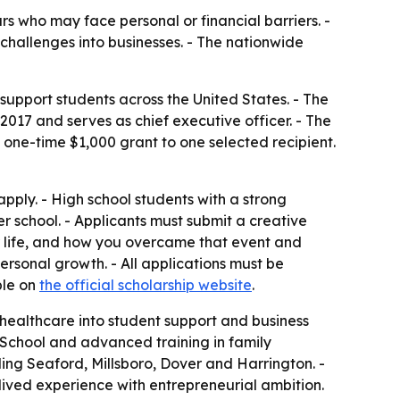
s who may face personal or financial barriers. -
challenges into businesses. - The nationwide
upport students across the United States. - The
17 and serves as chief executive officer. - The
 a one-time $1,000 grant to one selected recipient.
pply. - High school students with a strong
er school. - Applicants must submit a creative
ur life, and how you overcame that event and
 personal growth. - All applications must be
ble on
the official scholarship website
.
d healthcare into student support and business
School and advanced training in family
ing Seaford, Millsboro, Dover and Harrington. -
 lived experience with entrepreneurial ambition.