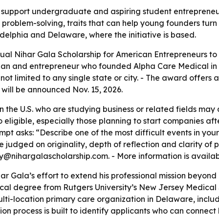
o support undergraduate and aspiring student entrepreneur
roblem-solving, traits that can help young founders turn 
elphia and Delaware, where the initiative is based.
al Nihar Gala Scholarship for American Entrepreneurs to s
ian and entrepreneur who founded Alpha Care Medical in 20
not limited to any single state or city. - The award offers
r will be announced Nov. 15, 2026.
the U.S. who are studying business or related fields may a
o eligible, especially those planning to start companies aft
mpt asks: “Describe one of the most difficult events in yo
 be judged on originality, depth of reflection and clarity of
@nihargalascholarship.com. - More information is availa
har Gala’s effort to extend his professional mission beyon
cal degree from Rutgers University’s New Jersey Medical 
ti-location primary care organization in Delaware, includ
ion process is built to identify applicants who can connect