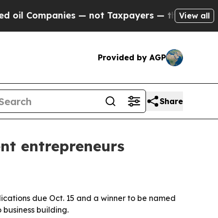
l Companies — not Taxpayers — the Chance to Cash
View all
Provided by AGP
Share
nt entrepreneurs
plications due Oct. 15 and a winner to be named
business building.