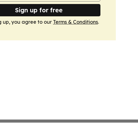
Sign up for free
g up, you agree to our
Terms & Conditions
.