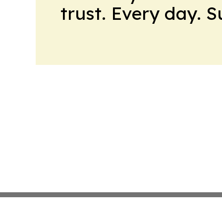
trust. Every day. 