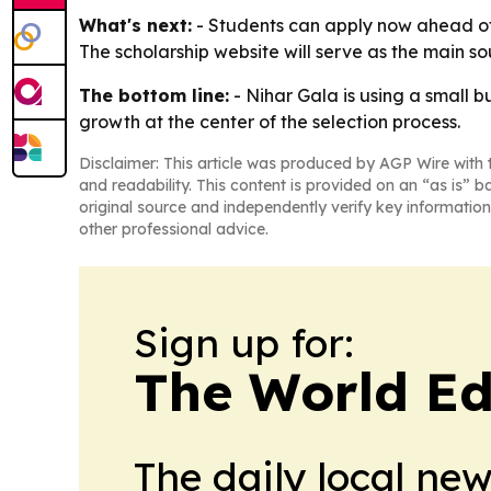
What's next:
- Students can apply now ahead of t
The scholarship website will serve as the main sou
The bottom line:
- Nihar Gala is using a small 
growth at the center of the selection process.
Disclaimer: This article was produced by AGP Wire with t
and readability. This content is provided on an “as is” b
original source and independently verify key information
other professional advice.
Sign up for:
The World Ed
The daily local ne