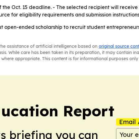
he Oct. 15 deadline. - The selected recipient will receiv
rce for eligibility requirements and submission instructions
but open-ended scholarship to recruit student entrepreneur
he assistance of artificial intelligence based on
original source con
asis. While care has been taken in its preparation, it may contain i
 where appropriate. This content is for informational purposes only 
ucation Report
Email 
ws briefing you can