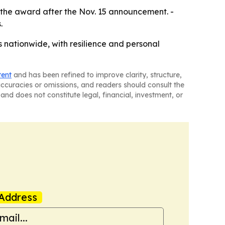
e the award after the Nov. 15 announcement. -
.
s nationwide, with resilience and personal
tent
and has been refined to improve clarity, structure,
naccuracies or omissions, and readers should consult the
and does not constitute legal, financial, investment, or
Address