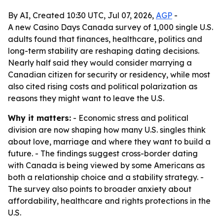
By AI, Created 10:30 UTC, Jul 07, 2026,
AGP
-
A new Casino Days Canada survey of 1,000 single U.S.
adults found that finances, healthcare, politics and
long-term stability are reshaping dating decisions.
Nearly half said they would consider marrying a
Canadian citizen for security or residency, while most
also cited rising costs and political polarization as
reasons they might want to leave the U.S.
Why it matters:
- Economic stress and political
division are now shaping how many U.S. singles think
about love, marriage and where they want to build a
future. - The findings suggest cross-border dating
with Canada is being viewed by some Americans as
both a relationship choice and a stability strategy. -
The survey also points to broader anxiety about
affordability, healthcare and rights protections in the
U.S.