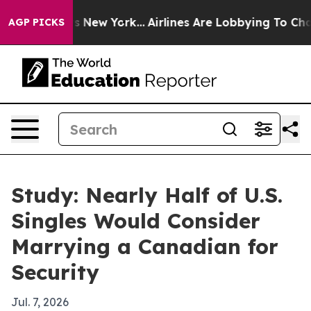
CBS News New York...
Airlines Are Lobbying To Change A
AGP PICKS
Study: Nearly Half of U.S.
Singles Would Consider
Marrying a Canadian for
Security
Jul. 7, 2026