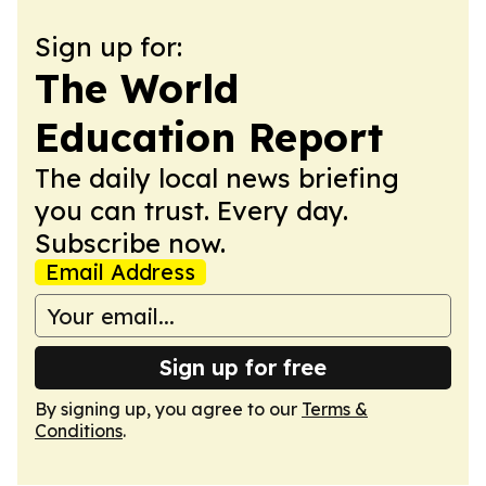
Sign up for:
The World
Education Report
The daily local news briefing
you can trust. Every day.
Subscribe now.
Email Address
Sign up for free
By signing up, you agree to our
Terms &
Conditions
.