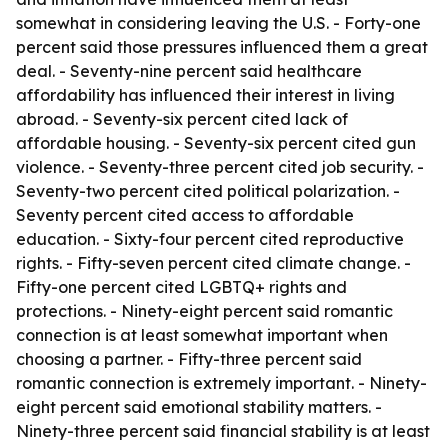
somewhat in considering leaving the U.S. - Forty-one
percent said those pressures influenced them a great
deal. - Seventy-nine percent said healthcare
affordability has influenced their interest in living
abroad. - Seventy-six percent cited lack of
affordable housing. - Seventy-six percent cited gun
violence. - Seventy-three percent cited job security. -
Seventy-two percent cited political polarization. -
Seventy percent cited access to affordable
education. - Sixty-four percent cited reproductive
rights. - Fifty-seven percent cited climate change. -
Fifty-one percent cited LGBTQ+ rights and
protections. - Ninety-eight percent said romantic
connection is at least somewhat important when
choosing a partner. - Fifty-three percent said
romantic connection is extremely important. - Ninety-
eight percent said emotional stability matters. -
Ninety-three percent said financial stability is at least