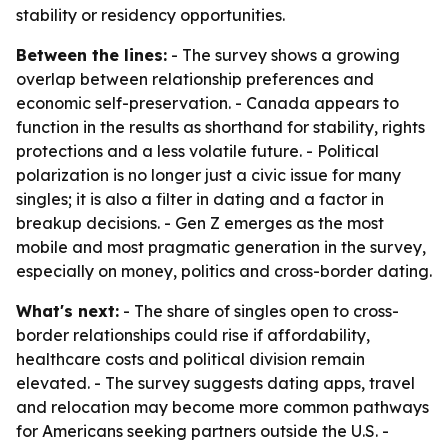
stability or residency opportunities.
Between the lines:
- The survey shows a growing
overlap between relationship preferences and
economic self-preservation. - Canada appears to
function in the results as shorthand for stability, rights
protections and a less volatile future. - Political
polarization is no longer just a civic issue for many
singles; it is also a filter in dating and a factor in
breakup decisions. - Gen Z emerges as the most
mobile and most pragmatic generation in the survey,
especially on money, politics and cross-border dating.
What's next:
- The share of singles open to cross-
border relationships could rise if affordability,
healthcare costs and political division remain
elevated. - The survey suggests dating apps, travel
and relocation may become more common pathways
for Americans seeking partners outside the U.S. -