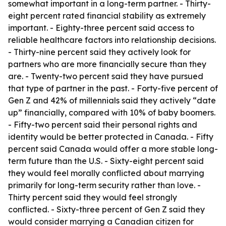
somewhat important in a long-term partner. - Thirty-
eight percent rated financial stability as extremely
important. - Eighty-three percent said access to
reliable healthcare factors into relationship decisions.
- Thirty-nine percent said they actively look for
partners who are more financially secure than they
are. - Twenty-two percent said they have pursued
that type of partner in the past. - Forty-five percent of
Gen Z and 42% of millennials said they actively “date
up” financially, compared with 10% of baby boomers.
- Fifty-two percent said their personal rights and
identity would be better protected in Canada. - Fifty
percent said Canada would offer a more stable long-
term future than the U.S. - Sixty-eight percent said
they would feel morally conflicted about marrying
primarily for long-term security rather than love. -
Thirty percent said they would feel strongly
conflicted. - Sixty-three percent of Gen Z said they
would consider marrying a Canadian citizen for