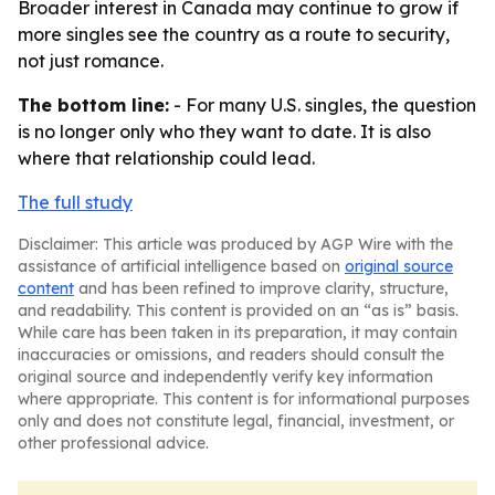
Broader interest in Canada may continue to grow if
more singles see the country as a route to security,
not just romance.
The bottom line:
- For many U.S. singles, the question
is no longer only who they want to date. It is also
where that relationship could lead.
The full study
Disclaimer: This article was produced by AGP Wire with the
assistance of artificial intelligence based on
original source
content
and has been refined to improve clarity, structure,
and readability. This content is provided on an “as is” basis.
While care has been taken in its preparation, it may contain
inaccuracies or omissions, and readers should consult the
original source and independently verify key information
where appropriate. This content is for informational purposes
only and does not constitute legal, financial, investment, or
other professional advice.