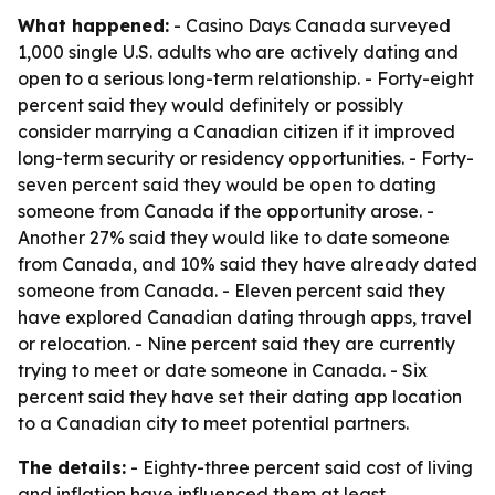
What happened:
- Casino Days Canada surveyed
1,000 single U.S. adults who are actively dating and
open to a serious long-term relationship. - Forty-eight
percent said they would definitely or possibly
consider marrying a Canadian citizen if it improved
long-term security or residency opportunities. - Forty-
seven percent said they would be open to dating
someone from Canada if the opportunity arose. -
Another 27% said they would like to date someone
from Canada, and 10% said they have already dated
someone from Canada. - Eleven percent said they
have explored Canadian dating through apps, travel
or relocation. - Nine percent said they are currently
trying to meet or date someone in Canada. - Six
percent said they have set their dating app location
to a Canadian city to meet potential partners.
The details:
- Eighty-three percent said cost of living
and inflation have influenced them at least