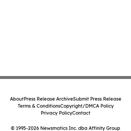
About
Press Release Archive
Submit Press Release
Terms & Conditions
Copyright/DMCA Policy
Privacy Policy
Contact
© 1995-2026 Newsmatics Inc. dba Affinity Group