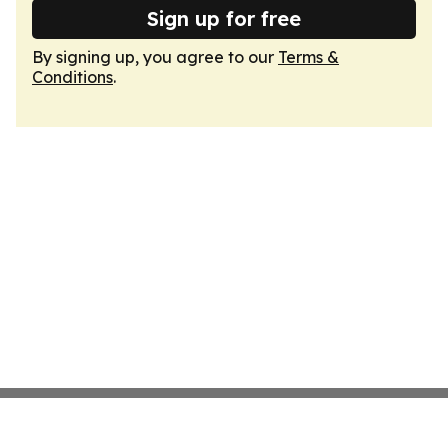
Sign up for free
By signing up, you agree to our
Terms &
Conditions
.