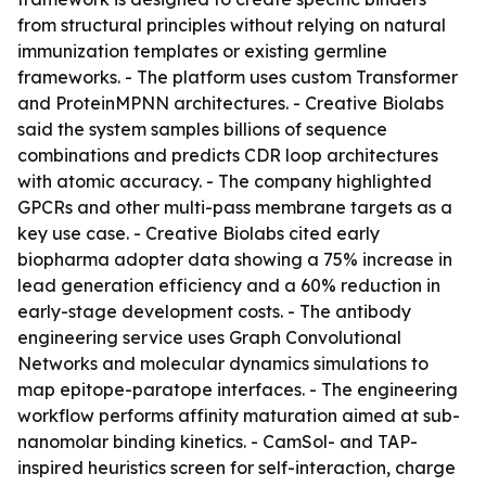
from structural principles without relying on natural
immunization templates or existing germline
frameworks. - The platform uses custom Transformer
and ProteinMPNN architectures. - Creative Biolabs
said the system samples billions of sequence
combinations and predicts CDR loop architectures
with atomic accuracy. - The company highlighted
GPCRs and other multi-pass membrane targets as a
key use case. - Creative Biolabs cited early
biopharma adopter data showing a 75% increase in
lead generation efficiency and a 60% reduction in
early-stage development costs. - The antibody
engineering service uses Graph Convolutional
Networks and molecular dynamics simulations to
map epitope-paratope interfaces. - The engineering
workflow performs affinity maturation aimed at sub-
nanomolar binding kinetics. - CamSol- and TAP-
inspired heuristics screen for self-interaction, charge