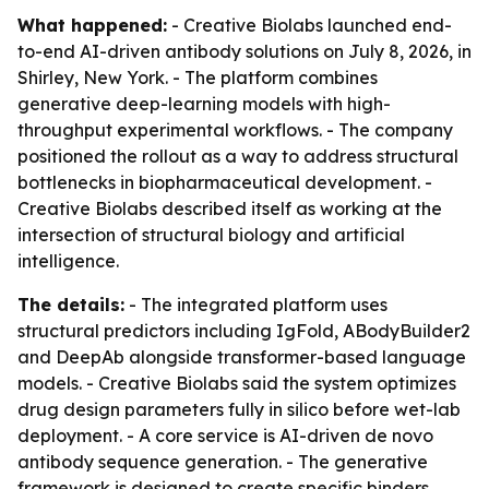
What happened:
- Creative Biolabs launched end-
to-end AI-driven antibody solutions on July 8, 2026, in
Shirley, New York. - The platform combines
generative deep-learning models with high-
throughput experimental workflows. - The company
positioned the rollout as a way to address structural
bottlenecks in biopharmaceutical development. -
Creative Biolabs described itself as working at the
intersection of structural biology and artificial
intelligence.
The details:
- The integrated platform uses
structural predictors including IgFold, ABodyBuilder2
and DeepAb alongside transformer-based language
models. - Creative Biolabs said the system optimizes
drug design parameters fully in silico before wet-lab
deployment. - A core service is AI-driven de novo
antibody sequence generation. - The generative
framework is designed to create specific binders