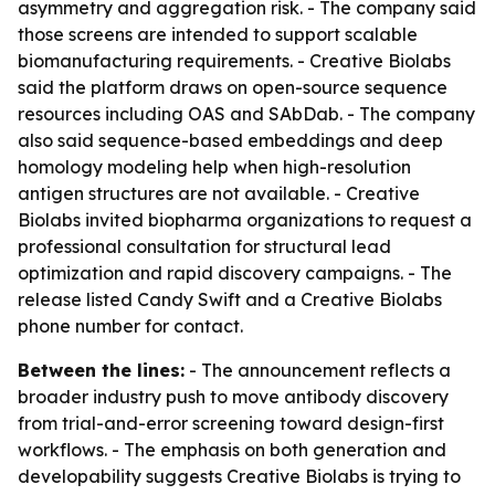
asymmetry and aggregation risk. - The company said
those screens are intended to support scalable
biomanufacturing requirements. - Creative Biolabs
said the platform draws on open-source sequence
resources including OAS and SAbDab. - The company
also said sequence-based embeddings and deep
homology modeling help when high-resolution
antigen structures are not available. - Creative
Biolabs invited biopharma organizations to request a
professional consultation for structural lead
optimization and rapid discovery campaigns. - The
release listed Candy Swift and a Creative Biolabs
phone number for contact.
Between the lines:
- The announcement reflects a
broader industry push to move antibody discovery
from trial-and-error screening toward design-first
workflows. - The emphasis on both generation and
developability suggests Creative Biolabs is trying to