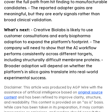
cover the full path from hit finding to manufacturable
candidates. - The reported adopter gains are
meaningful, but they are early signals rather than
broad clinical validation.
What's next:
- Creative Biolabs is likely to use
customer consultations and early biopharma
adoption to expand the platform’s footprint. - The
company will need to show that the AI workflow
performs consistently across different targets,
including structurally difficult membrane proteins. -
Broader adoption will depend on whether the
platform’s in silico gains translate into real-world
experimental success.
Disclaimer: This article was produced by AGP Wire with the
assistance of artificial intelligence based on
original source
content
and has been refined to improve clarity, structure,
and readability. This content is provided on an “as is” basis.
While care has been taken in its preparation, it may contain