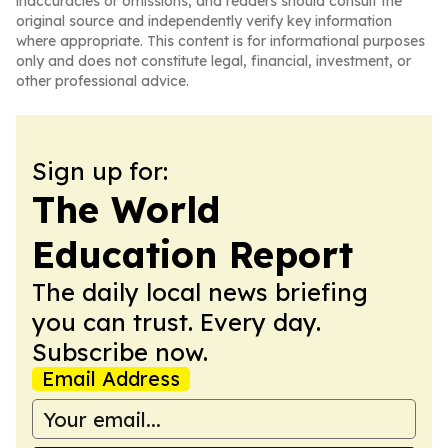
inaccuracies or omissions, and readers should consult the
original source and independently verify key information
where appropriate. This content is for informational purposes
only and does not constitute legal, financial, investment, or
other professional advice.
Sign up for:
The World
Education Report
The daily local news briefing
you can trust. Every day.
Subscribe now.
Email Address