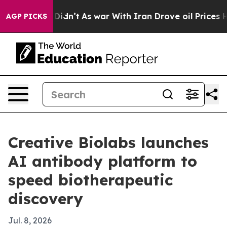
ell, it Didn’t
As war With Iran Drove oil Prices High
AGP PICKS
Creative Biolabs launches
AI antibody platform to
speed biotherapeutic
discovery
Jul. 8, 2026