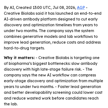
By AI, Created 13:00 UTC, Jul 08, 2026,
AGP
-
Creative Biolabs said it has launched an end-to-end
AI-driven antibody platform designed to cut early
discovery and optimization timelines from years to
under two months. The company says the system
combines generative models and lab workflows to
improve lead generation, reduce costs and address
hard-to-drug targets.
Why it matters:
- Creative Biolabs is targeting one
of biopharma’s biggest bottlenecks: slow antibody
discovery with high late-stage failure risk. - The
company says the new AI workflow can compress
early-stage discovery and optimization from multiple
years to under two months. - Faster lead generation
and better developability screening could lower cost
and reduce wasted work before candidates reach
the lab.