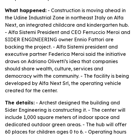
What happened:
- Construction is moving ahead in
the Udine Industrial Zone in northeast Italy on Alfa
Next, an integrated childcare and kindergarten hub.
- Alfa Sistemi President and CEO Ferruccio Meroi and
SIDER ENGINEERING owner Ennio Fattori are
backing the project. - Alfa Sistemi president and
executive partner Federica Meroi said the initiative
draws on Adriano Olivetti’s idea that companies
should share wealth, culture, services and
democracy with the community. - The facility is being
developed by Alfa Next Srl, the operating vehicle
created for the center.
The details:
- Archest designed the building and
Sider Engineering is constructing it. - The center will
include 1,000 square meters of indoor space and
dedicated outdoor green areas. - The hub will offer
60 places for children ages 0 to 6. - Operating hours