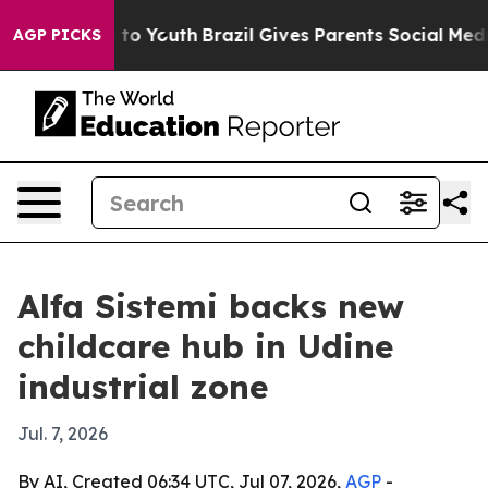
ate Harms to Youth
Brazil Gives Parents Social Media Co
AGP PICKS
Alfa Sistemi backs new
childcare hub in Udine
industrial zone
Jul. 7, 2026
By AI, Created 06:34 UTC, Jul 07, 2026,
AGP
-