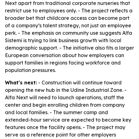
Next apart from traditional corporate nurseries that
restrict use to employees only. - The project reflects a
broader bet that childcare access can become part
of a company’s talent strategy, not just an employee
perk. - The emphasis on community use suggests Alfa
Sistemi is trying to link business growth with local
demographic support. - The initiative also fits a larger
European conversation about how employers can
support families in regions facing workforce and
population pressures.
What's next:
- Construction will continue toward
opening the new hub in the Udine Industrial Zone. -
Alfa Next will need to launch operations, staff the
center and begin enrolling children from company
and local families. - The summer camp and
extended-hour service are expected to become key
features once the facility opens. - The project may
serve as a reference point for other employers