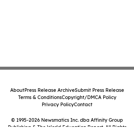
About
Press Release Archive
Submit Press Release
Terms & Conditions
Copyright/DMCA Policy
Privacy Policy
Contact
© 1995-2026 Newsmatics Inc. dba Affinity Group
Publishing & The World Education Report. All Rights