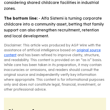
considering shared childcare facilities in industrial
zones.
The bottom line:
- Alfa Sistemi is turning corporate
childcare into a community asset, betting that family
support can also strengthen recruitment, retention
and local development.
Disclaimer: This article was produced by AGP Wire with the
assistance of artificial intelligence based on
original source
content
and has been refined to improve clarity, structure,
and readability. This content is provided on an “as is” basis.
While care has been taken in its preparation, it may contain
inaccuracies or omissions, and readers should consult the
original source and independently verify key information
where appropriate. This content is for informational purposes
only and does not constitute legal, financial, investment, or
other professional advice.