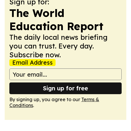
Sign up for:
The World
Education Report
The daily local news briefing
you can trust. Every day.
Subscribe now.
Email Address
Sign up for free
By signing up, you agree to our
Terms &
Conditions
.