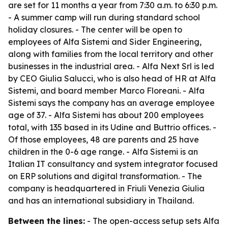
are set for 11 months a year from 7:30 a.m. to 6:30 p.m.
- A summer camp will run during standard school
holiday closures. - The center will be open to
employees of Alfa Sistemi and Sider Engineering,
along with families from the local territory and other
businesses in the industrial area. - Alfa Next Srl is led
by CEO Giulia Salucci, who is also head of HR at Alfa
Sistemi, and board member Marco Floreani. - Alfa
Sistemi says the company has an average employee
age of 37. - Alfa Sistemi has about 200 employees
total, with 135 based in its Udine and Buttrio offices. -
Of those employees, 48 are parents and 25 have
children in the 0-6 age range. - Alfa Sistemi is an
Italian IT consultancy and system integrator focused
on ERP solutions and digital transformation. - The
company is headquartered in Friuli Venezia Giulia
and has an international subsidiary in Thailand.
Between the lines:
- The open-access setup sets Alfa