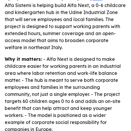
Alfa Sistemi is helping build Alfa Next, a 0-6 childcare
and kindergarten hub in the Udine Industrial Zone
that will serve employees and local families. The
project is designed to support working parents with
extended hours, summer coverage and an open-
access model that aims to broaden corporate
welfare in northeast Italy.
Why it matters:
- Alfa Next is designed to make
childcare easier for working parents in an industrial
area where labor retention and work-life balance
matter. - The hub is meant to serve both corporate
employees and families in the surrounding
community, not just a single employer. - The project
targets 60 children ages 0 to 6 and adds an on-site
benefit that can help attract and keep younger
workers. - The model is positioned as a wider
example of corporate social responsibility for
companies in Europe.