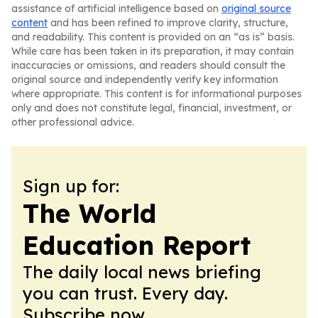
assistance of artificial intelligence based on
original source
content
and has been refined to improve clarity, structure,
and readability. This content is provided on an “as is” basis.
While care has been taken in its preparation, it may contain
inaccuracies or omissions, and readers should consult the
original source and independently verify key information
where appropriate. This content is for informational purposes
only and does not constitute legal, financial, investment, or
other professional advice.
Sign up for:
The World
Education Report
The daily local news briefing
you can trust. Every day.
Subscribe now.