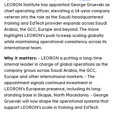
LEORON Institute has appointed George Gruevski as
chief operating officer, elevating a 14-year company
veteran into the role as the Saudi-headquartered
training and EdTech provider expands across Saudi
Arabia, the GCC, Europe and beyond. The move
highlights LEORON’s push to keep scaling globally
while maintaining operational consistency across its
international team.
Why it matters:
- LEORON is putting a long-time
internal leader in charge of global operations as the
company grows across Saudi Arabia, the GCC,
Europe and other international markets. - The
appointment signals continued investment in
LEORON’s European presence, including its long-
standing base in Skopje, North Macedonia. - George
Gruevski will now shape the operational systems that
support LEORON’s scale in training and EdTech.