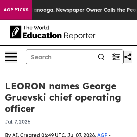
s in Chattanooga. Newspaper Owner Calls the People A
AGP PICKS
LEORON names George
Gruevski chief operating
officer
Jul. 7, 2026
By AI, Created 06:49 UTC, Jul 07, 2026,
AGP
-