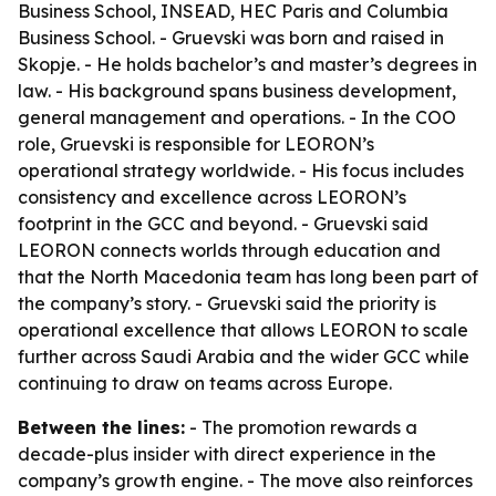
Business School, INSEAD, HEC Paris and Columbia
Business School. - Gruevski was born and raised in
Skopje. - He holds bachelor’s and master’s degrees in
law. - His background spans business development,
general management and operations. - In the COO
role, Gruevski is responsible for LEORON’s
operational strategy worldwide. - His focus includes
consistency and excellence across LEORON’s
footprint in the GCC and beyond. - Gruevski said
LEORON connects worlds through education and
that the North Macedonia team has long been part of
the company’s story. - Gruevski said the priority is
operational excellence that allows LEORON to scale
further across Saudi Arabia and the wider GCC while
continuing to draw on teams across Europe.
Between the lines:
- The promotion rewards a
decade-plus insider with direct experience in the
company’s growth engine. - The move also reinforces