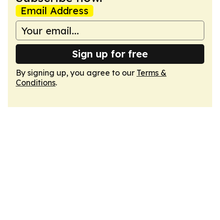
Email Address
Sign up for free
By signing up, you agree to our
Terms &
Conditions
.