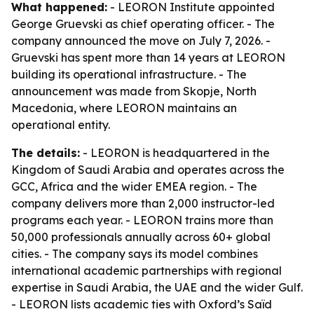
What happened:
- LEORON Institute appointed
George Gruevski as chief operating officer. - The
company announced the move on July 7, 2026. -
Gruevski has spent more than 14 years at LEORON
building its operational infrastructure. - The
announcement was made from Skopje, North
Macedonia, where LEORON maintains an
operational entity.
The details:
- LEORON is headquartered in the
Kingdom of Saudi Arabia and operates across the
GCC, Africa and the wider EMEA region. - The
company delivers more than 2,000 instructor-led
programs each year. - LEORON trains more than
50,000 professionals annually across 60+ global
cities. - The company says its model combines
international academic partnerships with regional
expertise in Saudi Arabia, the UAE and the wider Gulf.
- LEORON lists academic ties with Oxford’s Saïd