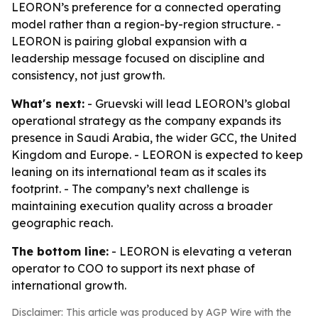
LEORON’s preference for a connected operating
model rather than a region-by-region structure. -
LEORON is pairing global expansion with a
leadership message focused on discipline and
consistency, not just growth.
What's next:
- Gruevski will lead LEORON’s global
operational strategy as the company expands its
presence in Saudi Arabia, the wider GCC, the United
Kingdom and Europe. - LEORON is expected to keep
leaning on its international team as it scales its
footprint. - The company’s next challenge is
maintaining execution quality across a broader
geographic reach.
The bottom line:
- LEORON is elevating a veteran
operator to COO to support its next phase of
international growth.
Disclaimer: This article was produced by AGP Wire with the