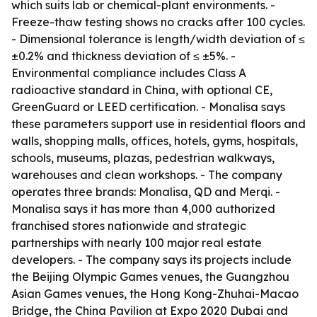
which suits lab or chemical-plant environments. -
Freeze-thaw testing shows no cracks after 100 cycles.
- Dimensional tolerance is length/width deviation of ≤
±0.2% and thickness deviation of ≤ ±5%. -
Environmental compliance includes Class A
radioactive standard in China, with optional CE,
GreenGuard or LEED certification. - Monalisa says
these parameters support use in residential floors and
walls, shopping malls, offices, hotels, gyms, hospitals,
schools, museums, plazas, pedestrian walkways,
warehouses and clean workshops. - The company
operates three brands: Monalisa, QD and Merqi. -
Monalisa says it has more than 4,000 authorized
franchised stores nationwide and strategic
partnerships with nearly 100 major real estate
developers. - The company says its projects include
the Beijing Olympic Games venues, the Guangzhou
Asian Games venues, the Hong Kong-Zhuhai-Macao
Bridge, the China Pavilion at Expo 2020 Dubai and