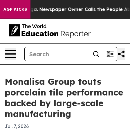
attanooga. Newspaper Owner Calls the People Abruptl
AGP PICKS
Monalisa Group touts
porcelain tile performance
backed by large-scale
manufacturing
Jul. 7, 2026