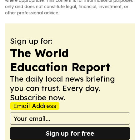
where appropriate. This content is for informational purposes
only and does not constitute legal, financial, investment, or
other professional advice.
Sign up for:
The World
Education Report
The daily local news briefing
you can trust. Every day.
Subscribe now.
Email Address
Sign up for free