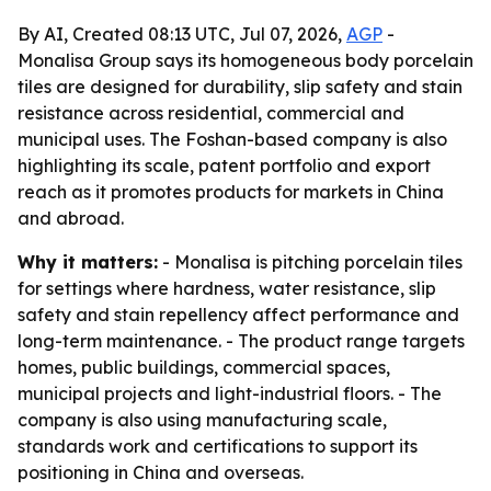
By AI, Created 08:13 UTC, Jul 07, 2026,
AGP
-
Monalisa Group says its homogeneous body porcelain
tiles are designed for durability, slip safety and stain
resistance across residential, commercial and
municipal uses. The Foshan-based company is also
highlighting its scale, patent portfolio and export
reach as it promotes products for markets in China
and abroad.
Why it matters:
- Monalisa is pitching porcelain tiles
for settings where hardness, water resistance, slip
safety and stain repellency affect performance and
long-term maintenance. - The product range targets
homes, public buildings, commercial spaces,
municipal projects and light-industrial floors. - The
company is also using manufacturing scale,
standards work and certifications to support its
positioning in China and overseas.