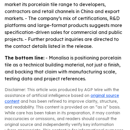
market its porcelain tile range to developers,
contractors and retail channels in China and export
markets. - The company’s mix of certifications, R&D
platforms and large-format products suggests more
specification-driven sales for commercial and public
projects. - Further product inquiries are directed to
the contact details listed in the release.
The bottom line:
- Monalisa is positioning porcelain
tile as a technical building material, not just a finish,
and backing that claim with manufacturing scale,
testing data and project references.
Disclaimer: This article was produced by AGP Wire with the
assistance of artificial intelligence based on
original source
content
and has been refined to improve clarity, structure,
and readability. This content is provided on an “as is” basis.
While care has been taken in its preparation, it may contain
inaccuracies or omissions, and readers should consult the
original source and independently verify key information