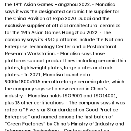
the 19th Asian Games Hangzhou 2022. - Monalisa
says it was the designated ceramic tile supplier for
the China Pavilion at Expo 2020 Dubai and the
exclusive supplier of official architectural ceramics
for the 19th Asian Games Hangzhou 2022. - The
company says its R&D platforms include the National
Enterprise Technology Center and a Postdoctoral
Research Workstation. - Monalisa says those
platforms support product lines including ceramic thin
plates, lightweight plates, large plates and rock
plates. - In 2021, Monalisa launched a
9000×1800×10.5 mm ultra-large ceramic plate, which
the company says set a new record in China’s
industry. - Monalisa holds ISO9001 and ISO14001,
plus 13 other certifications. - The company says it was
rated a “Five-star Standardization Good Practice
Enterprise” and named among the first batch of
“Green Factories” by China’s Ministry of Industry and
Information Technology. - Contact information