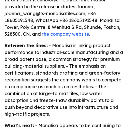
provided in the release includes Joanna,
joanna_wang@fs-monalisatiles.com, +86
18605191548, WhatsApp +86 18605191548, Monalisa
Tower, Poly Centre, 8 Wenhua S Rd, Shunde, Foshan,
528300, CN, and
the company website
.
Between the lines:
- Monalisa is linking product
performance to industrial-scale manufacturing and a
broad patent base, a common strategy for premium
building-material suppliers. - The emphasis on
certifications, standards drafting and green-factory
recognition suggests the company wants to compete
on compliance as much as on aesthetics. - The
combination of large-format tiles, low water
absorption and freeze-thaw durability points to a
push beyond decorative use into infrastructure and
high-traffic projects.
What's next:
- Monalisa appears to be continuing to