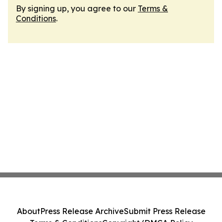
By signing up, you agree to our
Terms &
Conditions
.
About
Press Release Archive
Submit Press Release