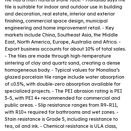
tile is suitable for indoor and outdoor use in building
and decoration, real estate, interior and exterior
finishing, commercial space design, municipal
engineering and home improvement retail. - Key
markets include China, Southeast Asia, the Middle
East, North America, Europe, Australia and Africa. -
Export business accounts for about 10% of total sales.
- The tiles are made through high-temperature
sintering of clay and quartz sand, creating a dense
homogeneous body. - Typical values for Monalisa’s
glazed porcelain tile range include water absorption
of ≤0.5%, with double-zero absorption available for
specialized projects. - The PEI abrasion rating is PEI
3–5, with PEI 4+ recommended for commercial and
public areas. - Slip resistance ranges from R9–R11,
with R10+ required for bathrooms and wet zones. -
Stain resistance is Grade 5, including resistance to
tea, oil and ink. - Chemical resistance is ULA class,