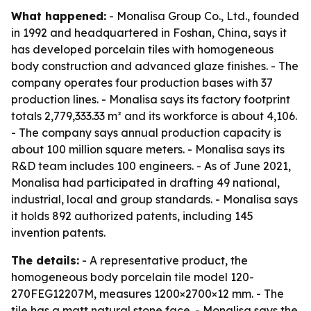
What happened:
- Monalisa Group Co., Ltd., founded
in 1992 and headquartered in Foshan, China, says it
has developed porcelain tiles with homogeneous
body construction and advanced glaze finishes. - The
company operates four production bases with 37
production lines. - Monalisa says its factory footprint
totals 2,779,333.33 m² and its workforce is about 4,106.
- The company says annual production capacity is
about 100 million square meters. - Monalisa says its
R&D team includes 100 engineers. - As of June 2021,
Monalisa had participated in drafting 49 national,
industrial, local and group standards. - Monalisa says
it holds 892 authorized patents, including 145
invention patents.
The details:
- A representative product, the
homogeneous body porcelain tile model 120-
270FEG12207M, measures 1200×2700×12 mm. - The
tile has a matt natural stone face. - Monalisa says the