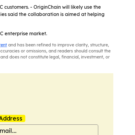
customers. - OriginChain will likely use the
ies said the collaboration is aimed at helping
CC enterprise market.
tent
and has been refined to improve clarity, structure,
naccuracies or omissions, and readers should consult the
and does not constitute legal, financial, investment, or
Address