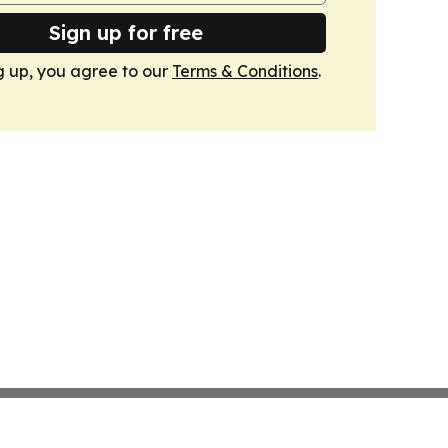
Sign up for free
g up, you agree to our
Terms & Conditions
.