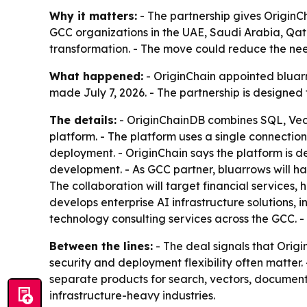
Why it matters:
- The partnership gives OriginC
GCC organizations in the UAE, Saudi Arabia, Qata
transformation. - The move could reduce the nee
What happened:
- OriginChain appointed bluar
made July 7, 2026. - The partnership is designed
The details:
- OriginChainDB combines SQL, Vect
platform. - The platform uses a single connectio
deployment. - OriginChain says the platform is d
development. - As GCC partner, bluarrows will ha
The collaboration will target financial services,
develops enterprise AI infrastructure solutions,
technology consulting services across the GCC.
Between the lines:
- The deal signals that Origi
security and deployment flexibility often matter
separate products for search, vectors, document
infrastructure-heavy industries.