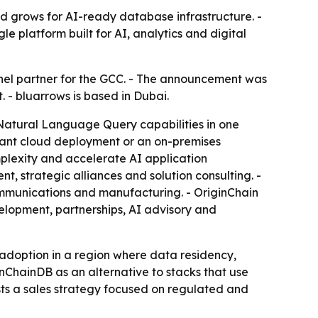
d grows for AI-ready database infrastructure. -
 platform built for AI, analytics and digital
nel partner for the GCC. - The announcement was
 - bluarrows is based in Dubai.
Natural Language Query capabilities in one
tenant cloud deployment or an on-premises
mplexity and accelerate AI application
, strategic alliances and solution consulting. -
ecommunications and manufacturing. - OriginChain
velopment, partnerships, AI advisory and
e adoption in a region where data residency,
inChainDB as an alternative to stacks that use
sts a sales strategy focused on regulated and