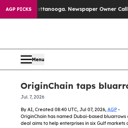
os in Chattanooga. Newspaper Owner Calls the P
AGP PICKS
Menu
OriginChain taps bluarr
Jul. 7, 2026
By AI, Created 08:40 UTC, Jul 07, 2026,
AGP
-
OriginChain has named Dubai-based bluarrows as
deal aims to help enterprises in six Gulf markets