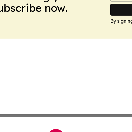
Subscribe now.
By signin