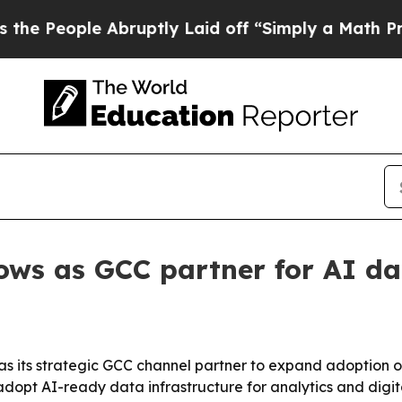
eople Abruptly Laid off “Simply a Math Proble
ows as GCC partner for AI d
 its strategic GCC channel partner to expand adoption of
 adopt AI-ready data infrastructure for analytics and digit