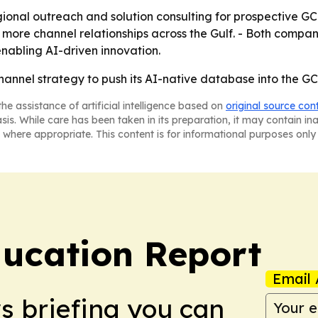
ional outreach and solution consulting for prospective GCC 
 more channel relationships across the Gulf. - Both compan
nabling AI-driven innovation.
channel strategy to push its AI-native database into the G
he assistance of artificial intelligence based on
original source con
asis. While care has been taken in its preparation, it may contain i
 where appropriate. This content is for informational purposes only 
ucation Report
Email 
ws briefing you can