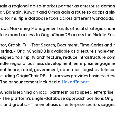
hain a regional go-to-market partner as enterprise deman
r, Bahrain, Kuwait and Oman gain a route to adopt a single
d for multiple database tools across different workloads.
rows Marketing Management as its official strategic chan
 to expand access to OriginChainDB across the Middle East.
or, Graph, Full-Text Search, Document, Time-Series and 
n string. - OriginChainDB is available as a secure single-
esigned to simplify architecture, reduce infrastructure co
ndle regional business development, enterprise engagement
 healthcare, retail, government, education, logistics, tel
 including OriginChainDB. - bluarrows provides business de
 - The announcement included a
LinkedIn post
.
nChain is leaning on local partnerships to speed enterpris
. - The platform’s single-database approach positions Orig
s and graphs. - The emphasis on enterprise sectors sugge