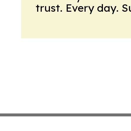
trust. Every day. 