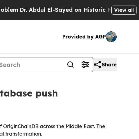
m
Dr. Abdul El-Sayed on Historic Michigan Win: “Pe
View all
Provided by AGP
Share
atabase push
 OriginChainDB across the Middle East. The
al transformation.