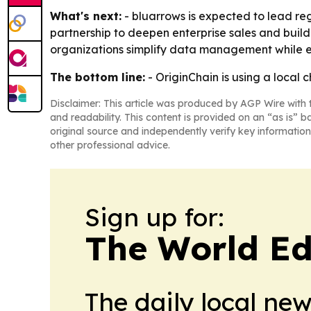
What's next:
- bluarrows is expected to lead reg
partnership to deepen enterprise sales and build
organizations simplify data management while e
The bottom line:
- OriginChain is using a local 
Disclaimer: This article was produced by AGP Wire with t
and readability. This content is provided on an “as is” b
original source and independently verify key information
other professional advice.
Sign up for:
The World Ed
The daily local ne