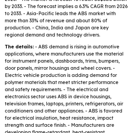
by 2033. - The forecast implies a 6.3% CAGR from 2026
to 2033. - Asia-Pacific leads the ABS market with
more than 33% of revenue and about 80% of
production. - China, India and Japan are key
regional demand and technology drivers.
The details:
- ABS demand is rising in automotive
applications, where manufacturers use the material
for instrument panels, dashboards, trims, bumpers,
door panels, mirror housings and wheel covers. -
Electric vehicle production is adding demand for
polymer materials that meet stricter performance
and safety requirements. - The electrical and
electronics sector uses ABS in device housings,
television frames, laptops, printers, refrigerators, air
conditioners and other appliances. - ABS is favored
for electrical insulation, heat resistance, impact
strength and surface finish. - Manufacturers are
developing flame-retardant, heat-resistant,