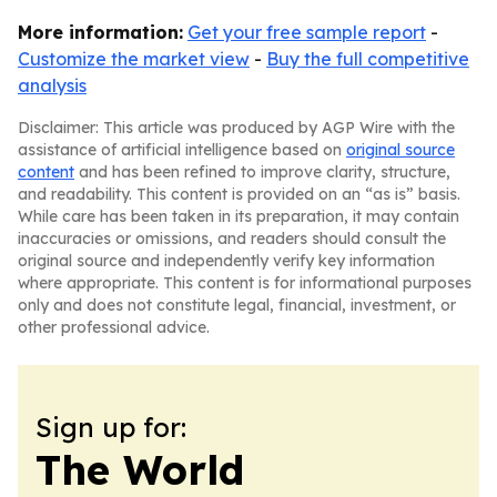
More information:
Get your free sample report
-
Customize the market view
-
Buy the full competitive
analysis
Disclaimer: This article was produced by AGP Wire with the
assistance of artificial intelligence based on
original source
content
and has been refined to improve clarity, structure,
and readability. This content is provided on an “as is” basis.
While care has been taken in its preparation, it may contain
inaccuracies or omissions, and readers should consult the
original source and independently verify key information
where appropriate. This content is for informational purposes
only and does not constitute legal, financial, investment, or
other professional advice.
Sign up for:
The World