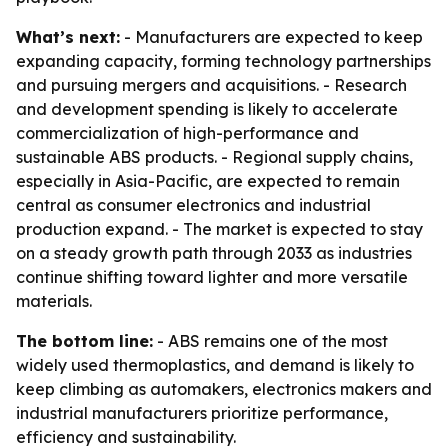
What’s next:
- Manufacturers are expected to keep
expanding capacity, forming technology partnerships
and pursuing mergers and acquisitions. - Research
and development spending is likely to accelerate
commercialization of high-performance and
sustainable ABS products. - Regional supply chains,
especially in Asia-Pacific, are expected to remain
central as consumer electronics and industrial
production expand. - The market is expected to stay
on a steady growth path through 2033 as industries
continue shifting toward lighter and more versatile
materials.
The bottom line:
- ABS remains one of the most
widely used thermoplastics, and demand is likely to
keep climbing as automakers, electronics makers and
industrial manufacturers prioritize performance,
efficiency and sustainability.