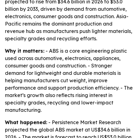
projected to rise from $34.6 billion in 2026 to $53.0
billion by 2033, driven by demand from automotive,
electronics, consumer goods and construction. Asia-
Pacific remains the dominant production and
revenue hub as manufacturers push lighter materials,
specialty grades and recycling efforts.
Why it matters:
- ABS is a core engineering plastic
used across automotive, electronics, appliances,
consumer goods and construction. - Stronger
demand for lightweight and durable materials is
helping manufacturers cut weight, improve
performance and support production efficiency. - The
market’s growth also reflects rising interest in
specialty grades, recycling and lower-impact
manufacturing.
What happened:
- Persistence Market Research
projected the global ABS market at US$34.6 billion in
2026. - The market is forecast to reach US$53.0 billion