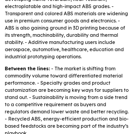
electroplatable and high-impact ABS grades. -
Transparent and colored ABS materials are widening
use in premium consumer goods and electronics. -
ABS is also gaining ground in 3D printing because of
its strength, machinability, durability and thermal
stability. - Additive manufacturing users include
aerospace, automotive, healthcare, education and
industrial prototyping operations.
Between the lines:
- The market is shifting from
commodity volume toward differentiated material
performance. - Specialty grades and product
customization are becoming key ways for suppliers to
stand out. - Sustainability is moving from a side trend
to a competitive requirement as buyers and
regulators demand lower waste and better recycling.
- Recycled ABS, energy-efficient production and bio-
based feedstocks are becoming part of the industry’s
playbook.