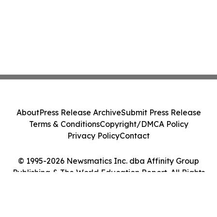
About
Press Release Archive
Submit Press Release
Terms & Conditions
Copyright/DMCA Policy
Privacy Policy
Contact
© 1995-2026 Newsmatics Inc. dba Affinity Group
Publishing & The World Education Report. All Rights
Reserved.
Cookie Settings / Your Privacy Choices