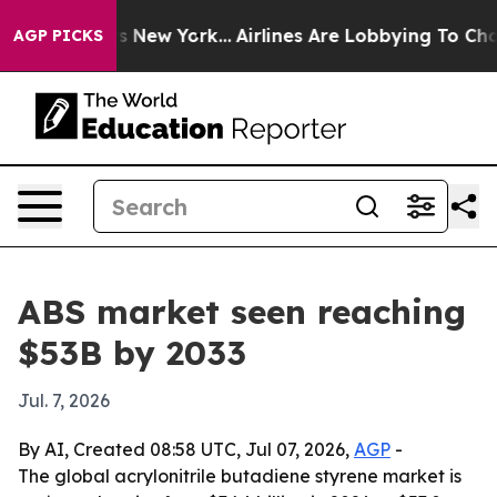
 CBS News New York...
Airlines Are Lobbying To Change 
AGP PICKS
ABS market seen reaching
$53B by 2033
Jul. 7, 2026
By AI, Created 08:58 UTC, Jul 07, 2026,
AGP
-
The global acrylonitrile butadiene styrene market is