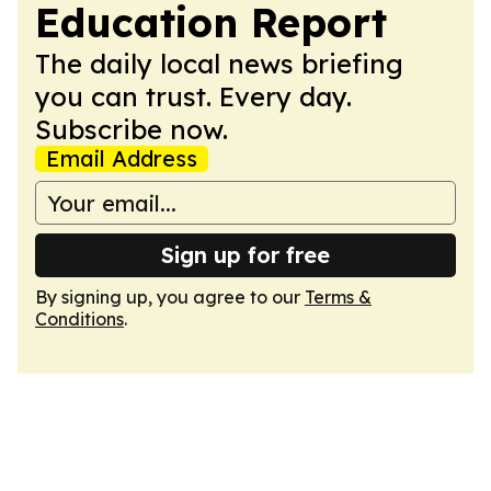
Education Report
The daily local news briefing
you can trust. Every day.
Subscribe now.
Email Address
Sign up for free
By signing up, you agree to our
Terms &
Conditions
.