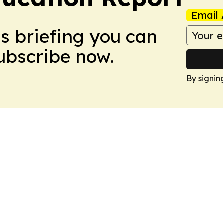
Email 
ws briefing you can
Subscribe now.
By signin