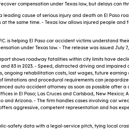
o recover compensation under Texas law, but delays can th
 leading cause of serious injury and death on El Paso road
 at the same time. - Texas law allows injured people and f
. is helping El Paso car accident victims understand their l
pensation under Texas law. - The release was issued July 7,
Report shows roadway fatalities within city limits have decl
and 83 in 2023. - Speed, distracted driving and impaired dr
 ongoing rehabilitation costs, lost wages, future earning
of limitations and procedural requirements can jeopardize a
enced auto accident attorney as soon as possible after a c
offices in El Paso; Las Cruces and Carlsbad, New Mexico;
o and Arizona. - The firm handles cases involving car wreck
t offers aggressive, competent representation and has exp
-safety data with a legal-service pitch, tying local crash 