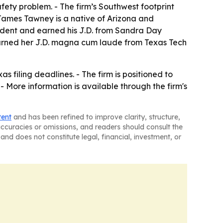
safety problem. - The firm’s Southwest footprint
- James Tawney is a native of Arizona and
sident and earned his J.D. from Sandra Day
 earned her J.D. magna cum laude from Texas Tech
filing deadlines. - The firm is positioned to
- More information is available through the firm's
tent
and has been refined to improve clarity, structure,
naccuracies or omissions, and readers should consult the
and does not constitute legal, financial, investment, or