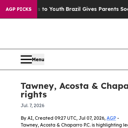
ate Harms to Youth
Brazil Gives Parents Social Me
AGP PICKS
Menu
Tawney, Acosta & Chapar
rights
Jul. 7, 2026
By AI, Created 09:27 UTC, Jul 07, 2026,
AGP
-
Tawney, Acosta & Chaparro P.C. is highlighting leg