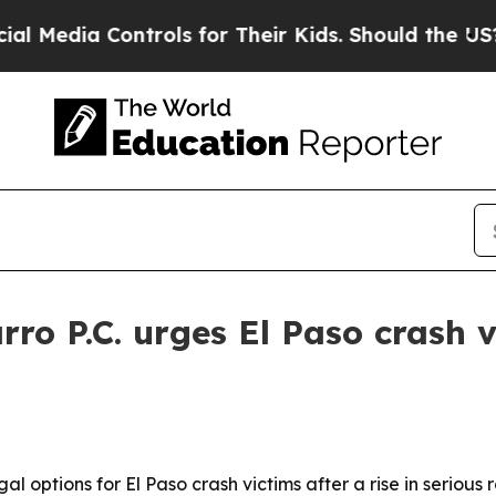
dia Controls for Their Kids. Should the US?
The 
ro P.C. urges El Paso crash v
al options for El Paso crash victims after a rise in seriou