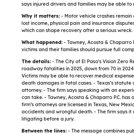
says injured drivers and families may be able t
Why it matters:
- Motor vehicle crashes remain a
lost income, physical pain and insurance disputes
which can shape recovery after a serious wreck.
What happened:
- Tawney, Acosta & Chaparro P.C
victims and their families should pursue full com
The details:
- The City of El Paso’s Vision Zero 
roadway fatalities in 2025, down from 70 in 2024 
Victims may be able to recover medical expenses,
death damages in fatal cases. - Texas’s statute 
attorney. - The firm says speaking with an experi
can take. - Tawney, Acosta & Chaparro P.C. has 
firm’s attorneys are licensed in Texas, New Mexic
accidents and wrongful death. - The firm says i
litigating before a jury.
Between the lines:
- The message combines public