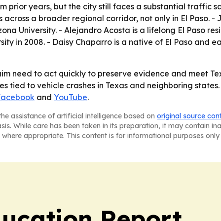
 prior years, but the city still faces a substantial traffic 
es across a broader regional corridor, not only in El Paso. 
 University. - Alejandro Acosta is a lifelong El Paso re
sity in 2008. - Daisy Chaparro is a native of El Paso and
m need to act quickly to preserve evidence and meet Texas 
 tied to vehicle crashes in Texas and neighboring states. 
Facebook
and
YouTube
.
he assistance of artificial intelligence based on
original source con
asis. While care has been taken in its preparation, it may contain i
 where appropriate. This content is for informational purposes only 
ucation Report