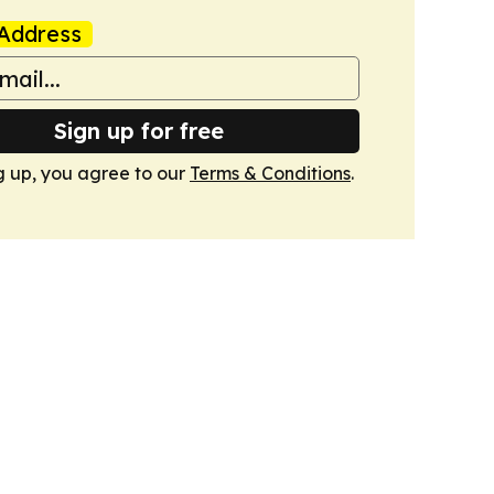
Address
Sign up for free
g up, you agree to our
Terms & Conditions
.