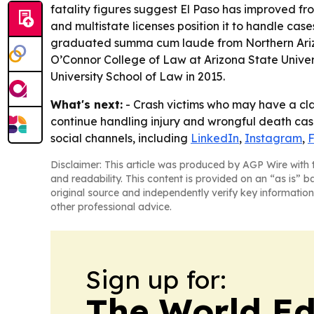
fatality figures suggest El Paso has improved from
and multistate licenses position it to handle cas
graduated summa cum laude from Northern Arizona
O’Connor College of Law at Arizona State Univer
University School of Law in 2015.
What's next:
- Crash victims who may have a clai
continue handling injury and wrongful death cases
social channels, including
LinkedIn
,
Instagram
,
Disclaimer: This article was produced by AGP Wire with t
and readability. This content is provided on an “as is” b
original source and independently verify key information
other professional advice.
Sign up for:
The World Ed