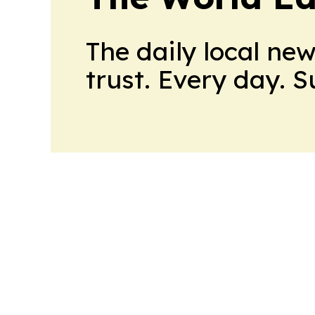
The daily local ne
trust. Every day. 