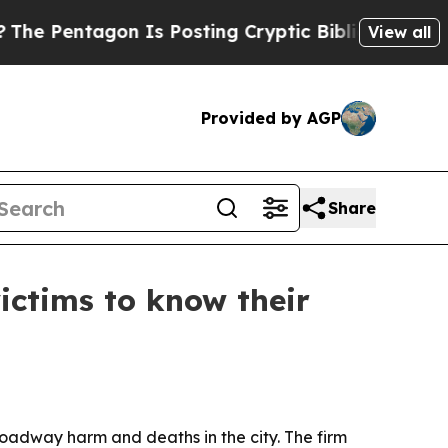
Pentagon Is Posting Cryptic Biblical Messages o
View all
Provided by AGP
Share
ictims to know their
s roadway harm and deaths in the city. The firm