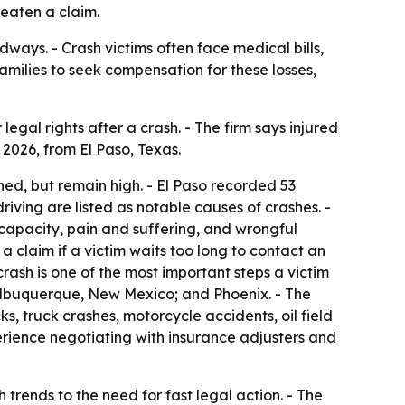
reaten a claim.
ways. - Crash victims often face medical bills,
amilies to seek compensation for these losses,
egal rights after a crash. - The firm says injured
 2026, from El Paso, Texas.
ined, but remain high. - El Paso recorded 53
iving are listed as notable causes of crashes. -
 capacity, pain and suffering, and wrongful
 claim if a victim waits too long to contact an
rash is one of the most important steps a victim
 Albuquerque, New Mexico; and Phoenix. - The
s, truck crashes, motorcycle accidents, oil field
erience negotiating with insurance adjusters and
trends to the need for fast legal action. - The