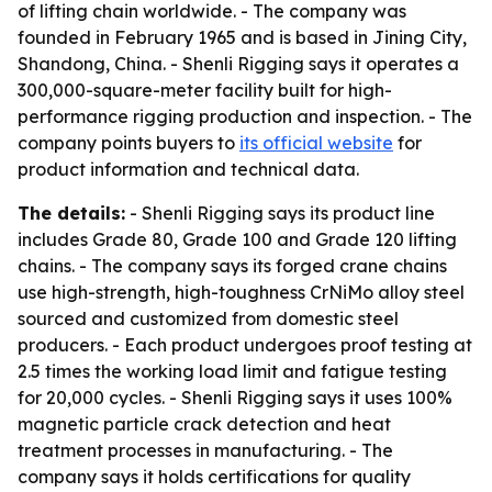
of lifting chain worldwide. - The company was
founded in February 1965 and is based in Jining City,
Shandong, China. - Shenli Rigging says it operates a
300,000-square-meter facility built for high-
performance rigging production and inspection. - The
company points buyers to
its official website
for
product information and technical data.
The details:
- Shenli Rigging says its product line
includes Grade 80, Grade 100 and Grade 120 lifting
chains. - The company says its forged crane chains
use high-strength, high-toughness CrNiMo alloy steel
sourced and customized from domestic steel
producers. - Each product undergoes proof testing at
2.5 times the working load limit and fatigue testing
for 20,000 cycles. - Shenli Rigging says it uses 100%
magnetic particle crack detection and heat
treatment processes in manufacturing. - The
company says it holds certifications for quality