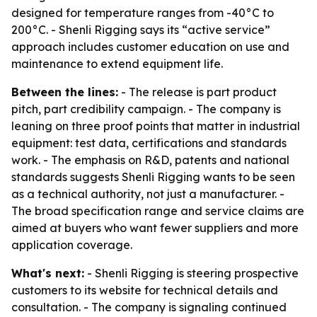
designed for temperature ranges from -40°C to
200°C. - Shenli Rigging says its “active service”
approach includes customer education on use and
maintenance to extend equipment life.
Between the lines:
- The release is part product
pitch, part credibility campaign. - The company is
leaning on three proof points that matter in industrial
equipment: test data, certifications and standards
work. - The emphasis on R&D, patents and national
standards suggests Shenli Rigging wants to be seen
as a technical authority, not just a manufacturer. -
The broad specification range and service claims are
aimed at buyers who want fewer suppliers and more
application coverage.
What's next:
- Shenli Rigging is steering prospective
customers to its website for technical details and
consultation. - The company is signaling continued