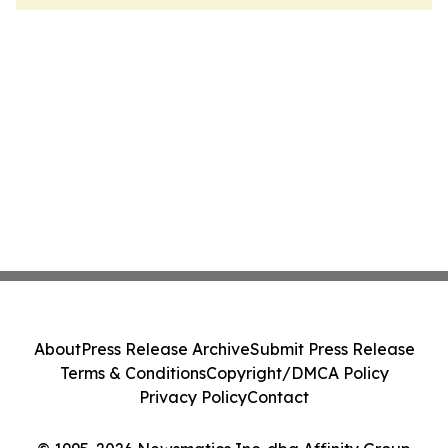
About
Press Release Archive
Submit Press Release
Terms & Conditions
Copyright/DMCA Policy
Privacy Policy
Contact