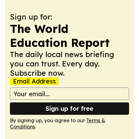
Sign up for:
The World
Education Report
The daily local news briefing
you can trust. Every day.
Subscribe now.
Email Address
Sign up for free
By signing up, you agree to our
Terms &
Conditions
.