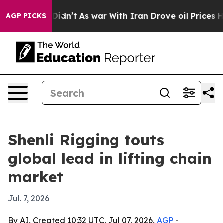
ll, it Didn’t
As war With Iran Drove oil Prices High
AGP PICKS
Shenli Rigging touts
global lead in lifting chain
market
Jul. 7, 2026
By AI, Created 10:32 UTC, Jul 07, 2026,
AGP
-