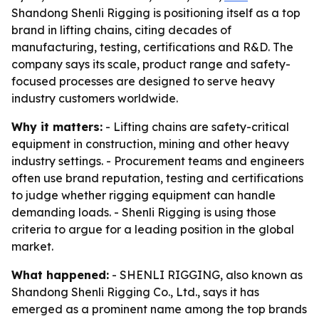
Shandong Shenli Rigging is positioning itself as a top
brand in lifting chains, citing decades of
manufacturing, testing, certifications and R&D. The
company says its scale, product range and safety-
focused processes are designed to serve heavy
industry customers worldwide.
Why it matters:
- Lifting chains are safety-critical
equipment in construction, mining and other heavy
industry settings. - Procurement teams and engineers
often use brand reputation, testing and certifications
to judge whether rigging equipment can handle
demanding loads. - Shenli Rigging is using those
criteria to argue for a leading position in the global
market.
What happened:
- SHENLI RIGGING, also known as
Shandong Shenli Rigging Co., Ltd., says it has
emerged as a prominent name among the top brands