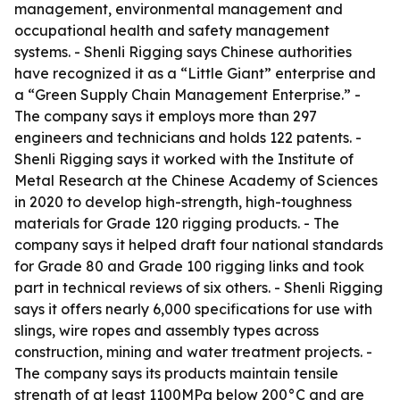
management, environmental management and
occupational health and safety management
systems. - Shenli Rigging says Chinese authorities
have recognized it as a “Little Giant” enterprise and
a “Green Supply Chain Management Enterprise.” -
The company says it employs more than 297
engineers and technicians and holds 122 patents. -
Shenli Rigging says it worked with the Institute of
Metal Research at the Chinese Academy of Sciences
in 2020 to develop high-strength, high-toughness
materials for Grade 120 rigging products. - The
company says it helped draft four national standards
for Grade 80 and Grade 100 rigging links and took
part in technical reviews of six others. - Shenli Rigging
says it offers nearly 6,000 specifications for use with
slings, wire ropes and assembly types across
construction, mining and water treatment projects. -
The company says its products maintain tensile
strength of at least 1100MPa below 200°C and are