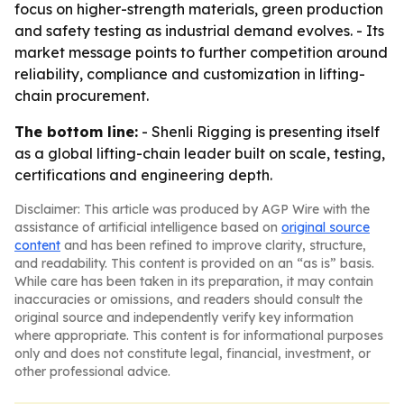
focus on higher-strength materials, green production
and safety testing as industrial demand evolves. - Its
market message points to further competition around
reliability, compliance and customization in lifting-
chain procurement.
The bottom line:
- Shenli Rigging is presenting itself
as a global lifting-chain leader built on scale, testing,
certifications and engineering depth.
Disclaimer: This article was produced by AGP Wire with the
assistance of artificial intelligence based on
original source
content
and has been refined to improve clarity, structure,
and readability. This content is provided on an “as is” basis.
While care has been taken in its preparation, it may contain
inaccuracies or omissions, and readers should consult the
original source and independently verify key information
where appropriate. This content is for informational purposes
only and does not constitute legal, financial, investment, or
other professional advice.