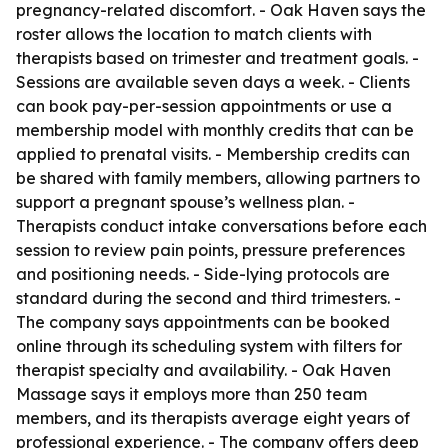
pregnancy-related discomfort. - Oak Haven says the
roster allows the location to match clients with
therapists based on trimester and treatment goals. -
Sessions are available seven days a week. - Clients
can book pay-per-session appointments or use a
membership model with monthly credits that can be
applied to prenatal visits. - Membership credits can
be shared with family members, allowing partners to
support a pregnant spouse’s wellness plan. -
Therapists conduct intake conversations before each
session to review pain points, pressure preferences
and positioning needs. - Side-lying protocols are
standard during the second and third trimesters. -
The company says appointments can be booked
online through its scheduling system with filters for
therapist specialty and availability. - Oak Haven
Massage says it employs more than 250 team
members, and its therapists average eight years of
professional experience. - The company offers deep