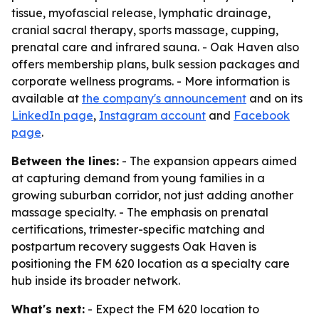
tissue, myofascial release, lymphatic drainage,
cranial sacral therapy, sports massage, cupping,
prenatal care and infrared sauna. - Oak Haven also
offers membership plans, bulk session packages and
corporate wellness programs. - More information is
available at
the company's announcement
and on its
LinkedIn page
,
Instagram account
and
Facebook
page
.
Between the lines:
- The expansion appears aimed
at capturing demand from young families in a
growing suburban corridor, not just adding another
massage specialty. - The emphasis on prenatal
certifications, trimester-specific matching and
postpartum recovery suggests Oak Haven is
positioning the FM 620 location as a specialty care
hub inside its broader network.
What's next:
- Expect the FM 620 location to