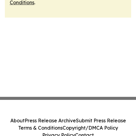
Conditions
.
About
Press Release Archive
Submit Press Release
Terms & Conditions
Copyright/DMCA Policy
Privacy Policy
Contact