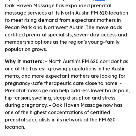
Oak Haven Massage has expanded prenatal
massage services at its North Austin FM 620 location
to meet rising demand from expectant mothers in
Pecan Park and Northwest Austin. The move adds
certified prenatal specialists, seven-day access and
membership options as the region’s young-family
population grows.
Why it matters:
- North Austin’s FM 620 corridor has
one of the fastest-growing populations in the Austin
metro, and more expectant mothers are looking for
pregnancy-safe therapeutic care close to home. -
Prenatal massage can help address lower back pain,
hip tension, swelling, sleep disruption and stress
during pregnancy. - Oak Haven Massage now has
one of the highest concentrations of certified
prenatal specialists in its network at the FM 620
location.