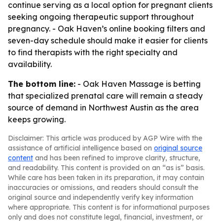
continue serving as a local option for pregnant clients
seeking ongoing therapeutic support throughout
pregnancy. - Oak Haven’s online booking filters and
seven-day schedule should make it easier for clients
to find therapists with the right specialty and
availability.
The bottom line:
- Oak Haven Massage is betting
that specialized prenatal care will remain a steady
source of demand in Northwest Austin as the area
keeps growing.
Disclaimer: This article was produced by AGP Wire with the
assistance of artificial intelligence based on
original source
content
and has been refined to improve clarity, structure,
and readability. This content is provided on an “as is” basis.
While care has been taken in its preparation, it may contain
inaccuracies or omissions, and readers should consult the
original source and independently verify key information
where appropriate. This content is for informational purposes
only and does not constitute legal, financial, investment, or