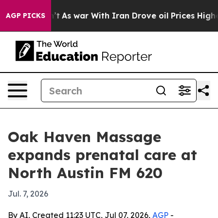
 it Didn’t
As war With Iran Drove oil Prices Higher,
AGP PICKS
Oak Haven Massage
expands prenatal care at
North Austin FM 620
Jul. 7, 2026
By AI, Created 11:23 UTC, Jul 07, 2026,
AGP
-