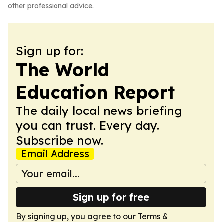
other professional advice.
Sign up for:
The World
Education Report
The daily local news briefing
you can trust. Every day.
Subscribe now.
Email Address
Sign up for free
By signing up, you agree to our
Terms &