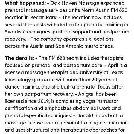
What happened:
- Oak Haven Massage expanded
prenatal massage services at its North Austin FM 620
location in Pecan Park. - The location now includes
several therapists with dedicated prenatal training in
Swedish techniques, postural support and postpartum
recovery. - The company operates six locations
across the Austin and San Antonio metro areas.
The details:
- The FM 620 team includes therapists
focused on prenatal and postpartum care. - April is a
licensed massage therapist and University of Texas
kinesiology graduate with more than 20 years of
dance training, and she built a prenatal focus after
her own postpartum recovery. - Abigail has been
licensed since 2019, is completing yoga instructor
certification and emphasizes abdominal work and
prenatal-specific techniques. - Donald holds both a
massage license and a personal training certification
and uses structural and therapeutic approaches for