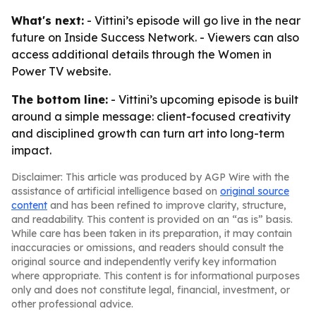
What's next:
- Vittini’s episode will go live in the near
future on Inside Success Network. - Viewers can also
access additional details through the Women in
Power TV website.
The bottom line:
- Vittini’s upcoming episode is built
around a simple message: client-focused creativity
and disciplined growth can turn art into long-term
impact.
Disclaimer: This article was produced by AGP Wire with the
assistance of artificial intelligence based on
original source
content
and has been refined to improve clarity, structure,
and readability. This content is provided on an “as is” basis.
While care has been taken in its preparation, it may contain
inaccuracies or omissions, and readers should consult the
original source and independently verify key information
where appropriate. This content is for informational purposes
only and does not constitute legal, financial, investment, or
other professional advice.