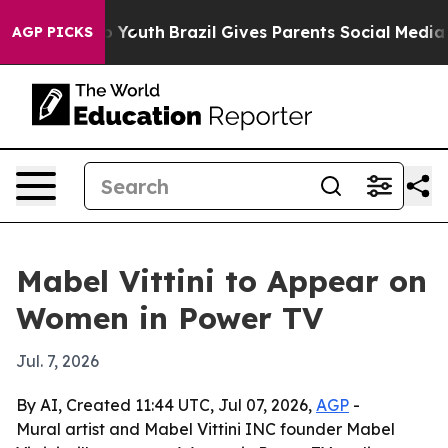
te Harms to Youth
Brazil Gives Parents Social Media Co
AGP PICKS
Mabel Vittini to Appear on
Women in Power TV
Jul. 7, 2026
By AI, Created 11:44 UTC, Jul 07, 2026,
AGP
-
Mural artist and Mabel Vittini INC founder Mabel