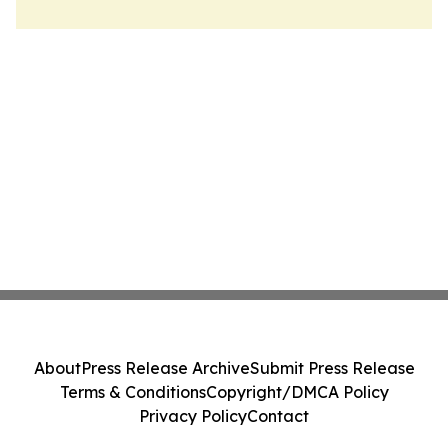
About
Press Release Archive
Submit Press Release
Terms & Conditions
Copyright/DMCA Policy
Privacy Policy
Contact