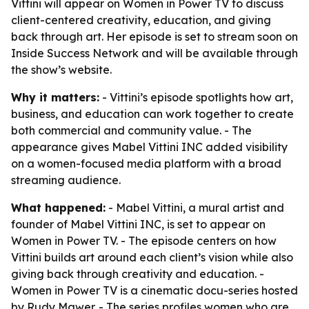
Vittini will appear on Women in Power TV to discuss
client-centered creativity, education, and giving
back through art. Her episode is set to stream soon on
Inside Success Network and will be available through
the show’s website.
Why it matters:
- Vittini’s episode spotlights how art,
business, and education can work together to create
both commercial and community value. - The
appearance gives Mabel Vittini INC added visibility
on a women-focused media platform with a broad
streaming audience.
What happened:
- Mabel Vittini, a mural artist and
founder of Mabel Vittini INC, is set to appear on
Women in Power TV. - The episode centers on how
Vittini builds art around each client’s vision while also
giving back through creativity and education. -
Women in Power TV is a cinematic docu-series hosted
by Rudy Mawer. - The series profiles women who are