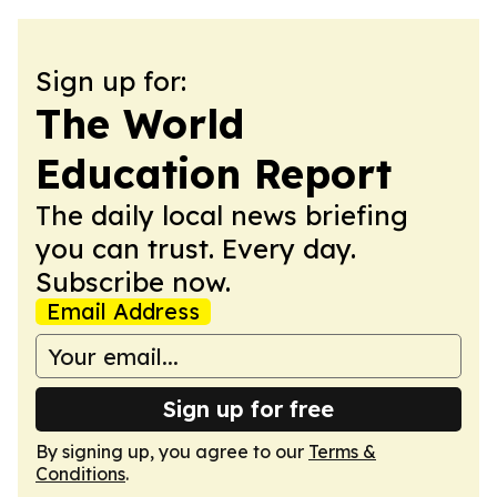
Sign up for:
The World
Education Report
The daily local news briefing
you can trust. Every day.
Subscribe now.
Email Address
Sign up for free
By signing up, you agree to our
Terms &
Conditions
.