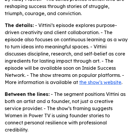
reshaping success through stories of struggle,
triumph, courage, and conviction.
The details:
- Vittini’s episode explores purpose-
driven creativity and client collaboration. - The
episode also focuses on continuous learning as a way
to turn ideas into meaningful spaces. - Vittini
discusses discipline, research, and self-belief as core
ingredients for lasting impact through art. - The
episode will be available soon on Inside Success
Network. - The show streams on popular platforms. -
More information is available at
the show's website
.
Between the lines:
- The segment positions Vittini as
both an artist and a founder, not just a creative
service provider. - The show’s framing suggests
Women in Power TV is using founder stories to
connect personal resilience with professional
credibility.