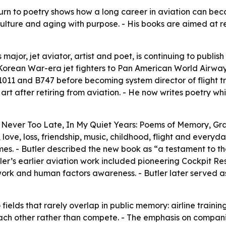
 turn to poetry shows how a long career in aviation can be
culture and aging with purpose. - His books are aimed at r
major, jet aviator, artist and poet, is continuing to publish
m Korean War-era jet fighters to Pan American World Airwa
1011 and B747 before becoming system director of flight tr
art after retiring from aviation. - He now writes poetry whil
de Never Too Late, In My Quiet Years: Poems of Memory, Gr
ove, loss, friendship, music, childhood, flight and everyd
es. - Butler described the new book as “a testament to th
ler’s earlier aviation work included pioneering Cockpit R
k and human factors awareness. - Butler later served as 
fields that rarely overlap in public memory: airline trainin
 each other rather than compete. - The emphasis on companio