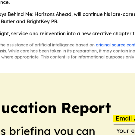
ence.
ys Behind Me: Horizons Ahead, will continue his late-care
 Butler and BrightKey PR.
flight, service and reinvention into a new creative chapter th
he assistance of artificial intelligence based on
original source con
asis. While care has been taken in its preparation, it may contain i
 where appropriate. This content is for informational purposes only 
ucation Report
Email 
ws briefing you can