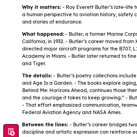
Why it matters:
- Roy Everett Butler’s late-life
a human perspective to aviation history, safety 
and stories of endurance.
What happened:
- Butler, a former Marine Corps 
California, in 1932. - Butler’s career moved fro
directed major aircraft programs for the B707, L
Academy in Miami. - Butler later returned to fine 
and Tiger.
The details:
- Butler’s poetry collections inclu
and Age Is a Garden. - The books explore aging, l
Behind Me: Horizons Ahead, continues those them
and the courage it takes to keep growing.” - But
- That effort emphasized communication, teamwor
Federal Aviation Agency and NASA Ames.
Between the lines:
- Butler’s career bridges two 
discipline and artistic expression can reinforce