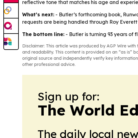
reflective tone that matches his age and experi
What’s next:
- Butler’s forthcoming book, Runwa
requests are being handled through Roy Everett
The bottom line:
- Butler is turning 93 years of 
Disclaimer: This article was produced by AGP Wire with t
and readability. This content is provided on an “as is” b
original source and independently verify key information
other professional advice.
Sign up for:
The World Ed
The daily local ne