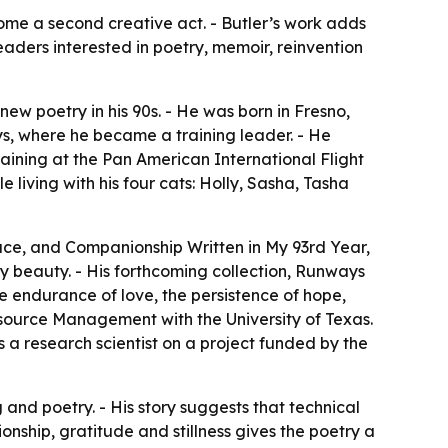
come a second creative act. - Butler’s work adds
eaders interested in poetry, memoir, reinvention
 new poetry in his 90s. - He was born in Fresno,
ys, where he became a training leader. - He
aining at the Pan American International Flight
e living with his four cats: Holly, Sasha, Tasha
ace, and Companionship Written in My 93rd Year,
ay beauty. - His forthcoming collection, Runways
e endurance of love, the persistence of hope,
esource Management with the University of Texas.
a research scientist on a project funded by the
g and poetry. - His story suggests that technical
nship, gratitude and stillness gives the poetry a