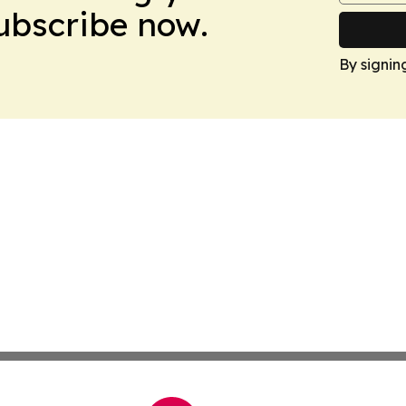
Subscribe now.
By signin