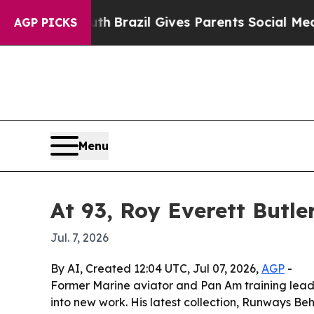
rms to Youth
Brazil Gives Parents Social Media C
AGP PICKS
Menu
At 93, Roy Everett Butler
Jul. 7, 2026
By AI, Created 12:04 UTC, Jul 07, 2026,
AGP
-
Former Marine aviator and Pan Am training leader R
into new work. His latest collection, Runways Be