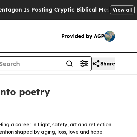
on Is Posting Cryptic Biblical Messages on Soci
View all
Provided by AGP
Share
into poetry
ng a career in flight, safety, art and reflection
ention shaped by aging, loss, love and hope.