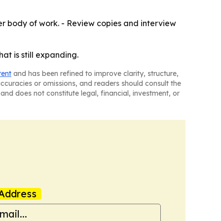
er body of work. - Review copies and interview
at is still expanding.
tent
and has been refined to improve clarity, structure,
naccuracies or omissions, and readers should consult the
and does not constitute legal, financial, investment, or
Address