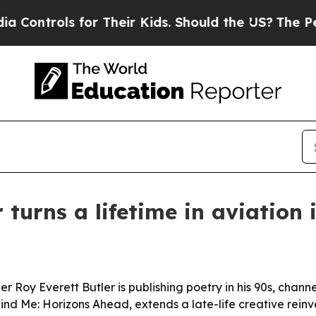
ontrols for Their Kids. Should the US?
The Pentag
 turns a lifetime in aviation 
oy Everett Butler is publishing poetry in his 90s, channeli
hind Me: Horizons Ahead, extends a late-life creative reinv