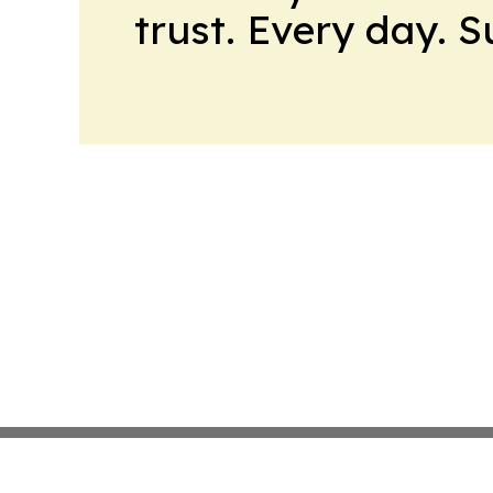
trust. Every day. 