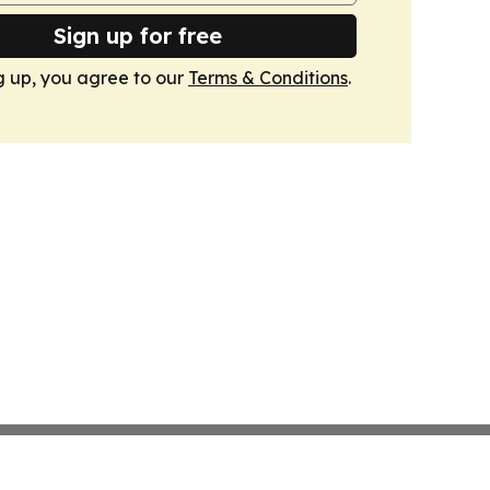
Sign up for free
g up, you agree to our
Terms & Conditions
.