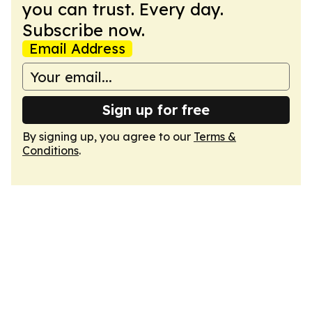
you can trust. Every day.
Subscribe now.
Email Address
Sign up for free
By signing up, you agree to our
Terms &
Conditions
.