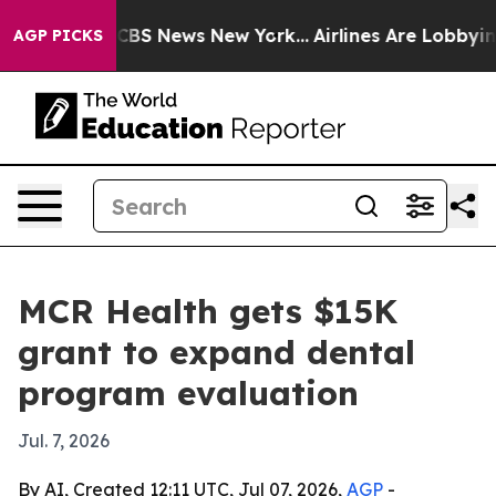
ative was CBS News New York...
Airlines Are Lobbying T
AGP PICKS
MCR Health gets $15K
grant to expand dental
program evaluation
Jul. 7, 2026
By AI, Created 12:11 UTC, Jul 07, 2026,
AGP
-