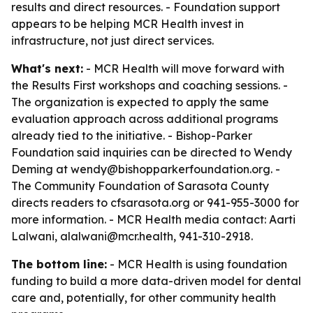
results and direct resources. - Foundation support
appears to be helping MCR Health invest in
infrastructure, not just direct services.
What's next:
- MCR Health will move forward with
the Results First workshops and coaching sessions. -
The organization is expected to apply the same
evaluation approach across additional programs
already tied to the initiative. - Bishop-Parker
Foundation said inquiries can be directed to Wendy
Deming at wendy@bishopparkerfoundation.org. -
The Community Foundation of Sarasota County
directs readers to cfsarasota.org or 941-955-3000 for
more information. - MCR Health media contact: Aarti
Lalwani, alalwani@mcr.health, 941-310-2918.
The bottom line:
- MCR Health is using foundation
funding to build a more data-driven model for dental
care and, potentially, for other community health