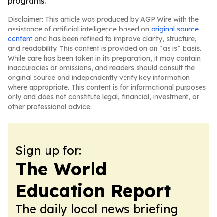
programs.
Disclaimer: This article was produced by AGP Wire with the
assistance of artificial intelligence based on
original source
content
and has been refined to improve clarity, structure,
and readability. This content is provided on an “as is” basis.
While care has been taken in its preparation, it may contain
inaccuracies or omissions, and readers should consult the
original source and independently verify key information
where appropriate. This content is for informational purposes
only and does not constitute legal, financial, investment, or
other professional advice.
Sign up for:
The World
Education Report
The daily local news briefing