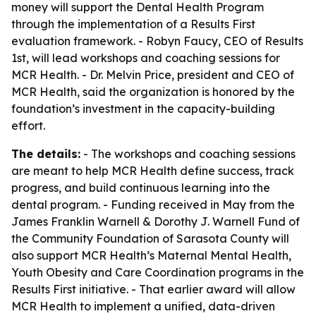
money will support the Dental Health Program
through the implementation of a Results First
evaluation framework. - Robyn Faucy, CEO of Results
1st, will lead workshops and coaching sessions for
MCR Health. - Dr. Melvin Price, president and CEO of
MCR Health, said the organization is honored by the
foundation’s investment in the capacity-building
effort.
The details:
- The workshops and coaching sessions
are meant to help MCR Health define success, track
progress, and build continuous learning into the
dental program. - Funding received in May from the
James Franklin Warnell & Dorothy J. Warnell Fund of
the Community Foundation of Sarasota County will
also support MCR Health’s Maternal Mental Health,
Youth Obesity and Care Coordination programs in the
Results First initiative. - That earlier award will allow
MCR Health to implement a unified, data-driven