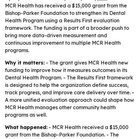
MCR Health has received a $15,000 grant from the
Bishop-Parker Foundation to strengthen its Dental
Health Program using a Results First evaluation
framework. The funding is part of a broader push to
bring more data-driven measurement and
continuous improvement to multiple MCR Health
programs.
Why it matters:
- The grant gives MCR Health new
funding to improve how it measures outcomes in its
Dental Health Program. - The Results First framework
is designed to help the organization define success,
track progress, and improve care delivery over time. -
A more unified evaluation approach could shape how
MCR Health manages other community health
programs as well.
What happened:
- MCR Health received a $15,000
grant from the Bishop-Parker Foundation. - The