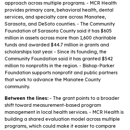
approach across multiple programs. - MCR Health
provides primary care, behavioral health, dental
services, and specialty care across Manatee,
Sarasota, and DeSoto counties. - The Community
Foundation of Sarasota County said it has $605
million in assets across more than 1,600 charitable
funds and awarded $44.7 million in grants and
scholarships last year. - Since its founding, the
Community Foundation said it has granted $542
million to nonprofits in the region. - Bishop-Parker
Foundation supports nonprofit and public partners
that work to advance the Manatee County
community.
Between the lines:
- The grant points to a broader
shift toward measurement-based program
management in local health services. - MCR Health is
building a shared evaluation model across multiple
programs, which could make it easier to compare